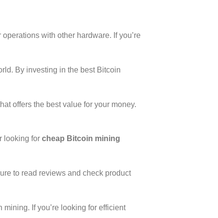
r operations with other hardware. If you’re
rld. By investing in the best Bitcoin
hat offers the best value for your money.
r looking for
cheap Bitcoin mining
ure to read reviews and check product
ining. If you’re looking for efficient