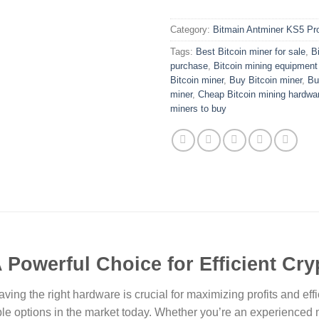
Category:
Bitmain Antminer KS5 Pr
Tags:
Best Bitcoin miner for sale
,
B
purchase
,
Bitcoin mining equipment
Bitcoin miner
,
Buy Bitcoin miner
,
Bu
miner
,
Cheap Bitcoin mining hardwa
miners to buy
 Powerful Choice for Efficient Cr
ing the right hardware is crucial for maximizing profits and eff
e options in the market today. Whether you’re an experienced min