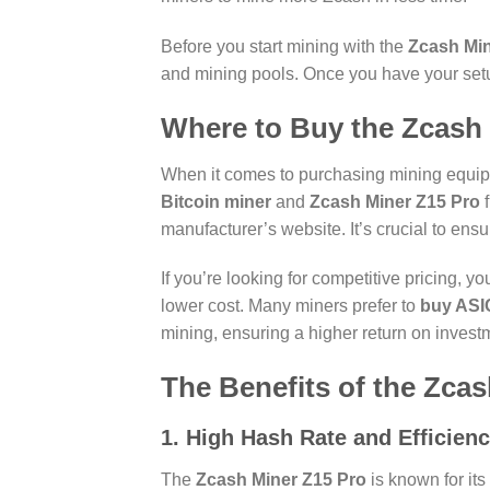
Before you start mining with the
Zcash Min
and mining pools. Once you have your set
Where to Buy the Zcash 
When it comes to purchasing mining equipmen
Bitcoin miner
and
Zcash Miner Z15 Pro
f
manufacturer’s website. It’s crucial to ensu
If you’re looking for competitive pricing, 
lower cost. Many miners prefer to
buy ASIC
mining, ensuring a higher return on invest
The Benefits of the Zca
1. High Hash Rate and Efficien
The
Zcash Miner Z15 Pro
is known for its