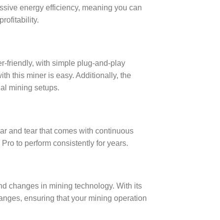
ssive energy efficiency, meaning you can
ofitability.
r-friendly, with simple plug-and-play
th this miner is easy. Additionally, the
ial mining setups.
wear and tear that comes with continuous
Pro to perform consistently for years.
and changes in mining technology. With its
nges, ensuring that your mining operation