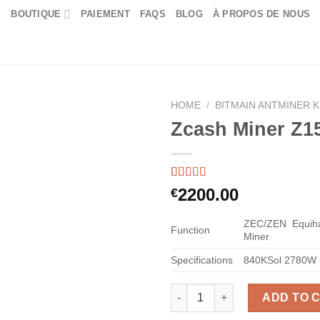
E
BOUTIQUE
PAIEMENT
FAQS
BLOG
À PROPOS DE NOUS
HOME
/
BITMAIN ANTMINER 
Zcash Miner Z1
Rated
47
5.00
2200.00
€
out of 5
based on
customer
ZEC/ZEN
Equih
Function
ratings
Miner
Specifications
840KSol
2780W
Zcash Miner Z15 Pro quantity
ADD TO 