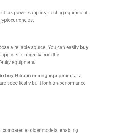
 such as power supplies, cooling equipment,
ryptocurrencies.
hoose a reliable source. You can easily
buy
ppliers, or directly from the
 faulty equipment.
 to
buy Bitcoin mining equipment
at a
e specifically built for high-performance
ost compared to older models, enabling