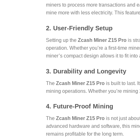
miners to process more transactions and 
mine more with less electricity. This feature
2. User-Friendly Setup
Setting up the
Zcash Miner Z15 Pro
is str
operation. Whether you’re a first-time miner 
miner’s compact design allows it to fit into
3. Durability and Longevity
The
Zcash Miner Z15 Pro
is built to last
mining operations. Whether you’re mining 24
4. Future-Proof Mining
The
Zcash Miner Z15 Pro
is not just abou
advanced hardware and software, this mine
remains profitable for the long term.