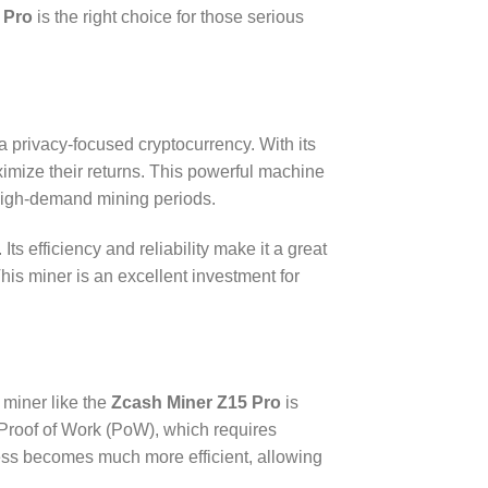
 Pro
is the right choice for those serious
 privacy-focused cryptocurrency. With its
ximize their returns. This powerful machine
 high-demand mining periods.
Its efficiency and reliability make it a great
This miner is an excellent investment for
 miner like the
Zcash Miner Z15 Pro
is
 Proof of Work (PoW), which requires
cess becomes much more efficient, allowing