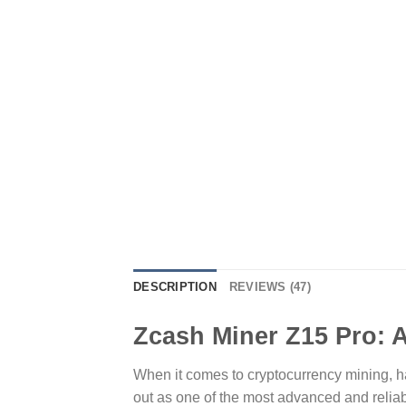
DESCRIPTION
REVIEWS (47)
Zcash Miner Z15 Pro: A
When it comes to cryptocurrency mining, hav
out as one of the most advanced and reliabl