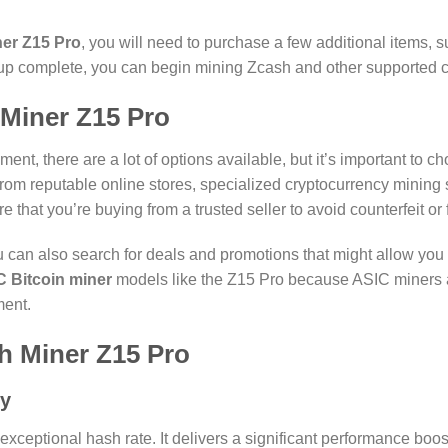
er Z15 Pro
, you will need to purchase a few additional items,
up complete, you can begin mining Zcash and other supported c
Miner Z15 Pro
t, there are a lot of options available, but it’s important to c
rom reputable online stores, specialized cryptocurrency mining su
re that you’re buying from a trusted seller to avoid counterfeit or
you can also search for deals and promotions that might allow you
 Bitcoin miner
models like the Z15 Pro because ASIC miners ar
ment.
sh Miner Z15 Pro
cy
 exceptional hash rate. It delivers a significant performance bo