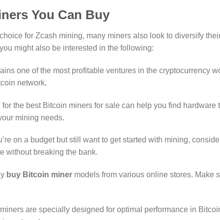
iners You Can Buy
 choice for Zcash mining, many miners also look to diversify thei
ou might also be interested in the following:
ains one of the most profitable ventures in the cryptocurrency wo
itcoin network
.
 for the best Bitcoin miners for sale can help you find hardware t
 your mining needs.
ou’re on a budget but still want to get started with mining, conside
e without breaking the bank.
ly
buy Bitcoin miner
models from various online stores. Make s
miners are specially designed for optimal performance in Bitcoin m