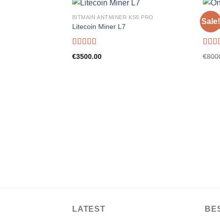
BITMAIN ANTMINER KS5 PRO
BITMA
Sale!
Litecoin Miner L7
On-ra
Rated
5.00
Rate
€
3500.00
€
800
out of 5
out o
LATEST
BE