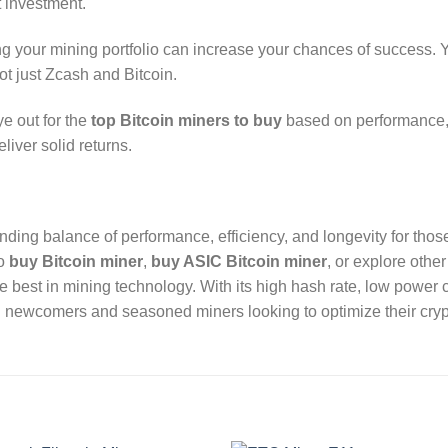
t investment.
ing your mining portfolio can increase your chances of success.
ot just Zcash and Bitcoin.
e out for the
top Bitcoin miners to buy
based on performance, e
liver solid returns.
anding balance of performance, efficiency, and longevity for tho
to
buy Bitcoin miner
,
buy ASIC Bitcoin miner
, or explore othe
e best in mining technology. With its high hash rate, low power 
oth newcomers and seasoned miners looking to optimize their cryp