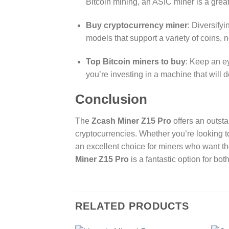
Bitcoin mining, an ASIC miner is a grea
Buy cryptocurrency miner
: Diversify
models that support a variety of coins, n
Top Bitcoin miners to buy
: Keep an ey
you’re investing in a machine that will de
Conclusion
The
Zcash Miner Z15 Pro
offers an outst
cryptocurrencies. Whether you’re looking 
an excellent choice for miners who want th
Miner Z15 Pro
is a fantastic option for b
RELATED PRODUCTS