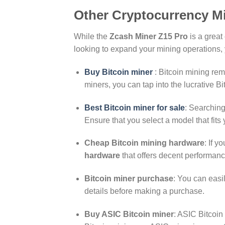
Other Cryptocurrency M
While the
Zcash Miner Z15 Pro
is a great
looking to expand your mining operations, y
Buy Bitcoin miner
: Bitcoin mining rem
miners, you can tap into the lucrative B
Best Bitcoin miner for sale
: Searching
Ensure that you select a model that fits
Cheap Bitcoin mining hardware
: If y
hardware
that offers decent performanc
Bitcoin miner purchase
: You can easi
details before making a purchase.
Buy ASIC Bitcoin miner
: ASIC Bitcoin 