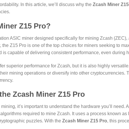
dability. In this article, we’ll discuss why the
Zcash Miner Z15
cies.
iner Z15 Pro?
ation ASIC miner designed specifically for mining Zcash (ZEC), a
, the Z15 Pro is one of the top choices for miners seeking to ma
nd is capable of delivering consistent performance, even during
fer superior performance for Zcash, but it is also highly versatile. 
heir mining operations or diversify into other cryptocurrencies. 
rrency.
 the Zcash Miner Z15 Pro
y mining, it’s important to understand the hardware you’ll need. A
 algorithms required to mine Zcash. It uses a process known as
cryptographic puzzles. With the
Zcash Miner Z15 Pro
, this pro