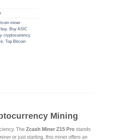
o
itcoin miner
 buy
,
Buy ASIC
y cryptocurrency
re
,
Top Bitcoin
yptocurrency Mining
iciency. The
Zcash Miner Z15 Pro
stands
er or just starting, this miner offers an