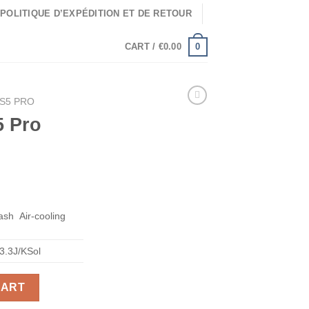
POLITIQUE D’EXPÉDITION ET DE RETOUR
0
CART /
€
0.00
KS5 PRO
5 Pro
ash
Air-cooling
3.3J/KSol
CART