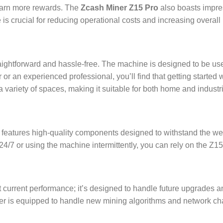
earn more rewards. The
Zcash Miner Z15 Pro
also boasts impre
 is crucial for reducing operational costs and increasing overall pr
aightforward and hassle-free. The machine is designed to be use
or an experienced professional, you’ll find that getting started wi
 a variety of spaces, making it suitable for both home and industr
. It features high-quality components designed to withstand the 
/7 or using the machine intermittently, you can rely on the Z15 
t current performance; it’s designed to handle future upgrades 
r is equipped to handle new mining algorithms and network cha