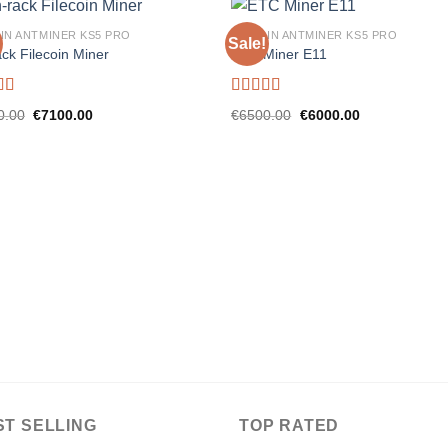
IN ANTMINER KS5 PRO
BITMAIN ANTMINER KS5 PRO
Sale!
ck Filecoin Miner
ETC Miner E11
d
5.00
Rated
5.00
Original
Current
Original
Current
0.00
€
7100.00
€
6500.00
€
6000.00
f 5
out of 5
price
price
price
price
was:
is:
was:
is:
€8000.00.
€7100.00.
€6500.00.
€6000.00.
ST SELLING
TOP RATED