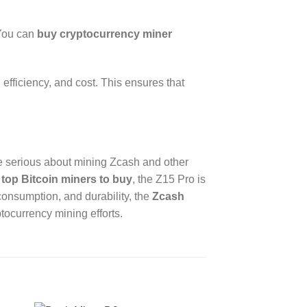
 You can
buy cryptocurrency miner
fficiency, and cost. This ensures that
se serious about mining Zcash and other
r
top Bitcoin miners to buy
, the Z15 Pro is
consumption, and durability, the
Zcash
tocurrency mining efforts.