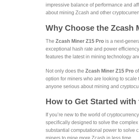
impressive balance of performance and affor
about mining Zcash and other cryptocurren
Why Choose the Zcash M
The
Zcash Miner Z15 Pro
is a next-gener
exceptional hash rate and power efficiency
features the latest in mining technology a
Not only does the
Zcash Miner Z15 Pro
of
option for miners who are looking to scale t
anyone serious about mining and cryptocu
How to Get Started with
If you’re new to the world of cryptocurrenc
specifically designed to solve the complex
substantial computational power to solve 
miners to mine more Zcash in less time.