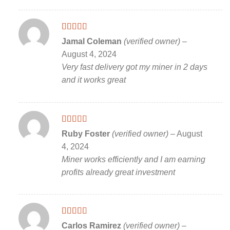
Rated
5
out
Jamal Coleman
(verified owner)
–
of 5
August 4, 2024
Very fast delivery got my miner in 2 days
and it works great
Rated
5
out
Ruby Foster
(verified owner)
–
August
of 5
4, 2024
Miner works efficiently and I am earning
profits already great investment
Rated
5
out
Carlos Ramirez
(verified owner)
–