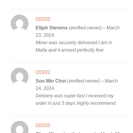
Rated
5
out
Elijah Stevens
(verified owner)
–
March
of 5
23, 2024
Miner was securely delivered I am in
Malta and it arrived perfectly fine
Rated
5
out
Soo Min Choi
(verified owner)
–
March
of 5
24, 2024
Delivery was super fast I received my
order in just 3 days highly recommend
Rated
5
out