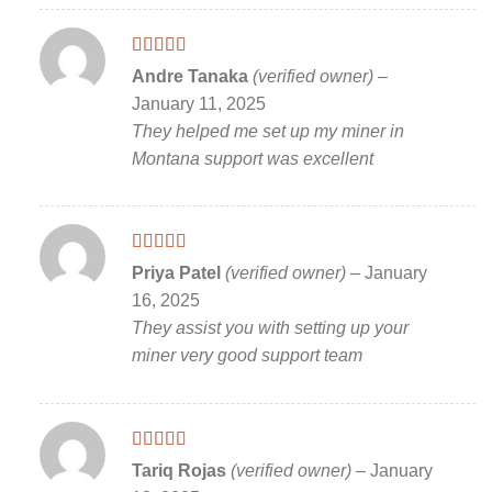
Rated
5
out
Andre Tanaka
(verified owner)
–
of 5
January 11, 2025
They helped me set up my miner in
Montana support was excellent
Rated
5
out
Priya Patel
(verified owner)
–
January
of 5
16, 2025
They assist you with setting up your
miner very good support team
Rated
5
out
Tariq Rojas
(verified owner)
–
January
of 5