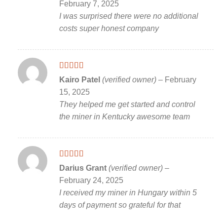
February 7, 2025
I was surprised there were no additional
costs super honest company
Rated
5
out
Kairo Patel
(verified owner)
–
February
of 5
15, 2025
They helped me get started and control
the miner in Kentucky awesome team
Rated
5
out
Darius Grant
(verified owner)
–
of 5
February 24, 2025
I received my miner in Hungary within 5
days of payment so grateful for that