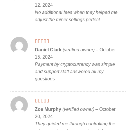
of 5
12, 2024
No additional fees when they helped me
adjust the miner settings perfect
Rated
5
out
Daniel Clark
(verified owner)
–
October
of 5
15, 2024
Payment by cryptocurrency was simple
and support staff answered all my
questions
Rated
5
out
Zoe Murphy
(verified owner)
–
October
of 5
20, 2024
They guided me through controlling the