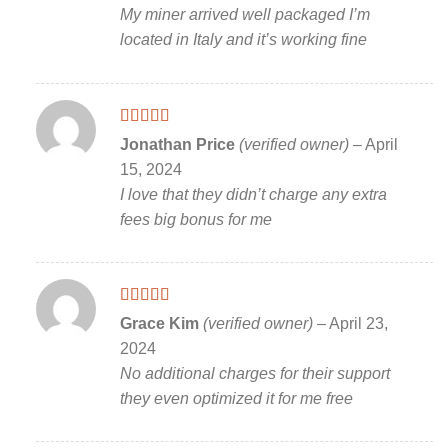
My miner arrived well packaged I’m
located in Italy and it’s working fine
Rated
5
out
Jonathan Price
(verified owner)
–
April
of 5
15, 2024
I love that they didn’t charge any extra
fees big bonus for me
Rated
5
out
Grace Kim
(verified owner)
–
April 23,
of 5
2024
No additional charges for their support
they even optimized it for me free