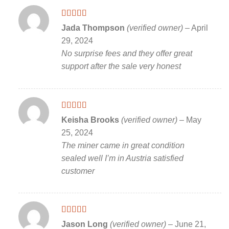
Rated
5
out
Jada Thompson
(verified owner)
–
April
of 5
29, 2024
No surprise fees and they offer great
support after the sale very honest
Rated
5
out
Keisha Brooks
(verified owner)
–
May
of 5
25, 2024
The miner came in great condition
sealed well I’m in Austria satisfied
customer
Rated
5
out
Jason Long
(verified owner)
–
June 21,