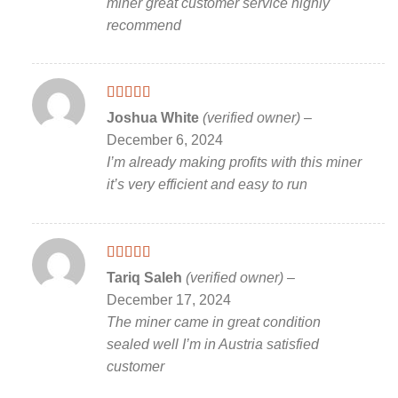
miner great customer service highly
recommend
Rated
5
out
Joshua White
(verified owner)
–
of 5
December 6, 2024
I’m already making profits with this miner
it’s very efficient and easy to run
Rated
5
out
Tariq Saleh
(verified owner)
–
of 5
December 17, 2024
The miner came in great condition
sealed well I’m in Austria satisfied
customer