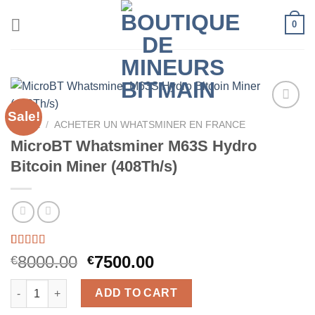
Skip
0
to
content
Sale!
HOME
/
ACHETER UN WHATSMINER EN FRANCE
MicroBT Whatsminer M63S Hydro
Bitcoin Miner (408Th/s)
Rated
58
5.00
Original
Current
8000.00
7500.00
€
€
out of 5
price
price
based on
MicroBT Whatsminer M63S Hydro Bitcoin Miner (408Th/s) quant
customer
was:
is:
ADD TO CART
ratings
€8000.00.
€7500.00.