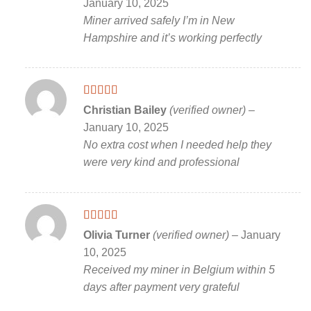
January 10, 2025
Miner arrived safely I’m in New
Hampshire and it’s working perfectly
Rated
5
out
Christian Bailey
(verified owner)
–
of 5
January 10, 2025
No extra cost when I needed help they
were very kind and professional
Rated
5
out
Olivia Turner
(verified owner)
–
January
of 5
10, 2025
Received my miner in Belgium within 5
days after payment very grateful