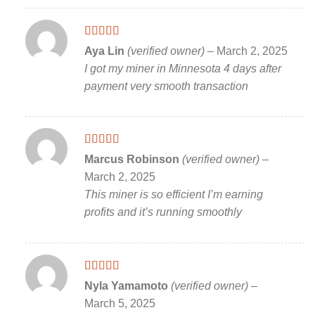
Rated
5
out
Aya Lin
(verified owner)
–
March 2, 2025
of 5
I got my miner in Minnesota 4 days after
payment very smooth transaction
Rated
5
out
Marcus Robinson
(verified owner)
–
of 5
March 2, 2025
This miner is so efficient I’m earning
profits and it’s running smoothly
Rated
5
out
Nyla Yamamoto
(verified owner)
–
of 5
March 5, 2025