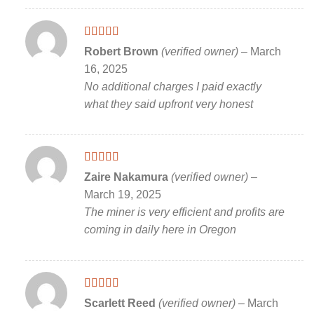
Rated
5
out
Robert Brown
(verified owner)
–
March
of 5
16, 2025
No additional charges I paid exactly
what they said upfront very honest
Rated
5
out
Zaire Nakamura
(verified owner)
–
of 5
March 19, 2025
The miner is very efficient and profits are
coming in daily here in Oregon
Rated
5
out
Scarlett Reed
(verified owner)
–
March
of 5