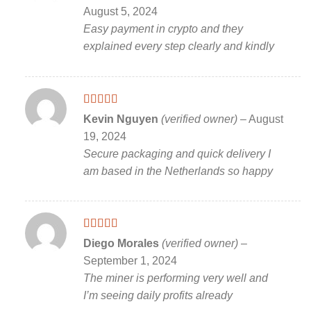
of 5
August 5, 2024
Easy payment in crypto and they
explained every step clearly and kindly
Rated
5
out
Kevin Nguyen
(verified owner)
–
August
of 5
19, 2024
Secure packaging and quick delivery I
am based in the Netherlands so happy
Rated
5
out
Diego Morales
(verified owner)
–
of 5
September 1, 2024
The miner is performing very well and
I’m seeing daily profits already