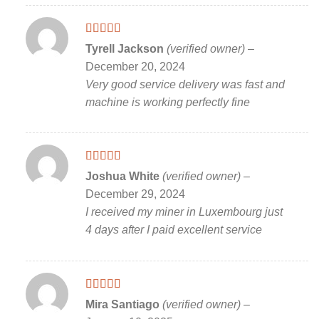
Rated
5
out
Tyrell Jackson
(verified owner)
–
of 5
December 20, 2024
Very good service delivery was fast and
machine is working perfectly fine
Rated
5
out
Joshua White
(verified owner)
–
of 5
December 29, 2024
I received my miner in Luxembourg just
4 days after I paid excellent service
Rated
5
out
Mira Santiago
(verified owner)
–
of 5