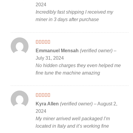
of 5
2024
Incredibly fast shipping I received my
miner in 3 days after purchase
Rated
5
out
Emmanuel Mensah
(verified owner)
–
of 5
July 31, 2024
No hidden charges they even helped me
fine tune the machine amazing
Rated
5
out
Kyra Allen
(verified owner)
–
August 2,
of 5
2024
My miner arrived well packaged I’m
located in Italy and it’s working fine