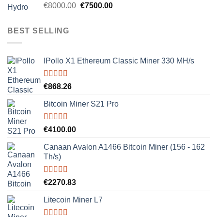
Rated
5.00
Original
Current
€
8000.00
€
7500.00
out of 5
price
price
was:
is:
BEST SELLING
€8000.00.
€7500.00.
IPollo X1 Ethereum Classic Miner 330 MH/s
Rated
5.00
€
868.26
out of 5
Bitcoin Miner S21 Pro
Rated
5.00
€
4100.00
out of 5
Canaan Avalon A1466 Bitcoin Miner (156 - 162
Th/s)
Rated
5.00
€
2270.83
out of 5
Litecoin Miner L7