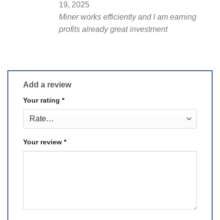
19, 2025
Miner works efficiently and I am earning
profits already great investment
Add a review
Your rating
*
Your review
*