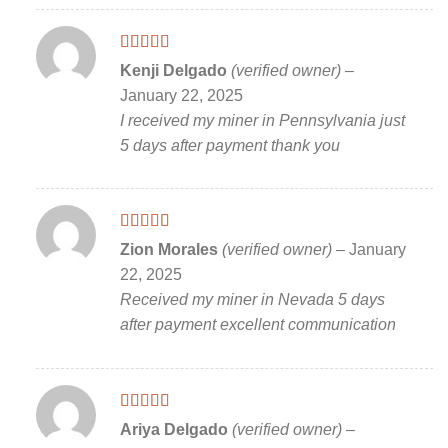
Rated
5
out
Kenji Delgado
(verified owner)
–
of 5
January 22, 2025
I received my miner in Pennsylvania just
5 days after payment thank you
Rated
5
out
Zion Morales
(verified owner)
–
January
of 5
22, 2025
Received my miner in Nevada 5 days
after payment excellent communication
Rated
5
out
Ariya Delgado
(verified owner)
–
of 5