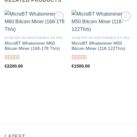
RELATED PRODUCTS
ACHETER UN WHATSMINER EN FRANCE
ACHETER UN WHATSMINER EN FRANCE
MicroBT Whatsminer M60
MicroBT Whatsminer M50
Bitcoin Miner (168-178 Th/s)
Bitcoin Miner (118-122Th/s)
Rated
5.00
Rated
5.00
€
2200.00
€
1500.00
out of 5
out of 5
LATEST