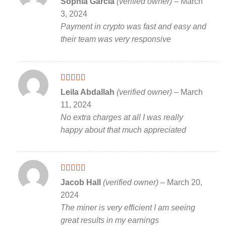
Sophia Garcia
(verified owner)
–
March
of 5
3, 2024
Payment in crypto was fast and easy and
their team was very responsive
Rated
5
out
Leila Abdallah
(verified owner)
–
March
of 5
11, 2024
No extra charges at all I was really
happy about that much appreciated
Rated
5
out
Jacob Hall
(verified owner)
–
March 20,
of 5
2024
The miner is very efficient I am seeing
great results in my earnings