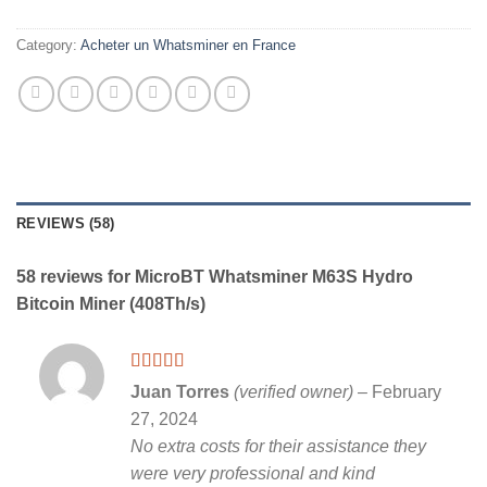
Category:
Acheter un Whatsminer en France
REVIEWS (58)
58 reviews for
MicroBT Whatsminer M63S Hydro
Bitcoin Miner (408Th/s)
Rated
5
out
Juan Torres
(verified owner)
–
February
of 5
27, 2024
No extra costs for their assistance they
were very professional and kind