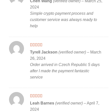
Chen Wang
(verified owner)
–
March 25,
of 5
2024
Simple crypto payment process and
customer service was always ready to
help
Rated
5
out
Tyrell Jackson
(verified owner)
–
March
of 5
26, 2024
Order arrived in Czech Republic 5 days
after I made the payment fantastic
service
Rated
5
out
Leah Barnes
(verified owner)
–
April 7,
of 5
2024