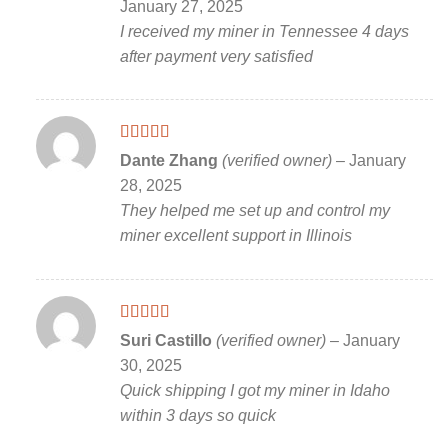
January 27, 2025
I received my miner in Tennessee 4 days
after payment very satisfied
Rated
5
out
Dante Zhang
(verified owner)
–
January
of 5
28, 2025
They helped me set up and control my
miner excellent support in Illinois
Rated
5
out
Suri Castillo
(verified owner)
–
January
of 5
30, 2025
Quick shipping I got my miner in Idaho
within 3 days so quick