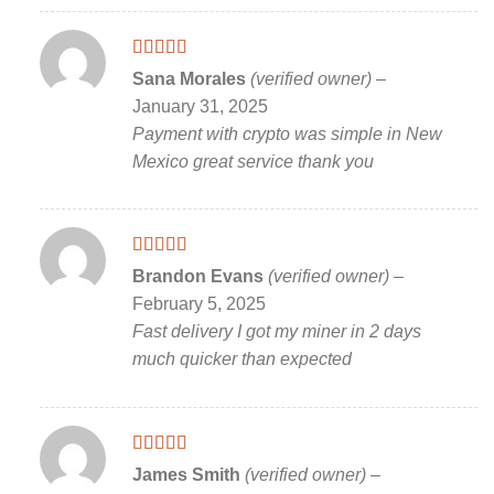
Rated
5
out
Sana Morales
(verified owner)
–
of 5
January 31, 2025
Payment with crypto was simple in New
Mexico great service thank you
Rated
5
out
Brandon Evans
(verified owner)
–
of 5
February 5, 2025
Fast delivery I got my miner in 2 days
much quicker than expected
Rated
5
out
James Smith
(verified owner)
–
of 5