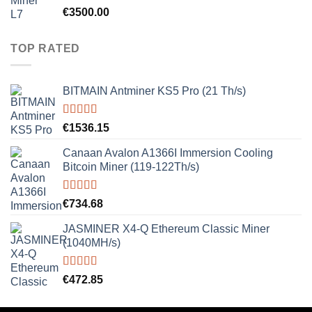
Rated
5.00
€
3500.00
out of 5
TOP RATED
BITMAIN Antminer KS5 Pro (21 Th/s)
Rated
5.00
€
1536.15
out of 5
Canaan Avalon A1366I Immersion Cooling
Bitcoin Miner (119-122Th/s)
Rated
5.00
€
734.68
out of 5
JASMINER X4-Q Ethereum Classic Miner
(1040MH/s)
Rated
5.00
€
472.85
out of 5