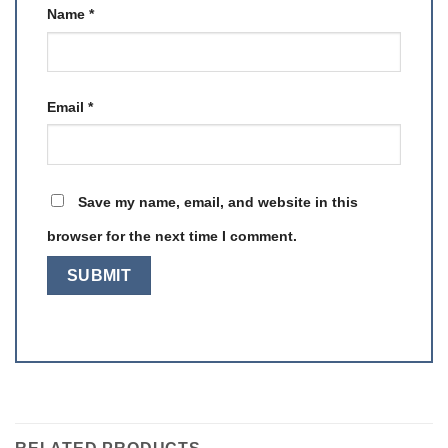
Name
*
Email
*
Save my name, email, and website in this
browser for the next time I comment.