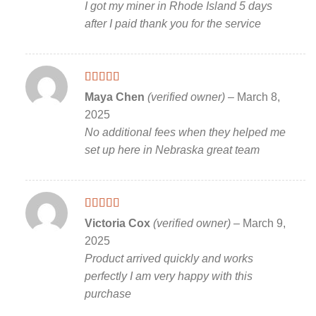
I got my miner in Rhode Island 5 days
after I paid thank you for the service
Rated
5
out
Maya Chen
(verified owner)
–
March 8,
of 5
2025
No additional fees when they helped me
set up here in Nebraska great team
Rated
5
out
Victoria Cox
(verified owner)
–
March 9,
of 5
2025
Product arrived quickly and works
perfectly I am very happy with this
purchase