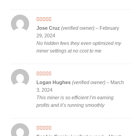
Rated
5
out
Jose Cruz
(verified owner)
–
February
of 5
29, 2024
No hidden fees they even optimized my
miner settings at no cost to me
Rated
5
out
Logan Hughes
(verified owner)
–
March
of 5
3, 2024
This miner is so efficient I’m earning
profits and it’s running smoothly
Rated
5
out