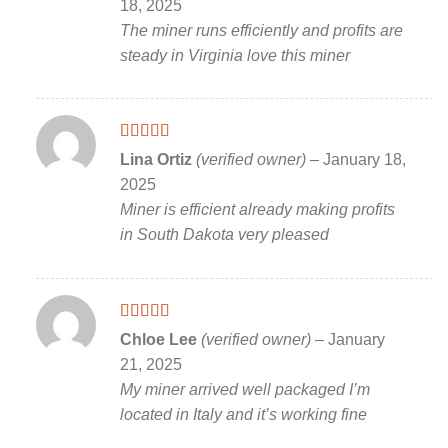
18, 2025
The miner runs efficiently and profits are
steady in Virginia love this miner
Rated
5
out
Lina Ortiz
(verified owner)
–
January 18,
of 5
2025
Miner is efficient already making profits
in South Dakota very pleased
Rated
5
out
Chloe Lee
(verified owner)
–
January
of 5
21, 2025
My miner arrived well packaged I’m
located in Italy and it’s working fine