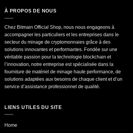
À PROPOS DE NOUS
Chez Bitmain Official Shop, nous nous engageons à
accompagner les particuliers et les entreprises dans le
secteur du minage de cryptomonnaies grâce à des
solutions innovantes et performantes. Fondée sur une
véritable passion pour la technologie blockchain et
l’innovation, notre entreprise est spécialisée dans la
fourniture de matériel de minage haute performance, de
solutions adaptées aux besoins de chaque client et d’un
service d’assistance professionnel de qualité.
LIENS UTILES DU SITE
Home