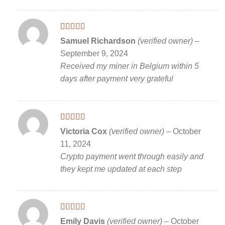
Rated
5
out
Samuel Richardson
(verified owner)
–
of 5
September 9, 2024
Received my miner in Belgium within 5
days after payment very grateful
Rated
5
out
Victoria Cox
(verified owner)
–
October
of 5
11, 2024
Crypto payment went through easily and
they kept me updated at each step
Rated
5
out
Emily Davis
(verified owner)
–
October