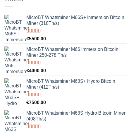
MicroBT Whatsminer M66S+ Immersion Bitcoin
Miner (318Th/s)
Rated
5.00
€
5500.00
out of 5
MicroBT Whatsminer M66 Immersion Bitcoin
Miner 250-278 Th/s
Rated
5.00
€
4000.00
out of 5
MicroBT Whatsminer M63S+ Hydro Bitcoin
Miner (412Th/s)
Rated
5.00
€
7500.00
out of 5
MicroBT Whatsminer M63S Hydro Bitcoin Miner
(408Th/s)