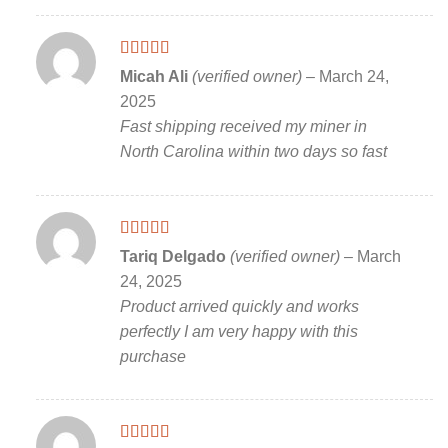
Rated
5
out
Micah Ali
(verified owner)
–
March 24,
of 5
2025
Fast shipping received my miner in
North Carolina within two days so fast
Rated
5
out
Tariq Delgado
(verified owner)
–
March
of 5
24, 2025
Product arrived quickly and works
perfectly I am very happy with this
purchase