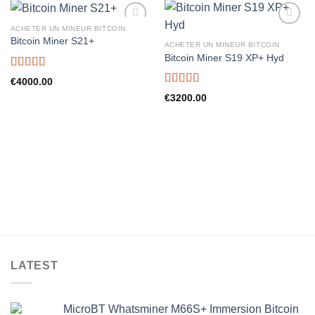
ACHETER UN MINEUR BITCOIN
Bitcoin Miner S21+
ACHETER UN MINEUR BITCOIN
Bitcoin Miner S19 XP+ Hyd
Rated
5.00
€
4000.00
out of 5
Rated
5.00
€
3200.00
out of 5
LATEST
MicroBT Whatsminer M66S+ Immersion Bitcoin