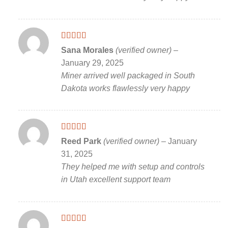
Rated
5
out
Sana Morales
(verified owner)
–
of 5
January 29, 2025
Miner arrived well packaged in South
Dakota works flawlessly very happy
Rated
5
out
Reed Park
(verified owner)
–
January
of 5
31, 2025
They helped me with setup and controls
in Utah excellent support team