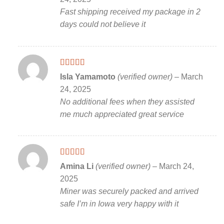
Fast shipping received my package in 2
days could not believe it
Rated
5
out
Isla Yamamoto
(verified owner)
–
March
of 5
24, 2025
No additional fees when they assisted
me much appreciated great service
Rated
5
out
Amina Li
(verified owner)
–
March 24,
of 5
2025
Miner was securely packed and arrived
safe I’m in Iowa very happy with it