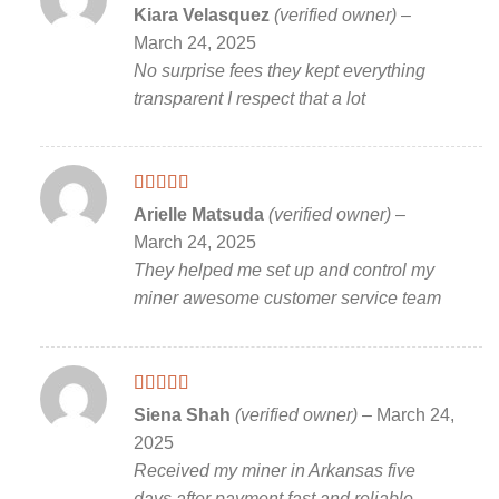
Rated
5
out
Kiara Velasquez
(verified owner)
–
of 5
March 24, 2025
No surprise fees they kept everything
transparent I respect that a lot
Rated
5
out
Arielle Matsuda
(verified owner)
–
of 5
March 24, 2025
They helped me set up and control my
miner awesome customer service team
Rated
5
out
Siena Shah
(verified owner)
–
March 24,
of 5
2025
Received my miner in Arkansas five
days after payment fast and reliable