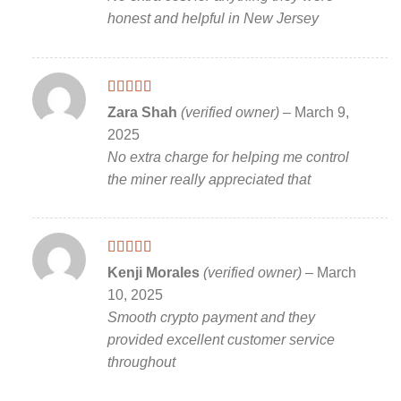
honest and helpful in New Jersey
Rated
5
out
Zara Shah
(verified owner)
–
March 9,
of 5
2025
No extra charge for helping me control
the miner really appreciated that
Rated
5
out
Kenji Morales
(verified owner)
–
March
of 5
10, 2025
Smooth crypto payment and they
provided excellent customer service
throughout