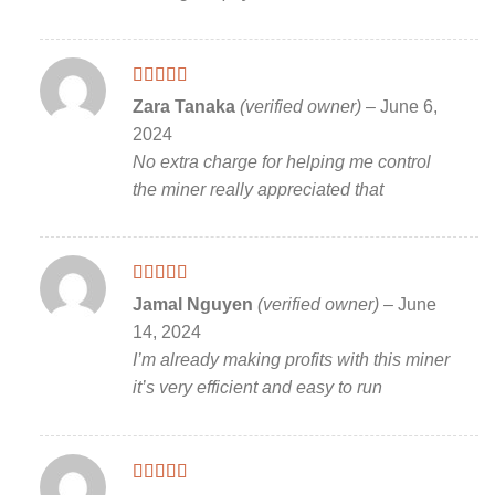
Rated
5
out
Zara Tanaka
(verified owner)
–
June 6,
of 5
2024
No extra charge for helping me control
the miner really appreciated that
Rated
5
out
Jamal Nguyen
(verified owner)
–
June
of 5
14, 2024
I’m already making profits with this miner
it’s very efficient and easy to run