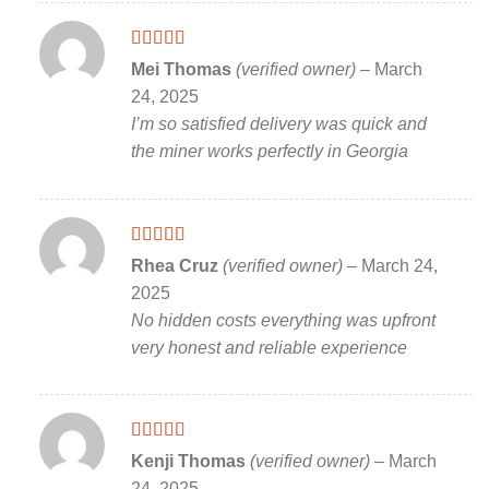
Rated
5
out
Mei Thomas
(verified owner)
–
March
of 5
24, 2025
I’m so satisfied delivery was quick and
the miner works perfectly in Georgia
Rated
5
out
Rhea Cruz
(verified owner)
–
March 24,
of 5
2025
No hidden costs everything was upfront
very honest and reliable experience
Rated
5
out
Kenji Thomas
(verified owner)
–
March
of 5
24, 2025