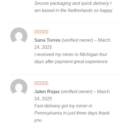
Secure packaging and quick delivery I
am based in the Netherlands so happy
Rated
5
out
Sana Torres
(verified owner)
–
March
of 5
24, 2025
I received my miner in Michigan four
days after payment great experience
Rated
5
out
Jalen Rojas
(verified owner)
–
March
of 5
24, 2025
Fast delivery got my miner in
Pennsylvania in just three days thank
you