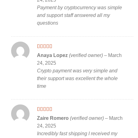
Payment by cryptocurrency was simple
and support staff answered all my
questions
Rated
5
out
Anaya Lopez
(verified owner)
–
March
of 5
24, 2025
Crypto payment was very simple and
their support was excellent the whole
time
Rated
5
out
Zaire Romero
(verified owner)
–
March
of 5
24, 2025
Incredibly fast shipping I received my