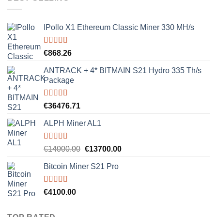
€8000.00.
€7500.00.
IPollo X1 Ethereum Classic Miner 330 MH/s
Rated
5.00
€
868.26
out of 5
ANTRACK + 4* BITMAIN S21 Hydro 335 Th/s
Package
Rated
5.00
€
36476.71
out of 5
ALPH Miner AL1
Rated
5.00
Original
Current
€
14000.00
€
13700.00
out of 5
price
price
Bitcoin Miner S21 Pro
was:
is:
€14000.00.
€13700.00.
Rated
5.00
€
4100.00
out of 5