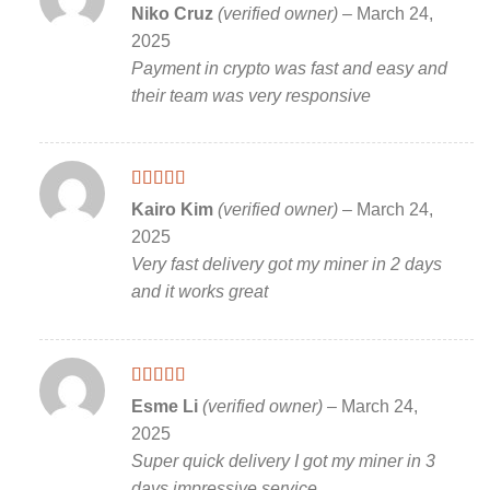
Rated
5
out
Niko Cruz
(verified owner)
–
March 24,
of 5
2025
Payment in crypto was fast and easy and
their team was very responsive
Rated
5
out
Kairo Kim
(verified owner)
–
March 24,
of 5
2025
Very fast delivery got my miner in 2 days
and it works great
Rated
5
out
Esme Li
(verified owner)
–
March 24,
of 5
2025
Super quick delivery I got my miner in 3
days impressive service