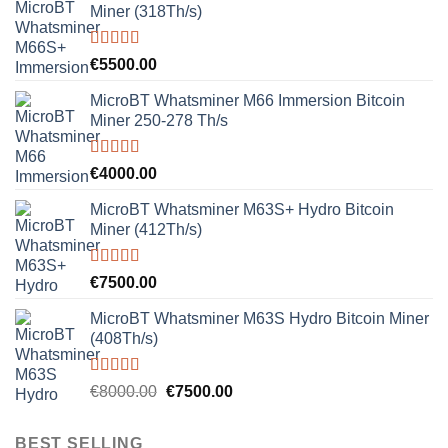
Miner (318Th/s)
Rated
5.00
€
5500.00
out of 5
MicroBT Whatsminer M66 Immersion Bitcoin
Miner 250-278 Th/s
Rated
5.00
€
4000.00
out of 5
MicroBT Whatsminer M63S+ Hydro Bitcoin
Miner (412Th/s)
Rated
5.00
€
7500.00
out of 5
MicroBT Whatsminer M63S Hydro Bitcoin Miner
(408Th/s)
Rated
5.00
Original
Current
€
8000.00
€
7500.00
out of 5
price
price
was:
is:
BEST SELLING