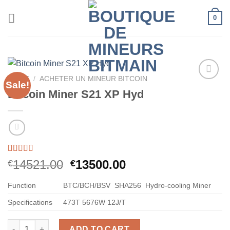
Skip
0
to
content
HOME
/
ACHETER UN MINEUR BITCOIN
Sale!
Bitcoin Miner S21 XP Hyd
Rated
60
5.00
Original
Current
14521.00
13500.00
€
€
out of 5
price
price
based on
customer
Function
BTC/BCH/BSV
SHA256
Hydro-cooling Miner
was:
is:
ratings
€14521.00.
€13500.00.
Specifications
473T
5676W
12J/T
Bitcoin Miner S21 XP Hyd quantity
ADD TO CART