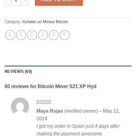
Category:
Acheter un Mineur Bitcoin
REVIEWS (60)
60 reviews for
Bitcoin Miner S21 XP Hyd
Rated
5
out
Maya Rojas
(verified owner)
–
May 12,
of 5
2024
I got my order in Spain just 4 days after
making the payment awesome