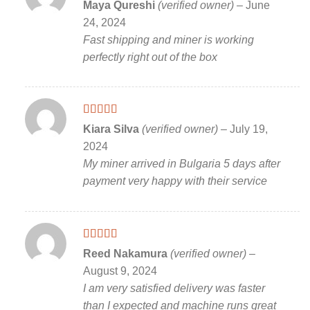
Rated
5
out
Maya Qureshi
(verified owner)
–
June
of 5
24, 2024
Fast shipping and miner is working
perfectly right out of the box
Rated
5
out
Kiara Silva
(verified owner)
–
July 19,
of 5
2024
My miner arrived in Bulgaria 5 days after
payment very happy with their service
Rated
5
out
Reed Nakamura
(verified owner)
–
of 5
August 9, 2024
I am very satisfied delivery was faster
than I expected and machine runs great