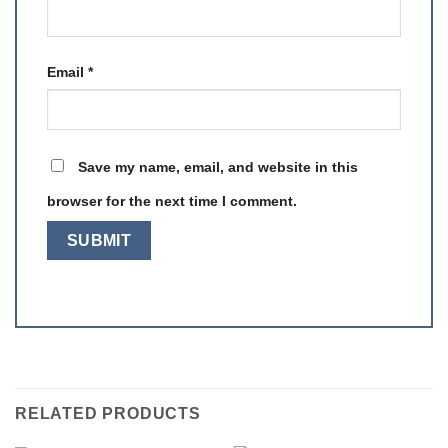
Email
*
Save my name, email, and website in this
browser for the next time I comment.
RELATED PRODUCTS