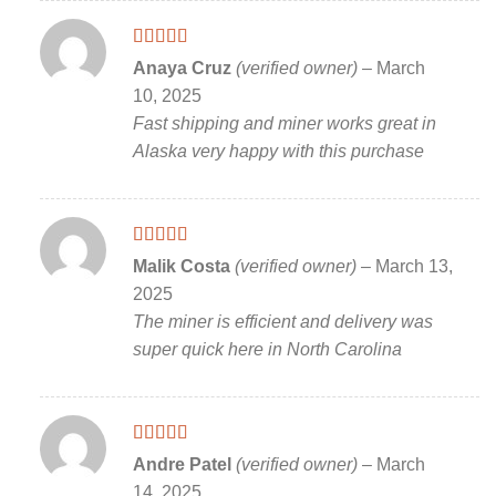
Rated
5
out
Anaya Cruz
(verified owner)
–
March
of 5
10, 2025
Fast shipping and miner works great in
Alaska very happy with this purchase
Rated
5
out
Malik Costa
(verified owner)
–
March 13,
of 5
2025
The miner is efficient and delivery was
super quick here in North Carolina
Rated
5
out
Andre Patel
(verified owner)
–
March
of 5
14, 2025