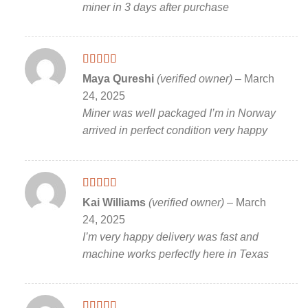
miner in 3 days after purchase
Rated
5
out
Maya Qureshi
(verified owner)
–
March
of 5
24, 2025
Miner was well packaged I’m in Norway
arrived in perfect condition very happy
Rated
5
out
Kai Williams
(verified owner)
–
March
of 5
24, 2025
I’m very happy delivery was fast and
machine works perfectly here in Texas