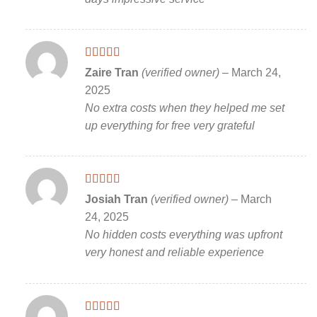
Rated
5
out
Zaire Tran
(verified owner)
–
March 24,
of 5
2025
No extra costs when they helped me set
up everything for free very grateful
Rated
5
out
Josiah Tran
(verified owner)
–
March
of 5
24, 2025
No hidden costs everything was upfront
very honest and reliable experience