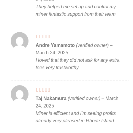
They helped me set up and control my
miner fantastic support from their team
Rated
5
out
Andre Yamamoto
(verified owner)
–
of 5
March 24, 2025
I loved that they did not ask for any extra
fees very trustworthy
Rated
5
out
Taj Nakamura
(verified owner)
–
March
of 5
24, 2025
Miner is efficient and I’m seeing profits
already very pleased in Rhode Island