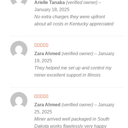
Rated
5
out
Arielle Tanaka
(verified owner)
–
of 5
January 18, 2025
No extra charges they were upfront
about all costs in Kentucky appreciated
Rated
5
out
Zara Ahmed
(verified owner)
–
January
of 5
19, 2025
They helped me set up and control my
miner excellent support in Illinois
Rated
5
out
Zara Ahmed
(verified owner)
–
January
of 5
25, 2025
Miner arrived well packaged in South
Dakota works flawlessly very happy