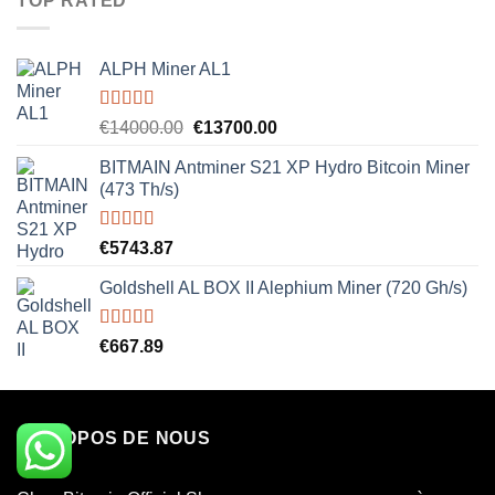
TOP RATED
ALPH Miner AL1
Rated
5.00
Original
Current
€
14000.00
€
13700.00
out of 5
price
price
BITMAIN Antminer S21 XP Hydro Bitcoin Miner
was:
is:
(473 Th/s)
€14000.00.
€13700.00.
Rated
5.00
€
5743.87
out of 5
Goldshell AL BOX II Alephium Miner (720 Gh/s)
Rated
5.00
€
667.89
out of 5
À PROPOS DE NOUS