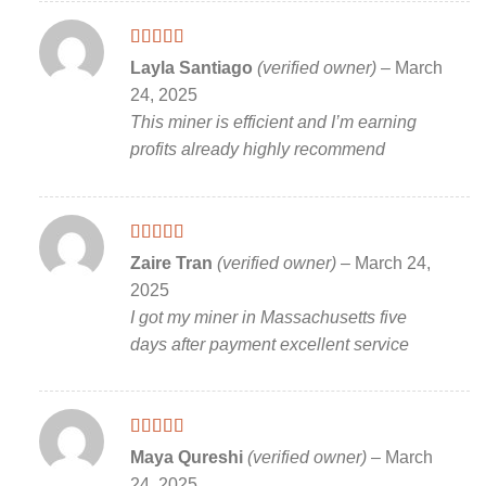
Rated
5
out
Layla Santiago
(verified owner)
–
March
of 5
24, 2025
This miner is efficient and I’m earning
profits already highly recommend
Rated
5
out
Zaire Tran
(verified owner)
–
March 24,
of 5
2025
I got my miner in Massachusetts five
days after payment excellent service
Rated
5
out
Maya Qureshi
(verified owner)
–
March
of 5
24, 2025