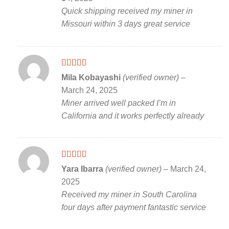
Quick shipping received my miner in
Missouri within 3 days great service
Rated
5
out
Mila Kobayashi
(verified owner)
–
of 5
March 24, 2025
Miner arrived well packed I’m in
California and it works perfectly already
Rated
5
out
Yara Ibarra
(verified owner)
–
March 24,
of 5
2025
Received my miner in South Carolina
four days after payment fantastic service