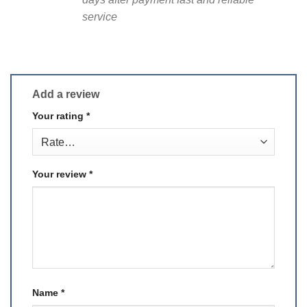
service
Add a review
Your rating
*
Your review
*
Name
*