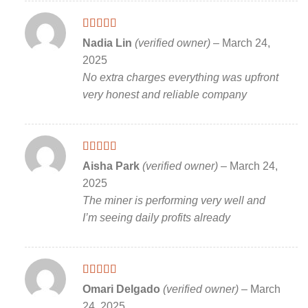
Rated
5
out
Nadia Lin
(verified owner)
–
March 24,
of 5
2025
No extra charges everything was upfront
very honest and reliable company
Rated
5
out
Aisha Park
(verified owner)
–
March 24,
of 5
2025
The miner is performing very well and
I’m seeing daily profits already
Rated
5
out
Omari Delgado
(verified owner)
–
March
of 5
24, 2025