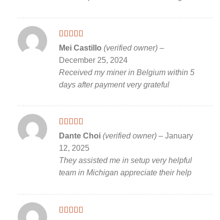
Rated
5
out
Mei Castillo
(verified owner)
–
of 5
December 25, 2024
Received my miner in Belgium within 5
days after payment very grateful
Rated
5
out
Dante Choi
(verified owner)
–
January
of 5
12, 2025
They assisted me in setup very helpful
team in Michigan appreciate their help