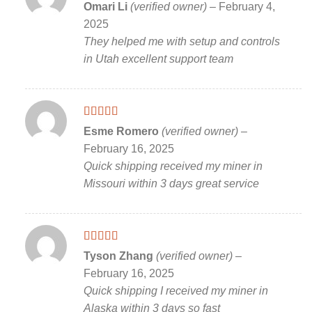
Rated
5
out
Omari Li
(verified owner)
–
February 4,
of 5
2025
They helped me with setup and controls
in Utah excellent support team
Rated
5
out
Esme Romero
(verified owner)
–
of 5
February 16, 2025
Quick shipping received my miner in
Missouri within 3 days great service
Rated
5
out
Tyson Zhang
(verified owner)
–
of 5
February 16, 2025
Quick shipping I received my miner in
Alaska within 3 days so fast