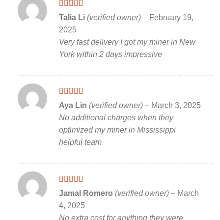
Rated
5
out
Talia Li
(verified owner)
–
February 19,
of 5
2025
Very fast delivery I got my miner in New
York within 2 days impressive
Rated
5
out
Aya Lin
(verified owner)
–
March 3, 2025
of 5
No additional charges when they
optimized my miner in Mississippi
helpful team
Rated
5
out
Jamal Romero
(verified owner)
–
March
of 5
4, 2025
No extra cost for anything they were