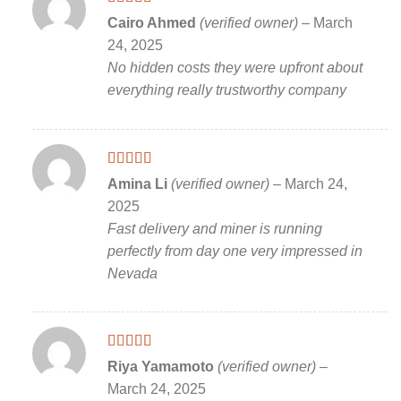
Rated
5
out
Cairo Ahmed
(verified owner)
–
March
of 5
24, 2025
No hidden costs they were upfront about
everything really trustworthy company
Rated
5
out
Amina Li
(verified owner)
–
March 24,
of 5
2025
Fast delivery and miner is running
perfectly from day one very impressed in
Nevada
Rated
5
out
Riya Yamamoto
(verified owner)
–
of 5
March 24, 2025