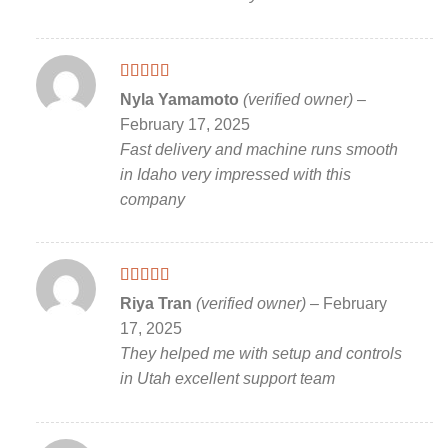
Rated
5
out
Nyla Yamamoto
(verified owner)
–
of 5
February 17, 2025
Fast delivery and machine runs smooth
in Idaho very impressed with this
company
Rated
5
out
Riya Tran
(verified owner)
–
February
of 5
17, 2025
They helped me with setup and controls
in Utah excellent support team