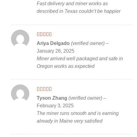
Fast delivery and miner works as
described in Texas couldn’t be happier
Rated
5
out
Ariya Delgado
(verified owner)
–
of 5
January 26, 2025
Miner arrived well packaged and safe in
Oregon works as expected
Rated
5
out
Tyson Zhang
(verified owner)
–
of 5
February 3, 2025
The miner runs smooth and is earning
already in Maine very satisfied