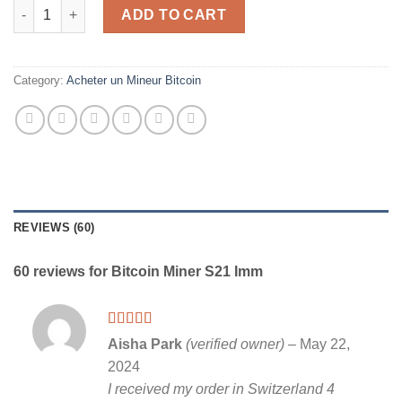
Bitcoin Miner S21 Imm quantity
ADD TO CART
Category:
Acheter un Mineur Bitcoin
REVIEWS (60)
60 reviews for
Bitcoin Miner S21 Imm
Rated
5
out
Aisha Park
(verified owner)
–
May 22,
of 5
2024
I received my order in Switzerland 4