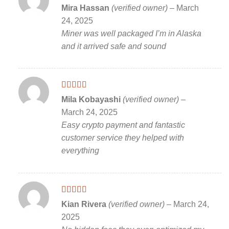
Rated
5
out
Mira Hassan
(verified owner)
–
March
of 5
24, 2025
Miner was well packaged I’m in Alaska
and it arrived safe and sound
Rated
5
out
Mila Kobayashi
(verified owner)
–
of 5
March 24, 2025
Easy crypto payment and fantastic
customer service they helped with
everything
Rated
5
out
Kian Rivera
(verified owner)
–
March 24,
of 5
2025