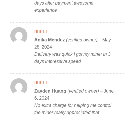
days after payment awesome
experience
Rated
5
out
Anika Mendez
(verified owner)
–
May
of 5
28, 2024
Delivery was quick I got my miner in 3
days impressive speed
Rated
5
out
Zayden Huang
(verified owner)
–
June
of 5
6, 2024
No extra charge for helping me control
the miner really appreciated that