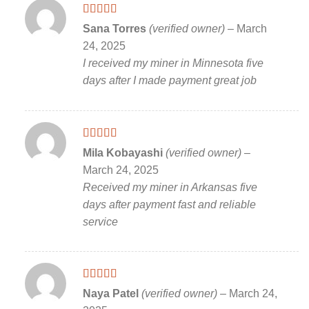
Rated
5
out
Sana Torres
(verified owner)
–
March
of 5
24, 2025
I received my miner in Minnesota five
days after I made payment great job
Rated
5
out
Mila Kobayashi
(verified owner)
–
of 5
March 24, 2025
Received my miner in Arkansas five
days after payment fast and reliable
service
Rated
5
out
Naya Patel
(verified owner)
–
March 24,
of 5