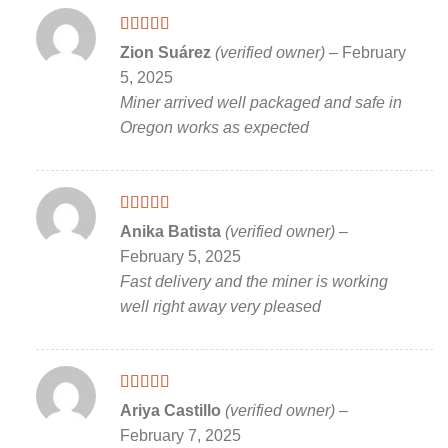
Rated
5
out
Zion Suárez
(verified owner)
–
February
of 5
5, 2025
Miner arrived well packaged and safe in
Oregon works as expected
Rated
5
out
Anika Batista
(verified owner)
–
of 5
February 5, 2025
Fast delivery and the miner is working
well right away very pleased
Rated
5
out
Ariya Castillo
(verified owner)
–
of 5
February 7, 2025