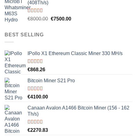
(408Th/s)
Rated
5.00
Original
Current
€
8000.00
€
7500.00
out of 5
price
price
was:
is:
BEST SELLING
€8000.00.
€7500.00.
IPollo X1 Ethereum Classic Miner 330 MH/s
Rated
5.00
€
868.26
out of 5
Bitcoin Miner S21 Pro
Rated
5.00
€
4100.00
out of 5
Canaan Avalon A1466 Bitcoin Miner (156 - 162
Th/s)
Rated
5.00
€
2270.83
out of 5