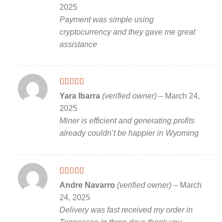
of 5
2025
Payment was simple using
cryptocurrency and they gave me great
assistance
Rated
5
out
Yara Ibarra
(verified owner)
–
March 24,
of 5
2025
Miner is efficient and generating profits
already couldn’t be happier in Wyoming
Rated
5
out
Andre Navarro
(verified owner)
–
March
of 5
24, 2025
Delivery was fast received my order in