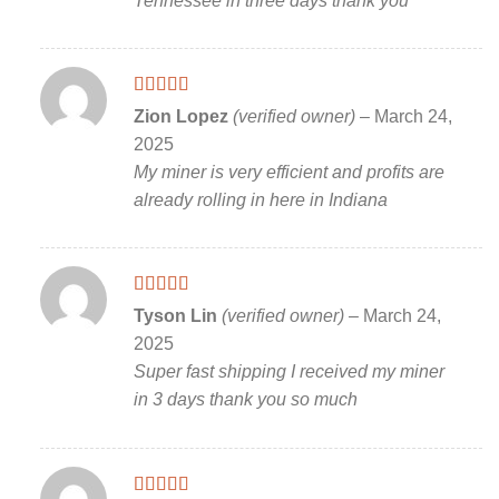
Tennessee in three days thank you
Rated
5
out
Zion Lopez
(verified owner)
–
March 24,
of 5
2025
My miner is very efficient and profits are
already rolling in here in Indiana
Rated
5
out
Tyson Lin
(verified owner)
–
March 24,
of 5
2025
Super fast shipping I received my miner
in 3 days thank you so much