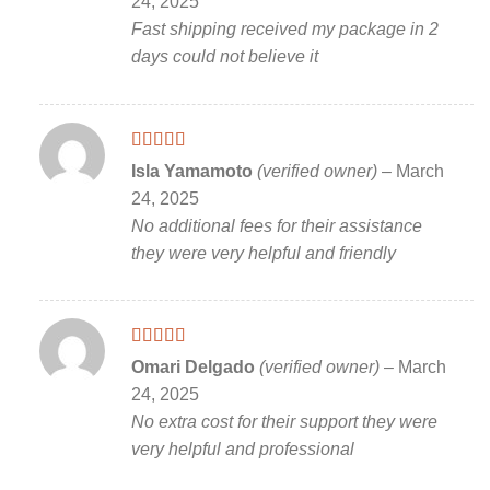
24, 2025
Fast shipping received my package in 2
days could not believe it
Rated
5
out
Isla Yamamoto
(verified owner)
–
March
of 5
24, 2025
No additional fees for their assistance
they were very helpful and friendly
Rated
5
out
Omari Delgado
(verified owner)
–
March
of 5
24, 2025
No extra cost for their support they were
very helpful and professional