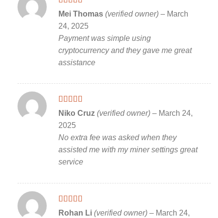
Rated
5
out
Mei Thomas
(verified owner)
–
March
of 5
24, 2025
Payment was simple using
cryptocurrency and they gave me great
assistance
Rated
5
out
Niko Cruz
(verified owner)
–
March 24,
of 5
2025
No extra fee was asked when they
assisted me with my miner settings great
service
Rated
5
out
Rohan Li
(verified owner)
–
March 24,