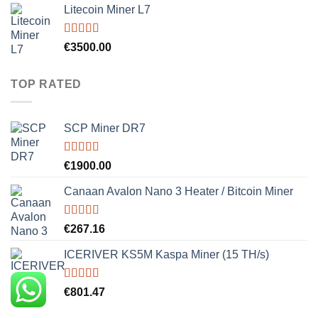
Litecoin Miner L7
Rated
5.00
€
3500.00
out of 5
TOP RATED
SCP Miner DR7
Rated
5.00
€
1900.00
out of 5
Canaan Avalon Nano 3 Heater / Bitcoin Miner
Rated
5.00
€
267.16
out of 5
ICERIVER KS5M Kaspa Miner (15 TH/s)
Rated
5.00
€
801.47
out of 5