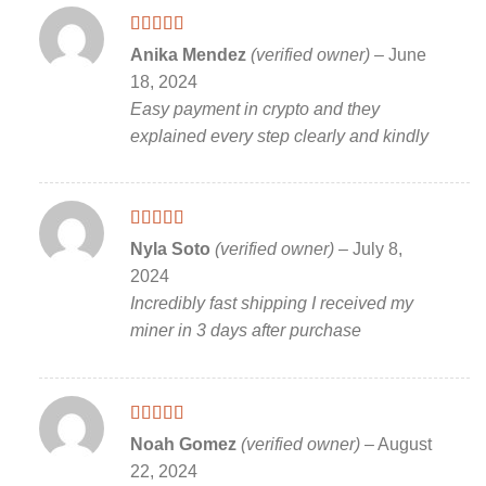
Rated
5
out
Anika Mendez
(verified owner)
–
June
of 5
18, 2024
Easy payment in crypto and they
explained every step clearly and kindly
Rated
5
out
Nyla Soto
(verified owner)
–
July 8,
of 5
2024
Incredibly fast shipping I received my
miner in 3 days after purchase
Rated
5
out
Noah Gomez
(verified owner)
–
August
of 5
22, 2024