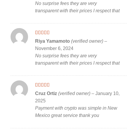
No surprise fees they are very
transparent with their prices I respect that
Rated
5
out
Riya Yamamoto
(verified owner)
–
of 5
November 6, 2024
No surprise fees they are very
transparent with their prices I respect that
Rated
5
out
Cruz Ortiz
(verified owner)
–
January 10,
of 5
2025
Payment with crypto was simple in New
Mexico great service thank you