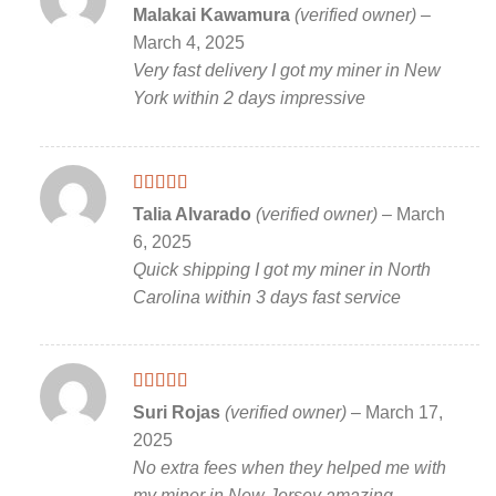
Rated
5
out
Malakai Kawamura
(verified owner)
–
of 5
March 4, 2025
Very fast delivery I got my miner in New
York within 2 days impressive
Rated
5
out
Talia Alvarado
(verified owner)
–
March
of 5
6, 2025
Quick shipping I got my miner in North
Carolina within 3 days fast service
Rated
5
out
Suri Rojas
(verified owner)
–
March 17,
of 5
2025
No extra fees when they helped me with
my miner in New Jersey amazing