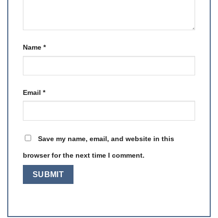
Name
*
Email
*
Save my name, email, and website in this
browser for the next time I comment.