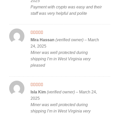
2025
Payment with crypto was easy and their
staff was very helpful and polite
Rated
5
out
Mira Hassan
(verified owner)
–
March
of 5
24, 2025
Miner was well protected during
shipping I’m in West Virginia very
pleased
Rated
5
out
Isla Kim
(verified owner)
–
March 24,
of 5
2025
Miner was well protected during
shipping I’m in West Virginia very