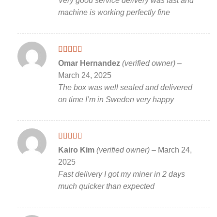
Very good service delivery was fast and
machine is working perfectly fine
Rated
5
out
Omar Hernandez
(verified owner)
–
of 5
March 24, 2025
The box was well sealed and delivered
on time I’m in Sweden very happy
Rated
5
out
Kairo Kim
(verified owner)
–
March 24,
of 5
2025
Fast delivery I got my miner in 2 days
much quicker than expected