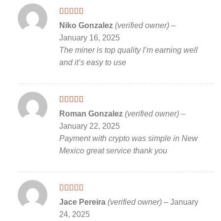
Rated
5
out
Niko Gonzalez
(verified owner)
–
of 5
January 16, 2025
The miner is top quality I’m earning well
and it’s easy to use
Rated
5
out
Roman Gonzalez
(verified owner)
–
of 5
January 22, 2025
Payment with crypto was simple in New
Mexico great service thank you
Rated
5
out
Jace Pereira
(verified owner)
–
January
of 5
24, 2025