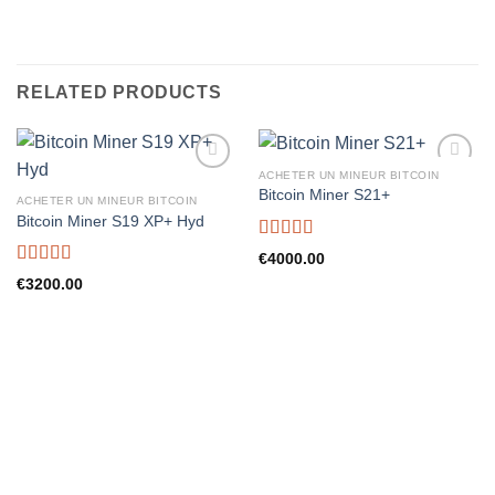
RELATED PRODUCTS
ACHETER UN MINEUR BITCOIN
Bitcoin Miner S21+
ACHETER UN MINEUR BITCOIN
Bitcoin Miner S19 XP+ Hyd
Rated
5.00
€
4000.00
out of 5
Rated
5.00
€
3200.00
out of 5