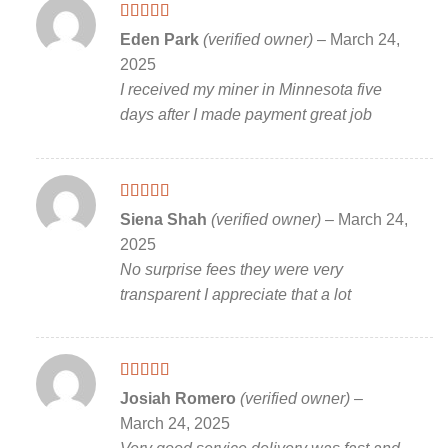
Rated
5
out
Eden Park
(verified owner)
–
March 24,
of 5
2025
I received my miner in Minnesota five
days after I made payment great job
Rated
5
out
Siena Shah
(verified owner)
–
March 24,
of 5
2025
No surprise fees they were very
transparent I appreciate that a lot
Rated
5
out
Josiah Romero
(verified owner)
–
of 5
March 24, 2025