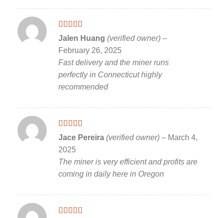
Rated
5
out
Jalen Huang
(verified owner)
–
of 5
February 26, 2025
Fast delivery and the miner runs
perfectly in Connecticut highly
recommended
Rated
5
out
Jace Pereira
(verified owner)
–
March 4,
of 5
2025
The miner is very efficient and profits are
coming in daily here in Oregon