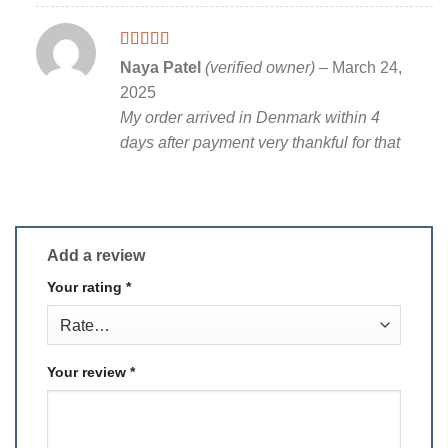
Rated
5
out
Naya Patel
(verified owner)
–
March 24,
of 5
2025
My order arrived in Denmark within 4
days after payment very thankful for that
Add a review
Your rating
*
Your review
*