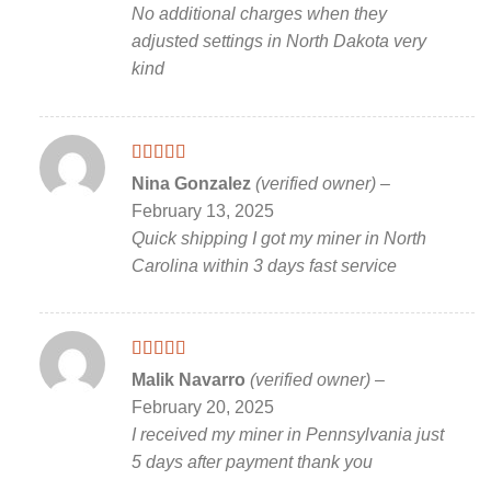
No additional charges when they
adjusted settings in North Dakota very
kind
Rated
5
out
Nina Gonzalez
(verified owner)
–
of 5
February 13, 2025
Quick shipping I got my miner in North
Carolina within 3 days fast service
Rated
5
out
Malik Navarro
(verified owner)
–
of 5
February 20, 2025
I received my miner in Pennsylvania just
5 days after payment thank you