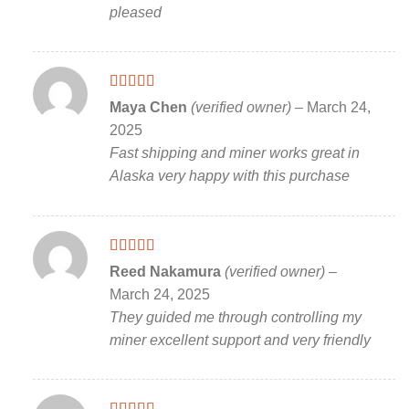
pleased
Rated
5
out
Maya Chen
(verified owner)
–
March 24,
of 5
2025
Fast shipping and miner works great in
Alaska very happy with this purchase
Rated
5
out
Reed Nakamura
(verified owner)
–
of 5
March 24, 2025
They guided me through controlling my
miner excellent support and very friendly