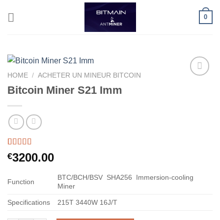
Skip
0
to
content
HOME
/
ACHETER UN MINEUR BITCOIN
Bitcoin Miner S21 Imm
Rated
60
5.00
3200.00
€
out of 5
based on
customer
BTC/BCH/BSV
SHA256
Immersion-cooling
Function
ratings
Miner
Specifications
215T
3440W
16J/T