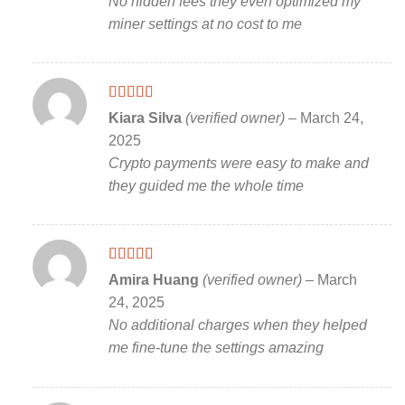
No hidden fees they even optimized my
miner settings at no cost to me
Rated
5
out
Kiara Silva
(verified owner)
–
March 24,
of 5
2025
Crypto payments were easy to make and
they guided me the whole time
Rated
5
out
Amira Huang
(verified owner)
–
March
of 5
24, 2025
No additional charges when they helped
me fine-tune the settings amazing