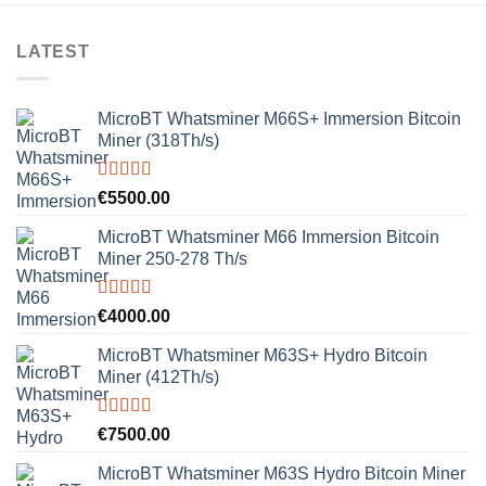
LATEST
MicroBT Whatsminer M66S+ Immersion Bitcoin
Miner (318Th/s)
Rated
5.00
€
5500.00
out of 5
MicroBT Whatsminer M66 Immersion Bitcoin
Miner 250-278 Th/s
Rated
5.00
€
4000.00
out of 5
MicroBT Whatsminer M63S+ Hydro Bitcoin
Miner (412Th/s)
Rated
5.00
€
7500.00
out of 5
MicroBT Whatsminer M63S Hydro Bitcoin Miner