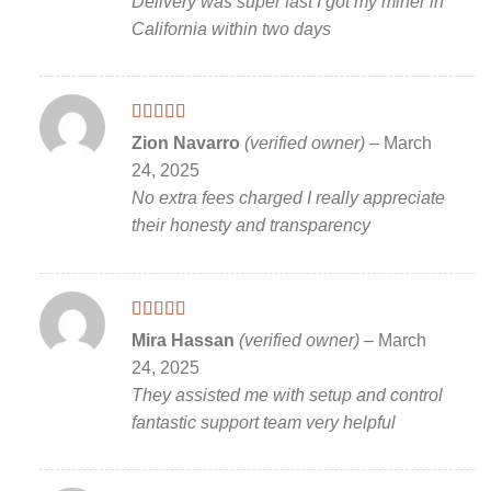
Delivery was super fast I got my miner in
California within two days
Rated
5
out
Zion Navarro
(verified owner)
–
March
of 5
24, 2025
No extra fees charged I really appreciate
their honesty and transparency
Rated
5
out
Mira Hassan
(verified owner)
–
March
of 5
24, 2025
They assisted me with setup and control
fantastic support team very helpful