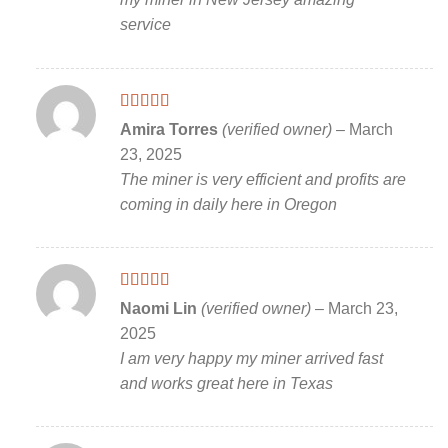
service
Rated
5
out
Amira Torres
(verified owner)
–
March
of 5
23, 2025
The miner is very efficient and profits are
coming in daily here in Oregon
Rated
5
out
Naomi Lin
(verified owner)
–
March 23,
of 5
2025
I am very happy my miner arrived fast
and works great here in Texas