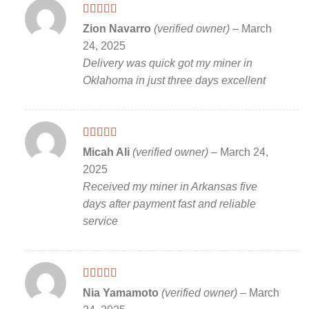
Rated
5
out
Zion Navarro
(verified owner)
–
March
of 5
24, 2025
Delivery was quick got my miner in
Oklahoma in just three days excellent
Rated
5
out
Micah Ali
(verified owner)
–
March 24,
of 5
2025
Received my miner in Arkansas five
days after payment fast and reliable
service
Rated
5
out
Nia Yamamoto
(verified owner)
–
March
of 5