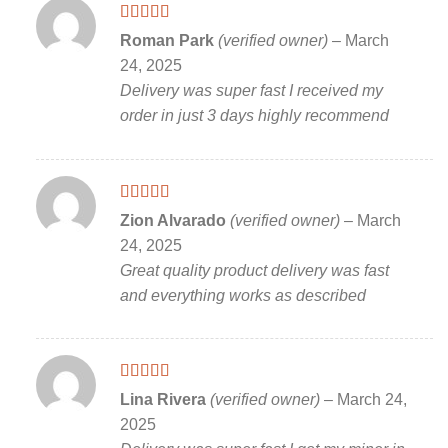
Rated
5
out
Roman Park
(verified owner)
–
March
of 5
24, 2025
Delivery was super fast I received my
order in just 3 days highly recommend
Rated
5
out
Zion Alvarado
(verified owner)
–
March
of 5
24, 2025
Great quality product delivery was fast
and everything works as described
Rated
5
out
Lina Rivera
(verified owner)
–
March 24,
of 5
2025