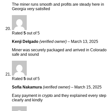
The miner runs smooth and profits are steady here in
Georgia very satisfied
Rated
5
out of 5
Kenji Delgado
(verified owner)
–
March 13, 2025
Miner was securely packaged and arrived in Colorado
safe and sound
Rated
5
out of 5
Sofia Nakamura
(verified owner)
–
March 15, 2025
Easy payment in crypto and they explained every step
clearly and kindly