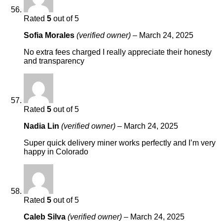
Rated
5
out of 5
Sofia Morales
(verified owner)
–
March 24, 2025
No extra fees charged I really appreciate their honesty
and transparency
Rated
5
out of 5
Nadia Lin
(verified owner)
–
March 24, 2025
Super quick delivery miner works perfectly and I’m very
happy in Colorado
Rated
5
out of 5
Caleb Silva
(verified owner)
–
March 24, 2025