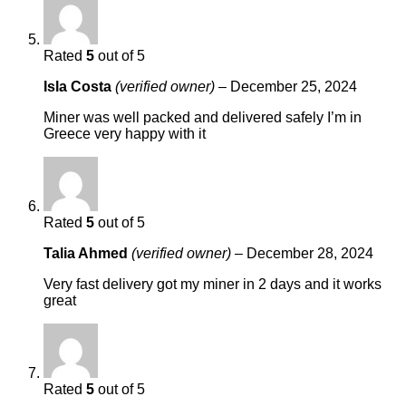
Rated
5
out of 5
Isla Costa
(verified owner)
–
December 25, 2024
Miner was well packed and delivered safely I’m in
Greece very happy with it
Rated
5
out of 5
Talia Ahmed
(verified owner)
–
December 28, 2024
Very fast delivery got my miner in 2 days and it works
great
Rated
5
out of 5