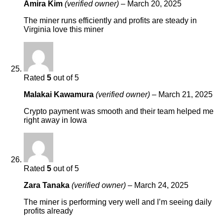
Amira Kim
(verified owner)
–
March 20, 2025
The miner runs efficiently and profits are steady in
Virginia love this miner
Rated
5
out of 5
Malakai Kawamura
(verified owner)
–
March 21, 2025
Crypto payment was smooth and their team helped me
right away in Iowa
Rated
5
out of 5
Zara Tanaka
(verified owner)
–
March 24, 2025
The miner is performing very well and I’m seeing daily
profits already