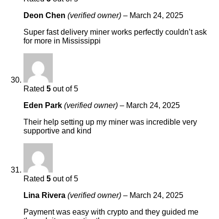
Deon Chen
(verified owner)
–
March 24, 2025
Super fast delivery miner works perfectly couldn’t ask
for more in Mississippi
Rated
5
out of 5
Eden Park
(verified owner)
–
March 24, 2025
Their help setting up my miner was incredible very
supportive and kind
Rated
5
out of 5
Lina Rivera
(verified owner)
–
March 24, 2025
Payment was easy with crypto and they guided me