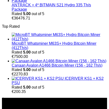
ANTRACK + 4* BITMAIN S21 Hydro 335 Th/s
Package
Rated
5.00
out of 5
€
36476.71
Top Rated
MicroBT Whatsminer M63S+ Hydro Bitcoin Miner
(412Th/s)
Rated
5.00
out of 5
€
7500.00
Canaan Avalon A1466 Bitcoin Miner (156 - 162 Th/s)
Rated
5.00
out of 5
€
2270.83
ICERIVER KS1 + KS2
PSU
Rated
5.00
out of 5
€
200.35
À Propos de Nous
Chez Bitmain Official Shop, nous nous engageons à