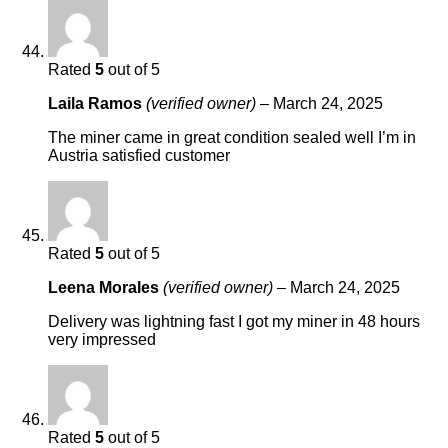
Rated
5
out of 5
Laila Ramos
(verified owner)
–
March 24, 2025
The miner came in great condition sealed well I’m in
Austria satisfied customer
Rated
5
out of 5
Leena Morales
(verified owner)
–
March 24, 2025
Delivery was lightning fast I got my miner in 48 hours
very impressed
Rated
5
out of 5