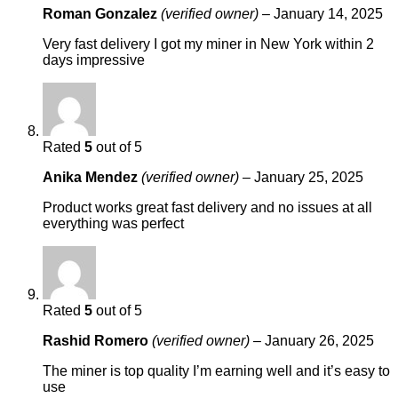
Roman Gonzalez
(verified owner)
–
January 14, 2025
Very fast delivery I got my miner in New York within 2
days impressive
Rated
5
out of 5
Anika Mendez
(verified owner)
–
January 25, 2025
Product works great fast delivery and no issues at all
everything was perfect
Rated
5
out of 5
Rashid Romero
(verified owner)
–
January 26, 2025
The miner is top quality I’m earning well and it’s easy to
use