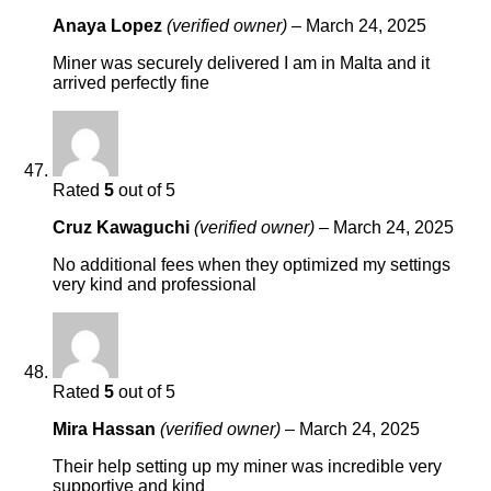
Anaya Lopez
(verified owner)
–
March 24, 2025
Miner was securely delivered I am in Malta and it
arrived perfectly fine
Rated
5
out of 5
Cruz Kawaguchi
(verified owner)
–
March 24, 2025
No additional fees when they optimized my settings
very kind and professional
Rated
5
out of 5
Mira Hassan
(verified owner)
–
March 24, 2025
Their help setting up my miner was incredible very
supportive and kind