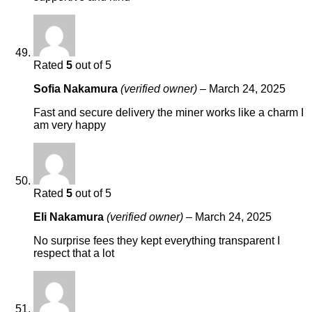
Rated
5
out of 5
Sofia Nakamura
(verified owner)
–
March 24, 2025
Fast and secure delivery the miner works like a charm I
am very happy
Rated
5
out of 5
Eli Nakamura
(verified owner)
–
March 24, 2025
No surprise fees they kept everything transparent I
respect that a lot