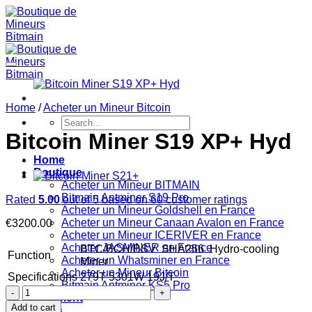
Skip
to
content
Home
/
Acheter un Mineur Bitcoin
Search
for:
Bitcoin Miner S19 XP+ Hyd
Home
Boutique
Acheter un Mineur BITMAIN
Bitmain Antminer S19 Pro
Rated
5.00
out of 5 based on
60
customer ratings
Acheter un Mineur Goldshell en France
Acheter un Mineur Canaan Avalon en France
€
3200.00
Acheter un Mineur ICERIVER en France
Acheter JASMINER en France
BTC/BCH/BSV
SHA256
Hydro-cooling
Function
Acheter un Whatsminer en France
Miner
Acheter un Mineur Bitcoin
Specifications
279T
5301W
19J/T
Bitmain Antminer KS5 Pro
Bitcoin
Paiement
Miner
Add to cart
FAQs