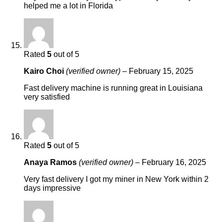
helped me a lot in Florida
Rated
5
out of 5
Kairo Choi
(verified owner)
–
February 15, 2025
Fast delivery machine is running great in Louisiana
very satisfied
Rated
5
out of 5
Anaya Ramos
(verified owner)
–
February 16, 2025
Very fast delivery I got my miner in New York within 2
days impressive