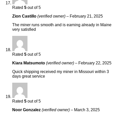
Rated
5
out of 5
Zion Castillo
(verified owner)
–
February 21, 2025
The miner runs smooth and is earning already in Maine
very satisfied
Rated
5
out of 5
Kiara Matsumoto
(verified owner)
–
February 22, 2025
Quick shipping received my miner in Missouri within 3
days great service
Rated
5
out of 5
Noor Gonzalez
(verified owner)
–
March 3, 2025