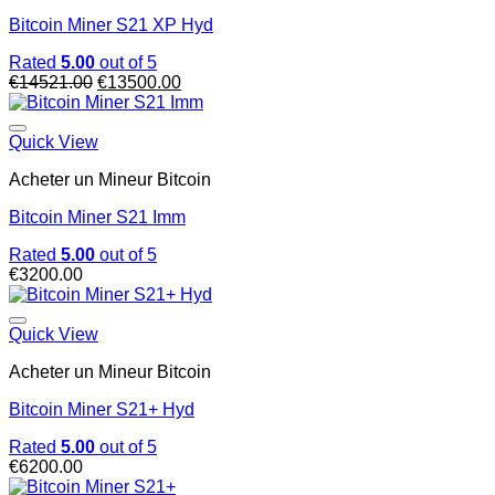
Bitcoin Miner S21 XP Hyd
Rated
5.00
out of 5
Original
Current
€
14521.00
€
13500.00
price
price
was:
is:
€14521.00.
€13500.00.
Quick View
Acheter un Mineur Bitcoin
Bitcoin Miner S21 Imm
Rated
5.00
out of 5
€
3200.00
Quick View
Acheter un Mineur Bitcoin
Bitcoin Miner S21+ Hyd
Rated
5.00
out of 5
€
6200.00