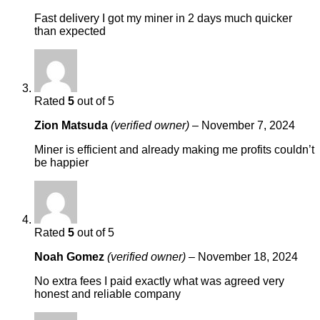
Fast delivery I got my miner in 2 days much quicker
than expected
Rated
5
out of 5
Zion Matsuda
(verified owner)
–
November 7, 2024
Miner is efficient and already making me profits couldn’t
be happier
Rated
5
out of 5
Noah Gomez
(verified owner)
–
November 18, 2024
No extra fees I paid exactly what was agreed very
honest and reliable company