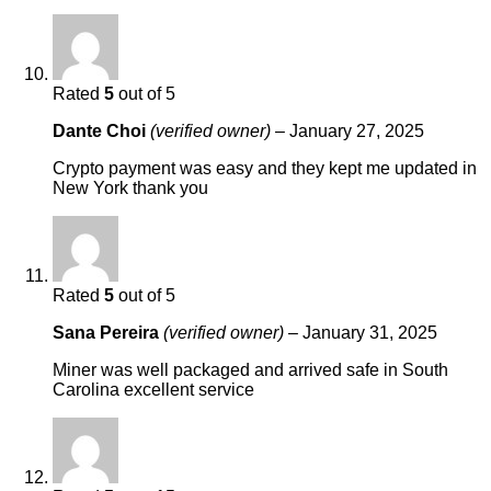
Rated
5
out of 5
Dante Choi
(verified owner)
–
January 27, 2025
Crypto payment was easy and they kept me updated in
New York thank you
Rated
5
out of 5
Sana Pereira
(verified owner)
–
January 31, 2025
Miner was well packaged and arrived safe in South
Carolina excellent service