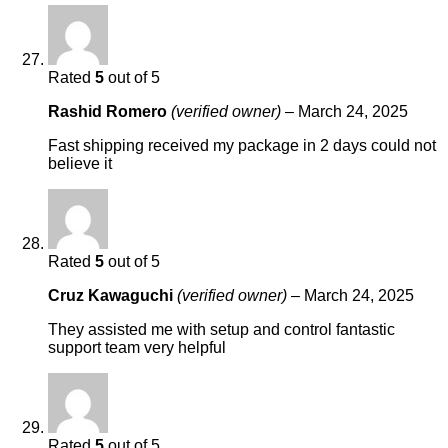
Rated
5
out of 5
Rashid Romero
(verified owner)
–
March 24, 2025
Fast shipping received my package in 2 days could not
believe it
Rated
5
out of 5
Cruz Kawaguchi
(verified owner)
–
March 24, 2025
They assisted me with setup and control fantastic
support team very helpful
Rated
5
out of 5