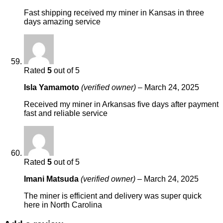
Fast shipping received my miner in Kansas in three
days amazing service
Rated
5
out of 5
Isla Yamamoto
(verified owner)
–
March 24, 2025
Received my miner in Arkansas five days after payment
fast and reliable service
Rated
5
out of 5
Imani Matsuda
(verified owner)
–
March 24, 2025
The miner is efficient and delivery was super quick
here in North Carolina