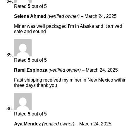
Rated
5
out of 5
Selena Ahmed
(verified owner)
–
March 24, 2025
Miner was well packaged I’m in Alaska and it arrived
safe and sound
Rated
5
out of 5
Rami Espinoza
(verified owner)
–
March 24, 2025
Fast shipping received my miner in New Mexico within
three days thank you
Rated
5
out of 5
Aya Mendez
(verified owner)
–
March 24, 2025