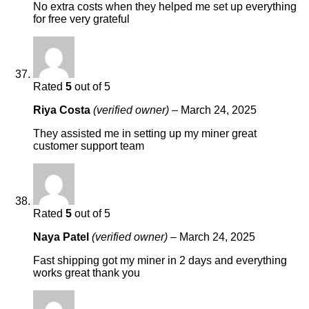
No extra costs when they helped me set up everything
for free very grateful
Rated
5
out of 5
Riya Costa
(verified owner)
–
March 24, 2025
They assisted me in setting up my miner great
customer support team
Rated
5
out of 5
Naya Patel
(verified owner)
–
March 24, 2025
Fast shipping got my miner in 2 days and everything
works great thank you