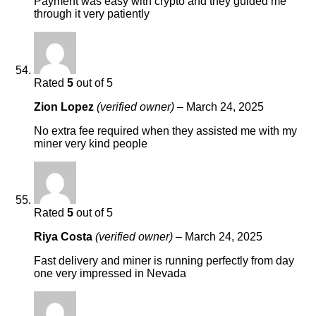
Payment was easy with crypto and they guided me
through it very patiently
Rated
5
out of 5
Zion Lopez
(verified owner)
–
March 24, 2025
No extra fee required when they assisted me with my
miner very kind people
Rated
5
out of 5
Riya Costa
(verified owner)
–
March 24, 2025
Fast delivery and miner is running perfectly from day
one very impressed in Nevada