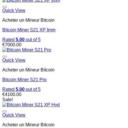
Quick View
Acheter un Mineur Bitcoin
Bitcoin Miner S21 XP Imm
Rated
5.00
out of 5
€
7000.00
Quick View
Acheter un Mineur Bitcoin
Bitcoin Miner S21 Pro
Rated
5.00
out of 5
€
4100.00
Sale!
Quick View
Acheter un Mineur Bitcoin