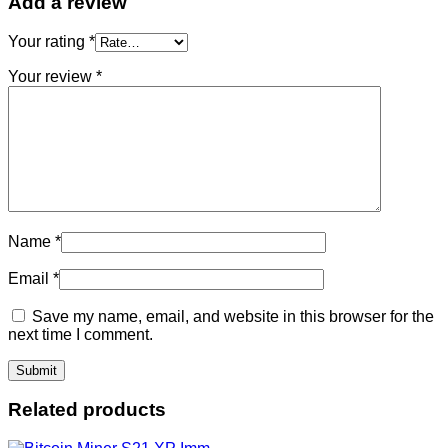
Add a review
Your rating
*
Your review
*
Name
*
Email
*
Save my name, email, and website in this browser for the
next time I comment.
Related products