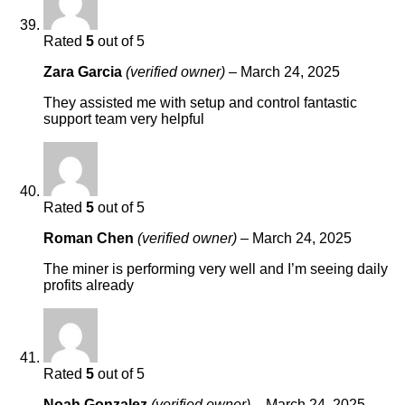
Rated
5
out of 5
Zara Garcia
(verified owner)
–
March 24, 2025
They assisted me with setup and control fantastic
support team very helpful
Rated
5
out of 5
Roman Chen
(verified owner)
–
March 24, 2025
The miner is performing very well and I’m seeing daily
profits already
Rated
5
out of 5
Noah Gonzalez
(verified owner)
–
March 24, 2025