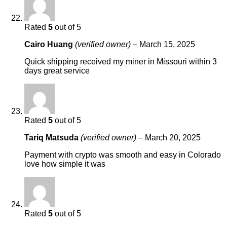
Rated
5
out of 5
Cairo Huang
(verified owner)
–
March 15, 2025
Quick shipping received my miner in Missouri within 3
days great service
Rated
5
out of 5
Tariq Matsuda
(verified owner)
–
March 20, 2025
Payment with crypto was smooth and easy in Colorado
love how simple it was
Rated
5
out of 5