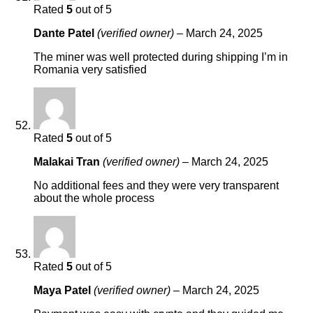
Rated
5
out of 5
Dante Patel
(verified owner)
–
March 24, 2025
The miner was well protected during shipping I’m in
Romania very satisfied
Rated
5
out of 5
Malakai Tran
(verified owner)
–
March 24, 2025
No additional fees and they were very transparent
about the whole process
Rated
5
out of 5
Maya Patel
(verified owner)
–
March 24, 2025