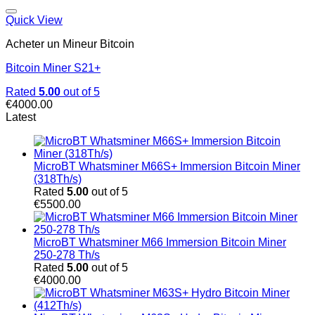
Quick View
Acheter un Mineur Bitcoin
Bitcoin Miner S21+
Rated
5.00
out of 5
€
4000.00
Latest
MicroBT Whatsminer M66S+ Immersion Bitcoin Miner
(318Th/s)
Rated
5.00
out of 5
€
5500.00
MicroBT Whatsminer M66 Immersion Bitcoin Miner
250-278 Th/s
Rated
5.00
out of 5
€
4000.00