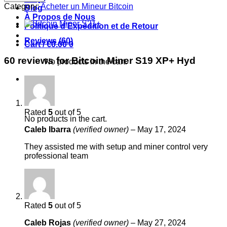
S19
Category:
Acheter un Mineur Bitcoin
Blog
XP+
À Propos de Nous
Hyd
Politique d’Expédition et de Retour
quantity
Reviews (60)
Cart /
€
0.00
0
60 reviews for
Bitcoin Miner S19 XP+ Hyd
No products in the cart.
0
Cart
Rated
5
out of 5
No products in the cart.
Caleb Ibarra
(verified owner)
–
May 17, 2024
They assisted me with setup and miner control very
professional team
Rated
5
out of 5
Caleb Rojas
(verified owner)
–
May 27, 2024