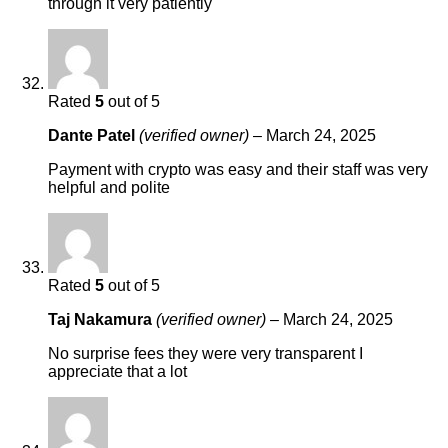
through it very patiently
Rated
5
out of 5
Dante Patel
(verified owner)
–
March 24, 2025
Payment with crypto was easy and their staff was very
helpful and polite
Rated
5
out of 5
Taj Nakamura
(verified owner)
–
March 24, 2025
No surprise fees they were very transparent I
appreciate that a lot