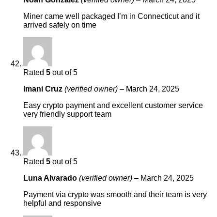
Miner came well packaged I’m in Connecticut and it
arrived safely on time
Rated
5
out of 5
Imani Cruz
(verified owner)
–
March 24, 2025
Easy crypto payment and excellent customer service
very friendly support team
Rated
5
out of 5
Luna Alvarado
(verified owner)
–
March 24, 2025
Payment via crypto was smooth and their team is very
helpful and responsive