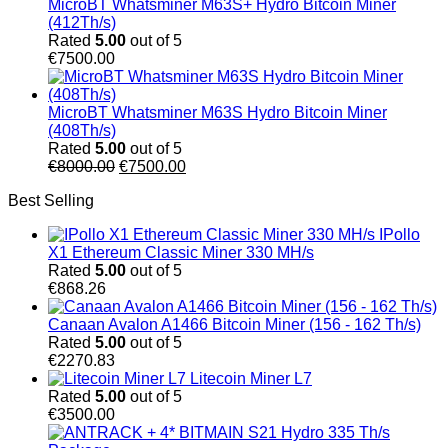
MicroBT Whatsminer M63S+ Hydro Bitcoin Miner
(412Th/s)
Rated
5.00
out of 5
€
7500.00
MicroBT Whatsminer M63S Hydro Bitcoin Miner
(408Th/s)
Rated
5.00
out of 5
Original
Current
€
8000.00
€
7500.00
price
price
Best Selling
was:
is:
€8000.00.
€7500.00.
IPollo
X1 Ethereum Classic Miner 330 MH/s
Rated
5.00
out of 5
€
868.26
Canaan Avalon A1466 Bitcoin Miner (156 - 162 Th/s)
Rated
5.00
out of 5
€
2270.83
Litecoin Miner L7
Rated
5.00
out of 5
€
3500.00