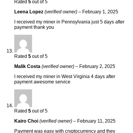
Rated
5
out of 5
Leena Lopez
(verified owner)
–
February 1, 2025
I received my miner in Pennsylvania just 5 days after
payment thank you
Rated
5
out of 5
Malik Costa
(verified owner)
–
February 2, 2025
I received my miner in West Virginia 4 days after
payment awesome service
Rated
5
out of 5
Kairo Choi
(verified owner)
–
February 11, 2025
Payment was easy with cryptocurrency and they