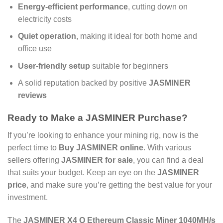
Energy-efficient performance
, cutting down on
electricity costs
Quiet operation
, making it ideal for both home and
office use
User-friendly setup
suitable for beginners
A solid reputation backed by positive
JASMINER
reviews
Ready to Make a
JASMINER Purchase
?
If you’re looking to enhance your mining rig, now is the
perfect time to
Buy JASMINER online
. With various
sellers offering
JASMINER for sale
, you can find a deal
that suits your budget. Keep an eye on the
JASMINER
price
, and make sure you’re getting the best value for your
investment.
The
JASMINER X4 Q Ethereum Classic Miner 1040MH/s