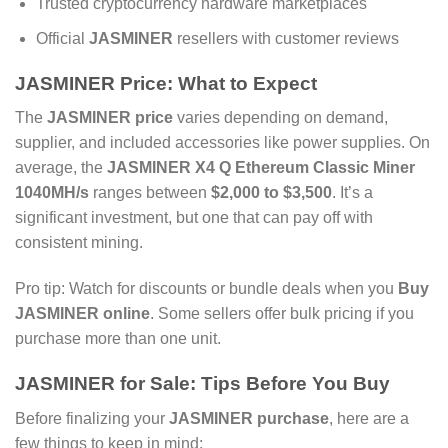
Trusted cryptocurrency hardware marketplaces
Official
JASMINER
resellers with customer reviews
JASMINER Price
: What to Expect
The
JASMINER price
varies depending on demand,
supplier, and included accessories like power supplies. On
average, the
JASMINER X4 Q Ethereum Classic Miner
1040MH/s
ranges between
$2,000 to $3,500
. It’s a
significant investment, but one that can pay off with
consistent mining.
Pro tip: Watch for discounts or bundle deals when you
Buy
JASMINER online
. Some sellers offer bulk pricing if you
purchase more than one unit.
JASMINER for Sale
: Tips Before You Buy
Before finalizing your
JASMINER purchase
, here are a
few things to keep in mind: