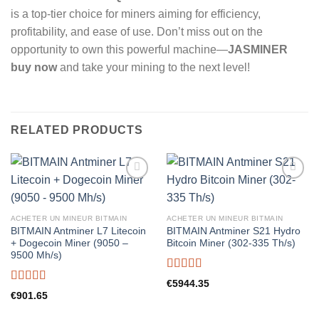
is a top-tier choice for miners aiming for efficiency,
profitability, and ease of use. Don’t miss out on the
opportunity to own this powerful machine—
JASMINER
buy now
and take your mining to the next level!
RELATED PRODUCTS
ACHETER UN MINEUR BITMAIN
ACHETER UN MINEUR BITMAIN
BITMAIN Antminer L7 Litecoin
BITMAIN Antminer S21 Hydro
+ Dogecoin Miner (9050 –
Bitcoin Miner (302-335 Th/s)
9500 Mh/s)
Rated
5.00
€
5944.35
out of 5
Rated
5.00
€
901.65
out of 5