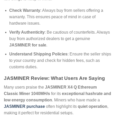
Check Warranty
: Always buy from sellers offering a
warranty. This ensures peace of mind in case of
hardware issues.
Verify Authenticity
: Be cautious of counterfeits. Always
buy from authorized dealers to get a genuine
JASMINER for sale
.
Understand Shipping Policies
: Ensure the seller ships
to your country and check for hidden fees, such as
customs duties.
JASMINER Review
: What Users Are Saying
Many users praise the
JASMINER X4 Q Ethereum
Classic Miner 1040MH/s
for its
exceptional hashrate and
low energy consumption
. Miners who have made a
JASMINER purchase
often highlight its
quiet operation
,
making it perfect for residential setups.