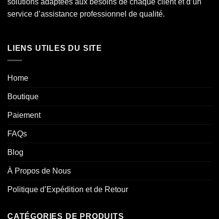
solutions adaptées aux besoins de chaque client et d’un
service d’assistance professionnel de qualité.
LIENS UTILES DU SITE
Home
Boutique
Paiement
FAQs
Blog
À Propos de Nous
Politique d’Expédition et de Retour
CATÉGORIES DE PRODUITS