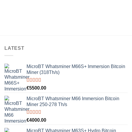
LATEST
MicroBT Whatsminer M66S+ Immersion Bitcoin
Miner (318Th/s)
Rated
5.00
€
5500.00
out of 5
MicroBT Whatsminer M66 Immersion Bitcoin
Miner 250-278 Th/s
Rated
5.00
€
4000.00
out of 5
MicroBT Whatsminer M63S+ Hydro Bitcoin