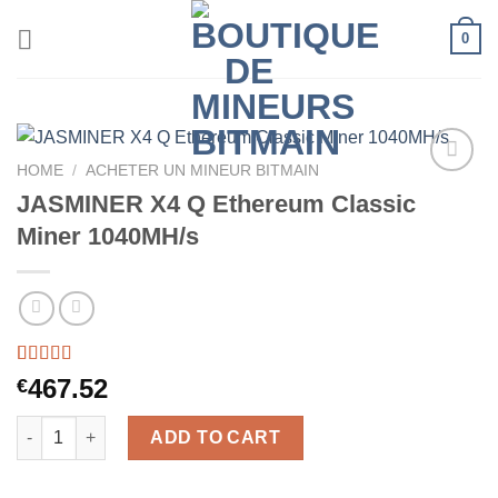
Skip
0
to
content
HOME
/
ACHETER UN MINEUR BITMAIN
JASMINER X4 Q Ethereum Classic
Miner 1040MH/s
Rated
46
5.00
467.52
€
out of 5
based on
JASMINER X4 Q Ethereum Classic Miner 1040MH/s quantity
customer
ADD TO CART
ratings