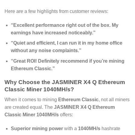
Here are a few highlights from customer reviews:
“Excellent performance right out of the box. My
earnings have increased noticeably.”
“Quiet and efficient, I can run it in my home office
without any noise complaints.”
“Great ROI! Definitely recommend if you’re mining
Ethereum Classic.”
Why Choose the
JASMINER X4 Q Ethereum
Classic Miner 1040MH/s
?
When it comes to mining
Ethereum Classic
, not all miners
are created equal. The
JASMINER X4 Q Ethereum
Classic Miner 1040MH/s
offers:
Superior mining power
with a
1040MH/s
hashrate