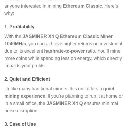
anyone interested in mining
Ethereum Classic
. Here’s
why:
1.
Profitability
With the
JASMINER X4 Q Ethereum Classic Miner
1040MH/s
, you can achieve higher returns on investment
due to its excellent
hashrate-to-power
ratio. You’ll mine
more coins while spending less on energy, which directly
impacts your profits.
2.
Quiet and Efficient
Unlike many traditional miners, this unit offers a
quiet
mining experience
. If you’re planning to run it at home or
in a small office, the
JASMINER X4 Q
ensures minimal
noise disruption.
3.
Ease of Use