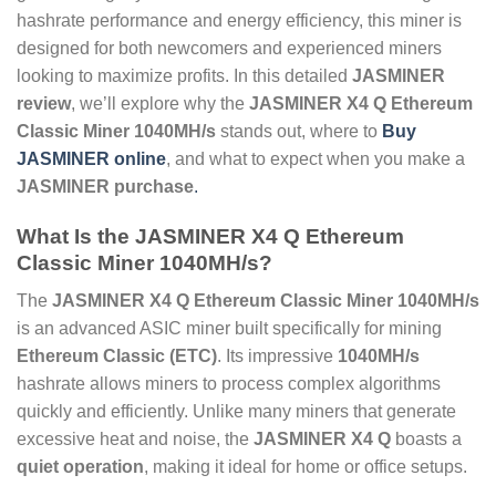
hashrate performance and energy efficiency, this miner is
designed for both newcomers and experienced miners
looking to maximize profits. In this detailed
JASMINER
review
, we’ll explore why the
JASMINER X4 Q Ethereum
Classic Miner 1040MH/s
stands out, where to
Buy
JASMINER online
, and what to expect when you make a
JASMINER purchase
.
What Is the
JASMINER X4 Q Ethereum
Classic Miner 1040MH/s
?
The
JASMINER X4 Q Ethereum Classic Miner 1040MH/s
is an advanced ASIC miner built specifically for mining
Ethereum Classic (ETC)
. Its impressive
1040MH/s
hashrate allows miners to process complex algorithms
quickly and efficiently. Unlike many miners that generate
excessive heat and noise, the
JASMINER X4 Q
boasts a
quiet operation
, making it ideal for home or office setups.