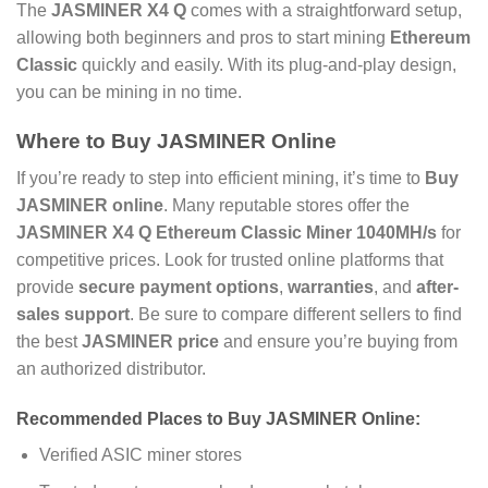
The
JASMINER X4 Q
comes with a straightforward setup,
allowing both beginners and pros to start mining
Ethereum
Classic
quickly and easily. With its plug-and-play design,
you can be mining in no time.
Where to
Buy JASMINER Online
If you’re ready to step into efficient mining, it’s time to
Buy
JASMINER online
. Many reputable stores offer the
JASMINER X4 Q Ethereum Classic Miner 1040MH/s
for
competitive prices. Look for trusted online platforms that
provide
secure payment options
,
warranties
, and
after-
sales support
. Be sure to compare different sellers to find
the best
JASMINER price
and ensure you’re buying from
an authorized distributor.
Recommended Places to
Buy JASMINER Online
:
Verified ASIC miner stores