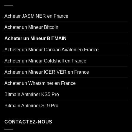
Acheter JASMINER en France
Acheter un Mineur Bitcoin
Acheter un Mineur BITMAIN
Acheter un Mineur Canaan Avalon en France
Acheter un Mineur Goldshell en France
Acheter un Mineur ICERIVER en France
Acheter un Whatsminer en France
Bitmain Antminer KS5 Pro
Bitmain Antminer S19 Pro
CONTACTEZ-NOUS