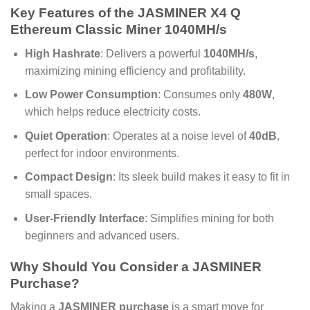
Key Features of the
JASMINER X4 Q
Ethereum Classic Miner 1040MH/s
High Hashrate
: Delivers a powerful
1040MH/s
,
maximizing mining efficiency and profitability.
Low Power Consumption
: Consumes only
480W
,
which helps reduce electricity costs.
Quiet Operation
: Operates at a noise level of
40dB
,
perfect for indoor environments.
Compact Design
: Its sleek build makes it easy to fit in
small spaces.
User-Friendly Interface
: Simplifies mining for both
beginners and advanced users.
Why Should You Consider a
JASMINER
Purchase
?
Making a
JASMINER purchase
is a smart move for