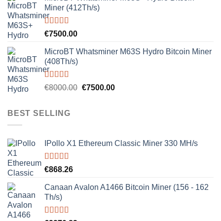
Miner (412Th/s)
Rated
5.00
€
7500.00
out of 5
MicroBT Whatsminer M63S Hydro Bitcoin Miner
(408Th/s)
Rated
5.00
Original
Current
€
8000.00
€
7500.00
out of 5
price
price
was:
is:
BEST SELLING
€8000.00.
€7500.00.
IPollo X1 Ethereum Classic Miner 330 MH/s
Rated
5.00
€
868.26
out of 5
Canaan Avalon A1466 Bitcoin Miner (156 - 162
Th/s)