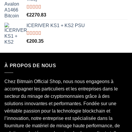
Rated
5.00
€
2270.83
out of 5
ICERIVER KS1 + KS2 PSU
Rated
5.00
€
200.35
out of 5
À PROPOS DE NOUS
Chez Bitmain Official Shop, nous nous engageons à
accompagner les particuliers et les entreprises dans le
secteur du minage de cryptomonnaies grâce à des
solutions innovantes et performantes. Fondée sur une
véritable passion pour la technologie blockchain et
l’innovation, notre entreprise est spécialisée dans la
fourniture de matériel de minage haute performance, de