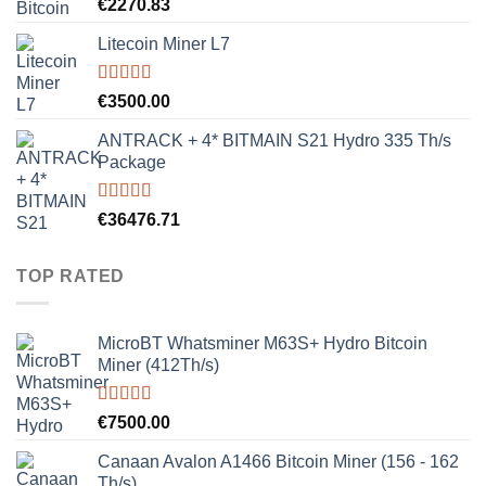
Rated
5.00
€
2270.83
out of 5
Litecoin Miner L7
Rated
5.00
€
3500.00
out of 5
ANTRACK + 4* BITMAIN S21 Hydro 335 Th/s
Package
Rated
5.00
€
36476.71
out of 5
TOP RATED
MicroBT Whatsminer M63S+ Hydro Bitcoin
Miner (412Th/s)
Rated
5.00
€
7500.00
out of 5
Canaan Avalon A1466 Bitcoin Miner (156 - 162
Th/s)