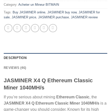
Category:
Acheter un Mineur BITMAIN
Tags:
Buy JASMINER online
,
JASMINER buy now
,
JASMINER for
sale
,
JASMINER price
,
JASMINER purchase
,
JASMINER review
DESCRIPTION
REVIEWS (46)
JASMINER X4 Q Ethereum Classic
Miner 1040MH/s
If you’re serious about mining
Ethereum Classic
, the
JASMINER X4 Q Ethereum Classic Miner 1040MH/s
is a
game-changer you should consider. Known for its high