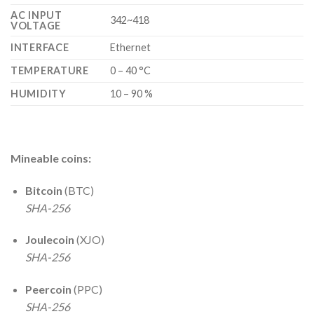
AC INPUT
342~418
VOLTAGE
INTERFACE
Ethernet
TEMPERATURE
0 – 40 °C
HUMIDITY
10 – 90 %
Mineable coins:
Bitcoin
(BTC)
SHA-256
Joulecoin
(XJO)
SHA-256
Peercoin
(PPC)
SHA-256