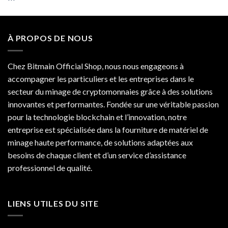
out of 5
À PROPOS DE NOUS
Chez Bitmain Official Shop, nous nous engageons à
accompagner les particuliers et les entreprises dans le
secteur du minage de cryptomonnaies grâce à des solutions
innovantes et performantes. Fondée sur une véritable passion
pour la technologie blockchain et l’innovation, notre
entreprise est spécialisée dans la fourniture de matériel de
minage haute performance, de solutions adaptées aux
besoins de chaque client et d’un service d’assistance
professionnel de qualité.
LIENS UTILES DU SITE