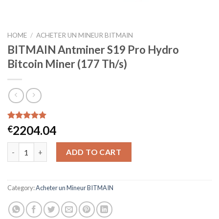
HOME
/
ACHETER UN MINEUR BITMAIN
BITMAIN Antminer S19 Pro Hydro
Bitcoin Miner (177 Th/s)
Rated
46
5.00
2204.04
€
out of 5
based on
BITMAIN Antminer S19 Pro Hydro Bitcoin Miner (177 Th/s) quan
customer
ADD TO CART
ratings
Category:
Acheter un Mineur BITMAIN