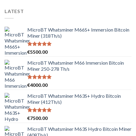
LATEST
MicroBT Whatsminer M66S+ Immersion Bitcoin
Miner (318Th/s)
Rated
5.00
€
5500.00
out of 5
MicroBT Whatsminer M66 Immersion Bitcoin
Miner 250-278 Th/s
Rated
5.00
€
4000.00
out of 5
MicroBT Whatsminer M63S+ Hydro Bitcoin
Miner (412Th/s)
Rated
5.00
€
7500.00
out of 5
MicroBT Whatsminer M63S Hydro Bitcoin Miner
(408Th/s)