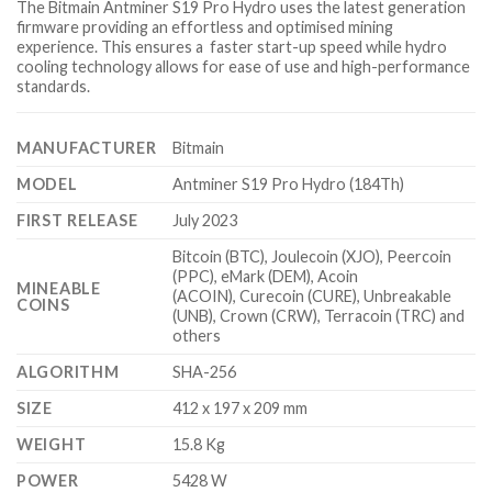
The Bitmain Antminer S19 Pro Hydro uses the latest generation
firmware providing an effortless and optimised mining
experience. This ensures a faster start-up speed while hydro
cooling technology allows for ease of use and high-performance
standards.
MANUFACTURER
Bitmain
MODEL
Antminer S19 Pro Hydro (184Th)
FIRST RELEASE
July 2023
Bitcoin (BTC), Joulecoin (XJO), Peercoin
(PPC), eMark (DEM), Acoin
MINEABLE
(ACOIN), Curecoin (CURE), Unbreakable
COINS
(UNB), Crown (CRW), Terracoin (TRC) and
others
ALGORITHM
SHA-256
SIZE
412 x 197 x 209 mm
WEIGHT
15.8 Kg
POWER
5428 W