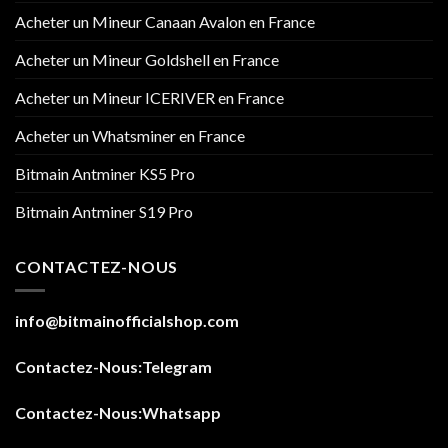
Acheter un Mineur Canaan Avalon en France
Acheter un Mineur Goldshell en France
Acheter un Mineur ICERIVER en France
Acheter un Whatsminer en France
Bitmain Antminer KS5 Pro
Bitmain Antminer S19 Pro
CONTACTEZ-NOUS
info@bitmainofficialshop.com
Contactez-Nous
:Telegram
Contactez-Nous
:Whatsapp