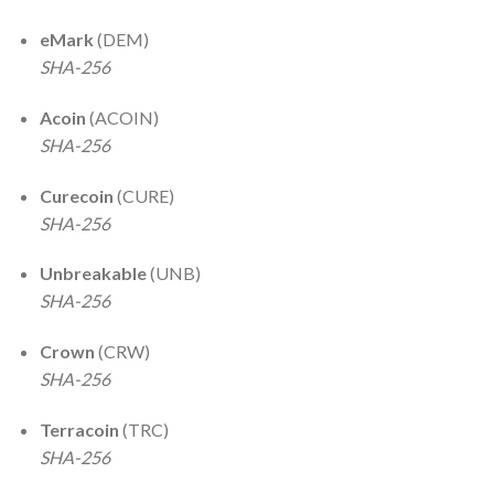
eMark
(DEM)
SHA-256
Acoin
(ACOIN)
SHA-256
Curecoin
(CURE)
SHA-256
Unbreakable
(UNB)
SHA-256
Crown
(CRW)
SHA-256
Terracoin
(TRC)
SHA-256