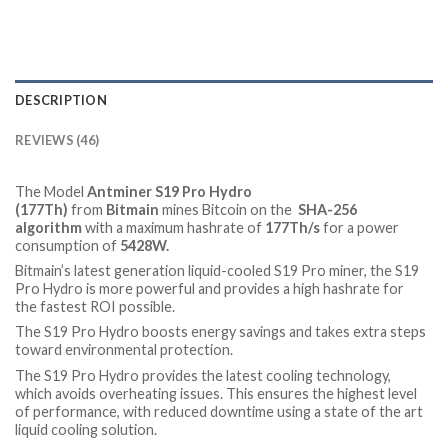
DESCRIPTION
REVIEWS (46)
The Model
Antminer S19 Pro Hydro
(177Th)
from
Bitmain
mines Bitcoin on the
SHA-256
algorithm
with a maximum hashrate of
177Th/s
for a power
consumption of
5428
W.
Bitmain’s latest generation liquid-cooled S19 Pro miner, the S19
Pro Hydro is more powerful and provides a high hashrate for
the fastest ROI possible.
The S19 Pro Hydro boosts energy savings and takes extra steps
toward environmental protection.
The S19 Pro Hydro provides the latest cooling technology,
which avoids overheating issues. This ensures the highest level
of performance, with reduced downtime using a state of the art
liquid cooling solution.