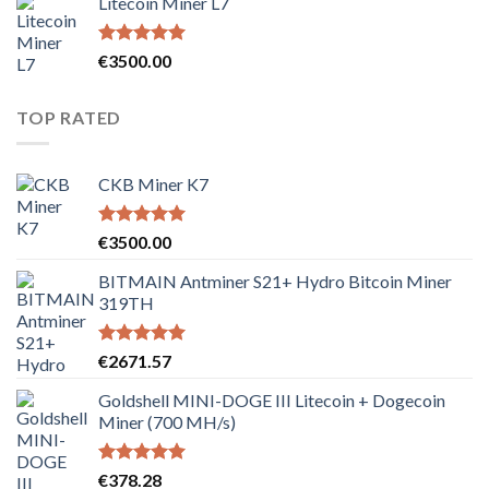
Litecoin Miner L7
Rated
5.00
€
3500.00
out of 5
TOP RATED
CKB Miner K7
Rated
5.00
€
3500.00
out of 5
BITMAIN Antminer S21+ Hydro Bitcoin Miner
319TH
Rated
5.00
€
2671.57
out of 5
Goldshell MINI-DOGE III Litecoin + Dogecoin
Miner (700 MH/s)
Rated
5.00
€
378.28