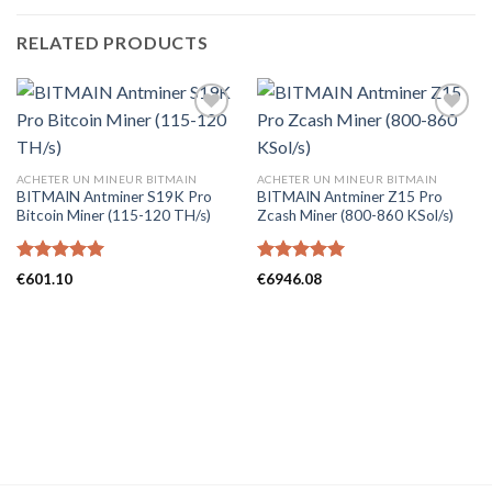
RELATED PRODUCTS
ACHETER UN MINEUR BITMAIN
ACHETER UN MINEUR BITMAIN
BITMAIN Antminer S19K Pro
BITMAIN Antminer Z15 Pro
Bitcoin Miner (115-120 TH/s)
Zcash Miner (800-860 KSol/s)
Rated
5.00
Rated
5.00
€
601.10
€
6946.08
out of 5
out of 5