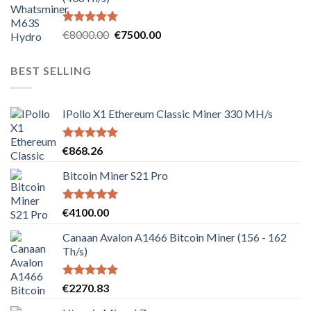
Rated
5.00
Original
Current
€
8000.00
€
7500.00
out of 5
price
price
was:
is:
BEST SELLING
€8000.00.
€7500.00.
IPollo X1 Ethereum Classic Miner 330 MH/s
Rated
5.00
€
868.26
out of 5
Bitcoin Miner S21 Pro
Rated
5.00
€
4100.00
out of 5
Canaan Avalon A1466 Bitcoin Miner (156 - 162
Th/s)
Rated
5.00
€
2270.83
out of 5