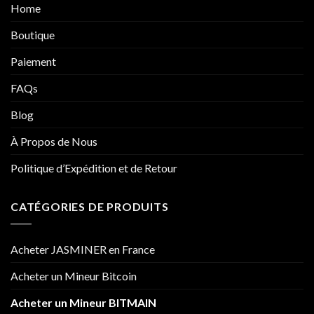
Home
Boutique
Paiement
FAQs
Blog
À Propos de Nous
Politique d’Expédition et de Retour
CATÉGORIES DE PRODUITS
Acheter JASMINER en France
Acheter un Mineur Bitcoin
Acheter un Mineur BITMAIN