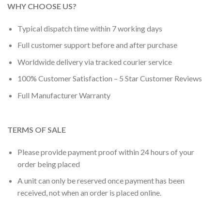
WHY CHOOSE US?
Typical dispatch time within 7 working days
Full customer support before and after purchase
Worldwide delivery via tracked courier service
100% Customer Satisfaction – 5 Star Customer Reviews
Full Manufacturer Warranty
TERMS OF SALE
Please provide payment proof within 24 hours of your
order being placed
A unit can only be reserved once payment has been
received, not when an order is placed online.