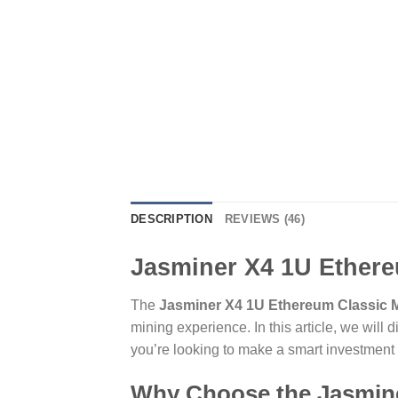
DESCRIPTION
REVIEWS (46)
Jasminer X4 1U Ethere
The
Jasminer X4 1U Ethereum Classic M
mining experience. In this article, we will 
you’re looking to make a smart investment o
Why Choose the Jasmine