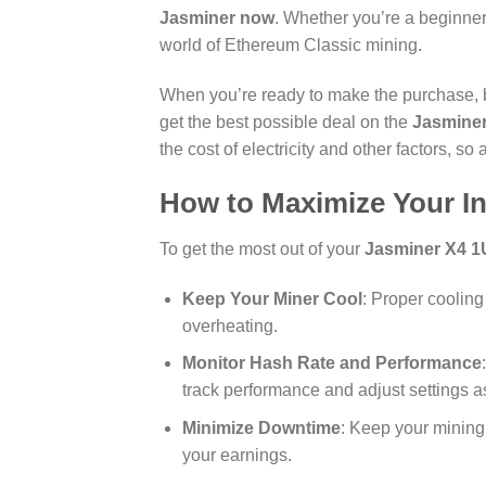
Jasminer now
. Whether you’re a beginner
world of Ethereum Classic mining.
When you’re ready to make the purchase, be
get the best possible deal on the
Jasmine
the cost of electricity and other factors, s
How to Maximize Your I
To get the most out of your
Jasminer X4 1
Keep Your Miner Cool
: Proper cooling
overheating.
Monitor Hash Rate and Performance
track performance and adjust settings 
Minimize Downtime
: Keep your mining
your earnings.