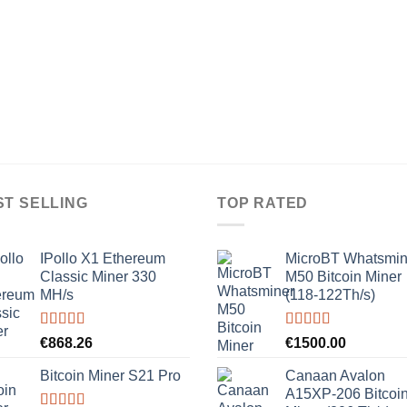
ST SELLING
TOP RATED
IPollo X1 Ethereum
MicroBT Whatsmin
Classic Miner 330
M50 Bitcoin Miner
MH/s
(118-122Th/s)
Rated
5.00
Rated
5.00
€
868.26
€
1500.00
out of 5
out of 5
Bitcoin Miner S21 Pro
Canaan Avalon
A15XP-206 Bitcoi