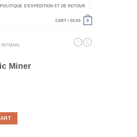
POLITIQUE D’EXPÉDITION ET DE RETOUR
0
CART /
€
0.00
 BITMAIN
ic Miner
ic Miner 520 Mh/s quantity
CART