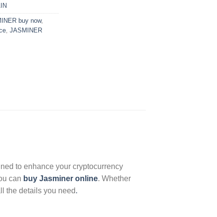
AIN
INER buy now
,
ce
,
JASMINER
gned to enhance your cryptocurrency
 you can
buy Jasminer online
. Whether
ll the details you need
.