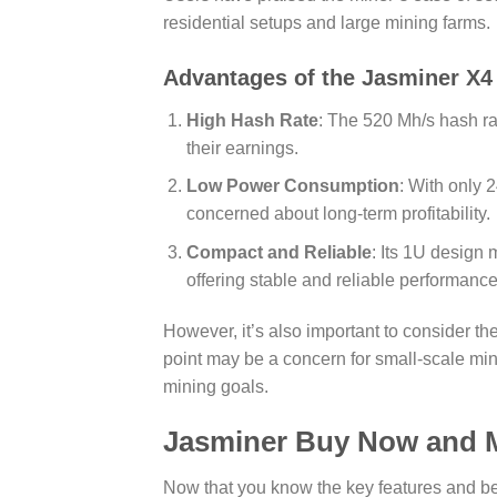
residential setups and large mining farms.
Advantages of the
Jasminer X4
High Hash Rate
: The 520 Mh/s hash rat
their earnings.
Low Power Consumption
: With only
concerned about long-term profitability.
Compact and Reliable
: Its 1U design 
offering stable and reliable performance
However, it’s also important to consider 
point may be a concern for small-scale mine
mining goals.
Jasminer Buy Now and M
Now that you know the key features and be