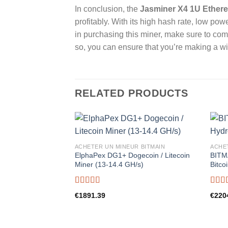
In conclusion, the
Jasminer X4 1U Ethere
profitably. With its high hash rate, low po
in purchasing this miner, make sure to co
so, you can ensure that you’re making a wi
RELATED PRODUCTS
ACHETER UN MINEUR BITMAIN
ACHE
ElphaPex DG1+ Dogecoin / Litecoin
BITM
Miner (13-14.4 GH/s)
Bitco
Rated
5.00
Rate
€
1891.39
€
220
out of 5
out o