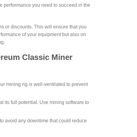
the performance you need to succeed in the
 or discounts. This will ensure that you
erformance of your equipment but also on
ng.
reum Classic Miner
r mining rig is well-ventilated to prevent
t its full potential. Use mining software to
to avoid any downtime that could reduce