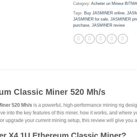
Category:
Acheter un Mineur BITM
Tags:
Buy JASMINER online
,
JASM
JASMINER for sale
,
JASMINER pri
purchase
,
JASMINER review
um Classic Miner 520 Mh/s
iner 520 Mh/s
is a powerful, high-performance mining rig desi
dive into the key features of this miner, how it works, and where
r upgrade your current mining setup, this review will give you a
r X4 1U Ethereum Classic Miner?