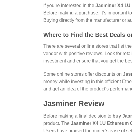
If you’re interested in the
Jasminer X4 1U 
Before making a purchase, it’s important t
Buying directly from the manufacturer or a
Where to Find the Best Deals 
There are several online stores that list th
vendor with positive reviews. Look for reta
investment and ensure that you get the bes
Some online stores offer discounts on
Jasm
money while investing in this efficient Eth
and get an idea of the product’s performanc
Jasminer Review
Before making a final decision to
buy Jas
product. The
Jasminer X4 1U Ethereum C
Users have praised the miner’s ease of set