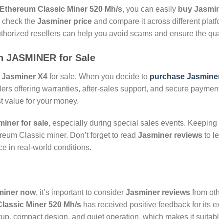
Ethereum Classic Miner 520 Mh/s
, you can easily
buy Jasmin
o check the
Jasminer price
and compare it across different platf
uthorized resellers can help you avoid scams and ensure the qual
on
JASMINER for Sale
e
Jasminer X4
for sale. When you decide to
purchase Jasmine
ilers offering warranties, after-sales support, and secure paymen
t value for your money.
iner for sale
, especially during special sales events. Keeping
ereum Classic miner. Don’t forget to read
Jasminer reviews
to l
e in real-world conditions.
miner now
, it’s important to consider
Jasminer reviews
from oth
lassic Miner 520 Mh/s
has received positive feedback for its e
up, compact design, and quiet operation, which makes it suitabl