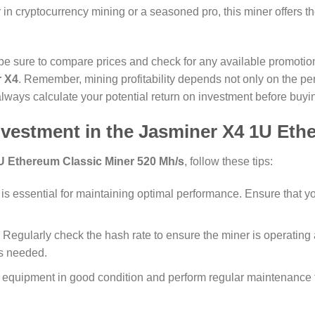
 in cryptocurrency mining or a seasoned pro, this miner offers 
 sure to compare prices and check for any available promotions
r X4
. Remember, mining profitability depends not only on the p
o always calculate your potential return on investment before buyi
nvestment in the
Jasminer X4 1U Ethe
U Ethereum Classic Miner 520 Mh/s
, follow these tips:
 is essential for maintaining optimal performance. Ensure that you
: Regularly check the hash rate to ensure the miner is operating a
as needed.
 equipment in good condition and perform regular maintenance 