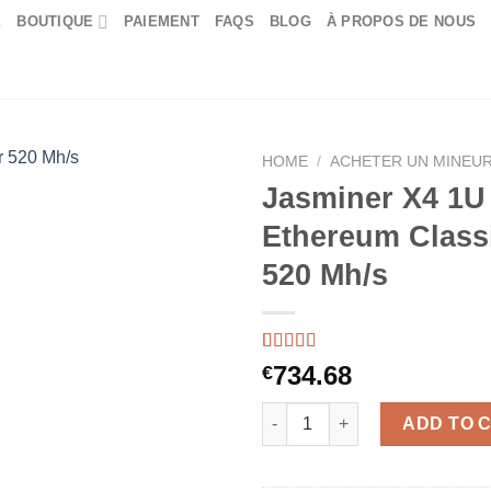
E
BOUTIQUE
PAIEMENT
FAQS
BLOG
À PROPOS DE NOUS
HOME
/
ACHETER UN MINEUR
Jasminer X4 1U
Ethereum Class
520 Mh/s
Rated
46
5.00
734.68
€
out of 5
based on
Jasminer X4 1U Ethereum Class
customer
ADD TO 
ratings