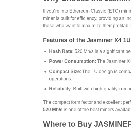
If you’re into Ethereum Classic (ETC) mini
miner is built for efficiency, providing an 
those who want to maximize their profitabil
Features of the Jasminer X4 1U
Hash Rate
: 520 Mh/s is a significant 
Power Consumption
: The Jasminer X4
Compact Size
: The 1U design is compac
operations.
Reliability
: Built with high-quality comp
The compact form factor and excellent per
520 Mh/s
is one of the best miners availab
Where to
Buy JASMINER