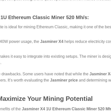
 1U Ethereum Classic Miner 520 Mh/s
:
e is ideal for mining Ethereum Classic, making it one of the bes
 240W power usage, the
Jasminer X4
helps reduce electricity cos
makes it easy to integrate into existing setups. The miner is des
.
the drawbacks. Some users have noted that while the
Jasminer X
rs. It’s worth evaluating the
Jasminer price
and determining wh
aximize Your Mining Potential
nefits of the
Jasminer X4 1U Ethereum Classic Miner 520 Mh