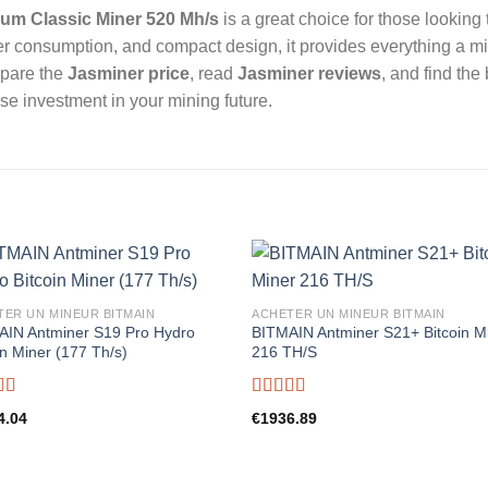
um Classic Miner 520 Mh/s
is a great choice for those looking
wer consumption, and compact design, it provides everything a mi
mpare the
Jasminer price
, read
Jasminer reviews
, and find the
se investment in your mining future.
TER UN MINEUR BITMAIN
ACHETER UN MINEUR BITMAIN
AIN Antminer S19 Pro Hydro
BITMAIN Antminer S21+ Bitcoin M
in Miner (177 Th/s)
216 TH/S
d
5.00
Rated
5.00
4.04
€
1936.89
f 5
out of 5