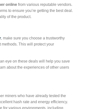
er online
from various reputable vendors.
orms to ensure you’re getting the best deal.
ity of the product.
r
, make sure you choose a trustworthy
t methods. This will protect your
 an eye on these deals will help you save
earn about the experiences of other users
er miners who have already tested the
xcellent hash rate and energy efficiency.
e for various environments, including