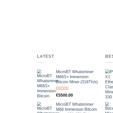
LATEST
BE
MicroBT Whatsminer
M66S+ Immersion
Bitcoin Miner (318Th/s)
Rated
5.00
€
5500.00
out of 5
MicroBT Whatsminer
M66 Immersion Bitcoin