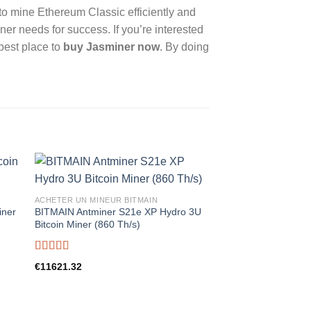
 to mine Ethereum Classic efficiently and
ner needs for success. If you’re interested
 best place to
buy Jasminer now
. By doing
ACHETER UN MINEUR BITMAIN
iner
BITMAIN Antminer S21e XP Hydro 3U
Bitcoin Miner (860 Th/s)
Rated
5.00
€
11621.32
out of 5