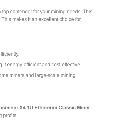
a top contender for your mining needs. This
. This makes it an excellent choice for
iciently.
 energy-efficient and cost-effective.
h home miners and large-scale mining
asminer X4 1U Ethereum Classic Miner
 profits.