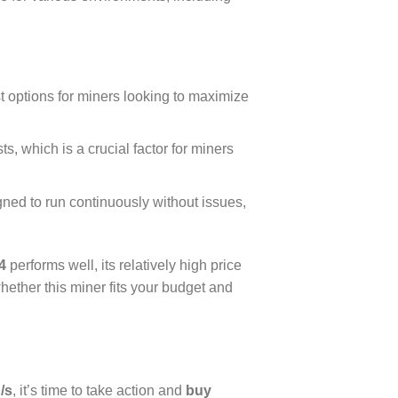
t options for miners looking to maximize
ts, which is a crucial factor for miners
igned to run continuously without issues,
4
performs well, its relatively high price
ether this miner fits your budget and
/s
, it’s time to take action and
buy