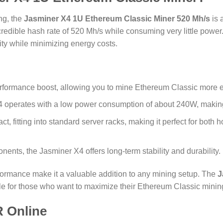
ng, the
Jasminer X4 1U Ethereum Classic Miner 520 Mh/s
is 
incredible hash rate of 520 Mh/s while consuming very little power
ity while minimizing energy costs.
performance boost, allowing you to mine Ethereum Classic more eff
 operates with a low power consumption of about 240W, making it
t, fitting into standard server racks, making it perfect for bot
onents, the Jasminer X4 offers long-term stability and durability.
formance make it a valuable addition to any mining setup. The
J
le for those who want to maximize their Ethereum Classic mining
 Online