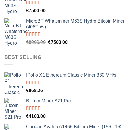
Rated
5.00
€
7500.00
out of 5
MicroBT Whatsminer M63S Hydro Bitcoin Miner
(408Th/s)
Rated
5.00
Original
Current
€
8000.00
€
7500.00
out of 5
price
price
was:
is:
BEST SELLING
€8000.00.
€7500.00.
IPollo X1 Ethereum Classic Miner 330 MH/s
Rated
5.00
€
868.26
out of 5
Bitcoin Miner S21 Pro
Rated
5.00
€
4100.00
out of 5
Canaan Avalon A1466 Bitcoin Miner (156 - 162