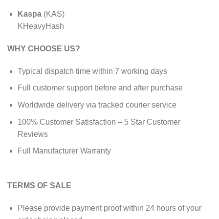
Kaspa
(KAS)
KHeavyHash
WHY CHOOSE US?
Typical dispatch time within 7 working days
Full customer support before and after purchase
Worldwide delivery via tracked courier service
100% Customer Satisfaction – 5 Star Customer
Reviews
Full Manufacturer Warranty
TERMS OF SALE
Please provide payment proof within 24 hours of your