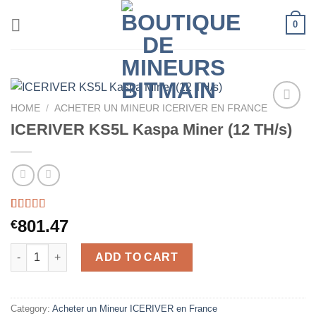
Skip
0
to
content
HOME
/
ACHETER UN MINEUR ICERIVER EN FRANCE
ICERIVER KS5L Kaspa Miner (12 TH/s)
Rated
34
5.00
801.47
€
out of 5
based on
ICERIVER KS5L Kaspa Miner (12 TH/s) quantity
customer
ADD TO CART
ratings
Category:
Acheter un Mineur ICERIVER en France