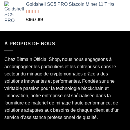
Goldshell SC5 PRO Siacoin Miner 11 TH/s
Rated
5.00
€
667.89
out of 5
À PROPOS DE NOUS
Chez Bitmain Official Shop, nous nous engageons à
accompagner les particuliers et les entreprises dans le
secteur du minage de cryptomonnaies grâce à des
solutions innovantes et performantes. Fondée sur une
véritable passion pour la technologie blockchain et
l’innovation, notre entreprise est spécialisée dans la
fourniture de matériel de minage haute performance, de
solutions adaptées aux besoins de chaque client et d’un
service d’assistance professionnel de qualité.