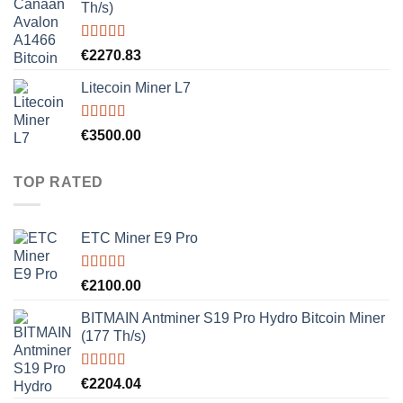
Th/s)
Rated
5.00
€
2270.83
out of 5
Litecoin Miner L7
Rated
5.00
€
3500.00
out of 5
TOP RATED
ETC Miner E9 Pro
Rated
5.00
€
2100.00
out of 5
BITMAIN Antminer S19 Pro Hydro Bitcoin Miner
(177 Th/s)
Rated
5.00
€
2204.04
out of 5