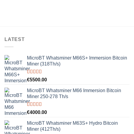
LATEST
MicroBT Whatsminer M66S+ Immersion Bitcoin
Miner (318Th/s)
Rated
5.00
€
5500.00
out of 5
MicroBT Whatsminer M66 Immersion Bitcoin
Miner 250-278 Th/s
Rated
5.00
€
4000.00
out of 5
MicroBT Whatsminer M63S+ Hydro Bitcoin
Miner (412Th/s)