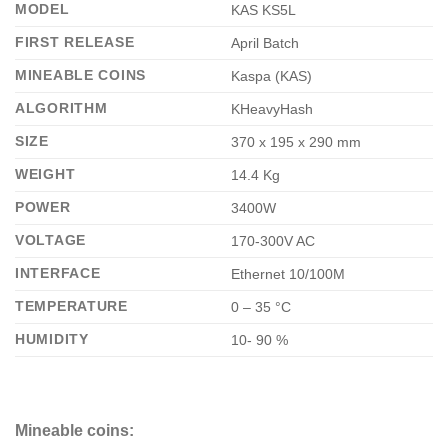
MODEL
KAS KS5L
FIRST RELEASE
April Batch
MINEABLE COINS
Kaspa (KAS)
ALGORITHM
KHeavyHash
SIZE
370 x 195 x 290 mm
WEIGHT
14.4 Kg
POWER
3400W
VOLTAGE
170-300V AC
INTERFACE
Ethernet 10/100M
TEMPERATURE
0 – 35 °C
HUMIDITY
10- 90 %
Mineable coins: