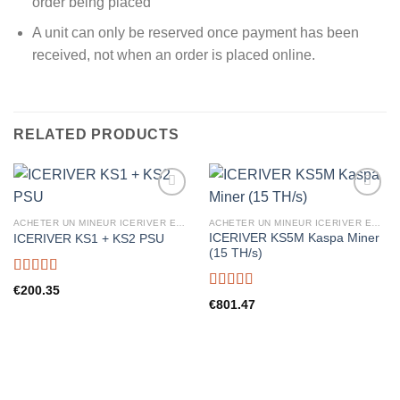
order being placed
A unit can only be reserved once payment has been
received, not when an order is placed online.
RELATED PRODUCTS
ACHETER UN MINEUR ICERIVER EN FRANCE
ACHETER UN MINEUR ICERIVER EN FRANCE
ICERIVER KS5M Kaspa Miner
ICERIVER KS1 + KS2 PSU
(15 TH/s)
Rated
5.00
€
200.35
out of 5
Rated
5.00
€
801.47
out of 5