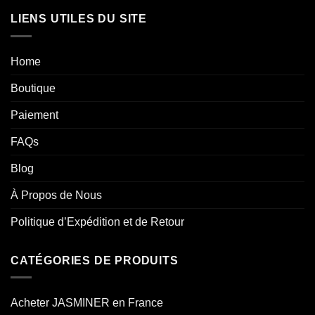
LIENS UTILES DU SITE
Home
Boutique
Paiement
FAQs
Blog
À Propos de Nous
Politique d’Expédition et de Retour
CATÉGORIES DE PRODUITS
Acheter JASMINER en France