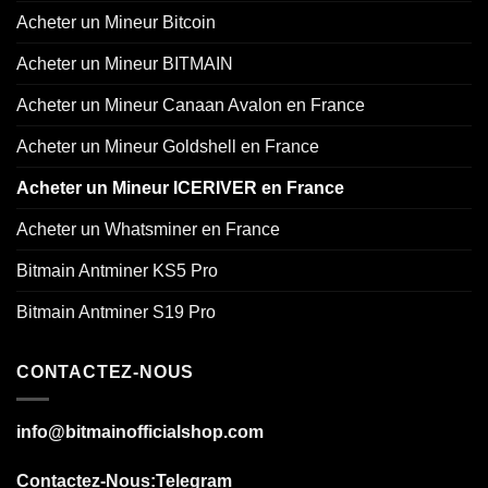
Acheter un Mineur Bitcoin
Acheter un Mineur BITMAIN
Acheter un Mineur Canaan Avalon en France
Acheter un Mineur Goldshell en France
Acheter un Mineur ICERIVER en France
Acheter un Whatsminer en France
Bitmain Antminer KS5 Pro
Bitmain Antminer S19 Pro
CONTACTEZ-NOUS
info@bitmainofficialshop.com
Contactez-Nous
:Telegram