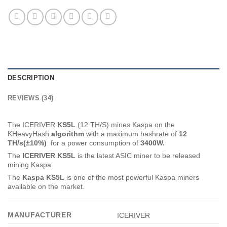
DESCRIPTION
REVIEWS (34)
The ICERIVER
KS5L
(12 TH/S) mines Kaspa on the
KHeavyHash
algorithm
with a maximum hashrate of
12
TH
/s(±10%)
for a power consumption of
3400
W.
The
ICERIVER KS5L
is the latest ASIC miner to be released
mining Kaspa.
The
Kaspa KS5L
is one of the most powerful Kaspa miners
available on the market.
MANUFACTURER
ICERIVER