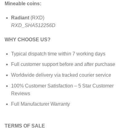
Mineable coins:
Radiant
(RXD)
RXD_SHA512256D
WHY CHOOSE US?
Typical dispatch time within 7 working days
Full customer support before and after purchase
Worldwide delivery via tracked courier service
100% Customer Satisfaction – 5 Star Customer
Reviews
Full Manufacturer Warranty
TERMS OF SALE