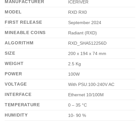
MANUFACTURER
ICERIVER
MODEL
RXD RX0
FIRST RELEASE
September 2024
MINEABLE COINS
Radiant (RXD)
ALGORITHM
RXD_SHA512256D
SIZE
200 x 194 x 74 mm
WEIGHT
2.5 Kg
POWER
100W
VOLTAGE
With PSU:100-240V AC
INTERFACE
Ethernet 10/100M
TEMPERATURE
0 – 35 °C
HUMIDITY
10- 90 %