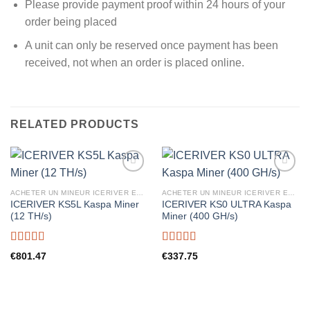
Please provide payment proof within 24 hours of your
order being placed
A unit can only be reserved once payment has been
received, not when an order is placed online.
RELATED PRODUCTS
ACHETER UN MINEUR ICERIVER EN FRANCE
ACHETER UN MINEUR ICERIVER EN FRANCE
ICERIVER KS5L Kaspa Miner
ICERIVER KS0 ULTRA Kaspa
(12 TH/s)
Miner (400 GH/s)
Rated
5.00
Rated
5.00
€
801.47
€
337.75
out of 5
out of 5