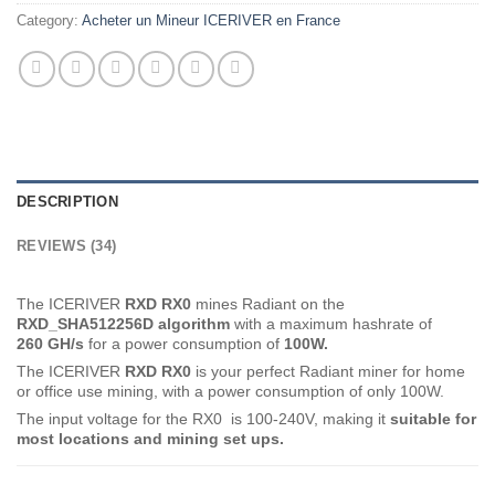
Category:
Acheter un Mineur ICERIVER en France
DESCRIPTION
REVIEWS (34)
The ICERIVER
RXD RX0
mines Radiant on the
RXD_SHA512256D
algorithm
with a maximum hashrate of
260 GH
/s
for a power consumption of
100
W.
The ICERIVER
RXD RX0
is your perfect Radiant miner for home
or office use mining, with a power consumption of only 100W.
The input voltage for the RX0 is 100-240V, making it
suitable for
most locations and mining set ups.