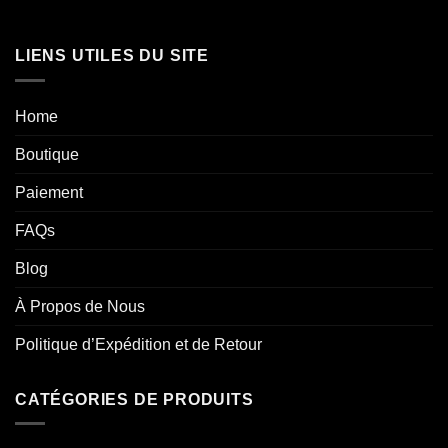
LIENS UTILES DU SITE
Home
Boutique
Paiement
FAQs
Blog
À Propos de Nous
Politique d’Expédition et de Retour
CATÉGORIES DE PRODUITS