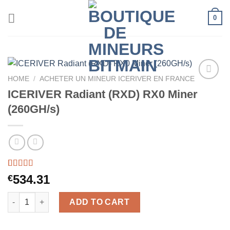
Skip
0
to
content
HOME
/
ACHETER UN MINEUR ICERIVER EN FRANCE
ICERIVER Radiant (RXD) RX0 Miner
(260GH/s)
Rated
34
5.00
534.31
€
out of 5
based on
ICERIVER Radiant (RXD) RX0 Miner (260GH/s) quantity
customer
ADD TO CART
ratings