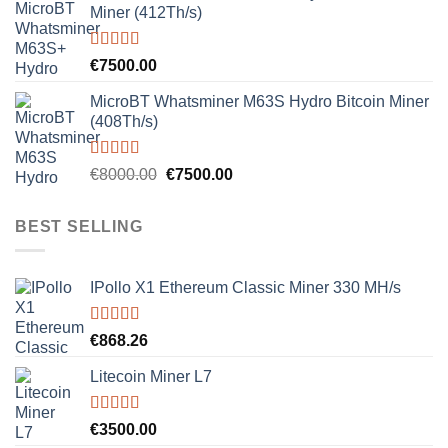
Miner (412Th/s)
Rated
5.00
€
7500.00
out of 5
MicroBT Whatsminer M63S Hydro Bitcoin Miner
(408Th/s)
Rated
5.00
Original
Current
€
8000.00
€
7500.00
out of 5
price
price
was:
is:
BEST SELLING
€8000.00.
€7500.00.
IPollo X1 Ethereum Classic Miner 330 MH/s
Rated
5.00
€
868.26
out of 5
Litecoin Miner L7
Rated
5.00
€
3500.00
out of 5