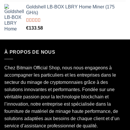
out of 5
Goldshell LB-BOX LBRY Home Miner (175
GH/s)
Rated
5.00
€
133.58
out of 5
À PROPOS DE NOUS
Chez Bitmain Official Shop, nous nous engageons à
accompagner les particuliers et les entreprises dans le
secteur du minage de cryptomonnaies grâce à des
solutions innovantes et performantes. Fondée sur une
véritable passion pour la technologie blockchain et
l’innovation, notre entreprise est spécialisée dans la
fourniture de matériel de minage haute performance, de
solutions adaptées aux besoins de chaque client et d’un
service d’assistance professionnel de qualité.