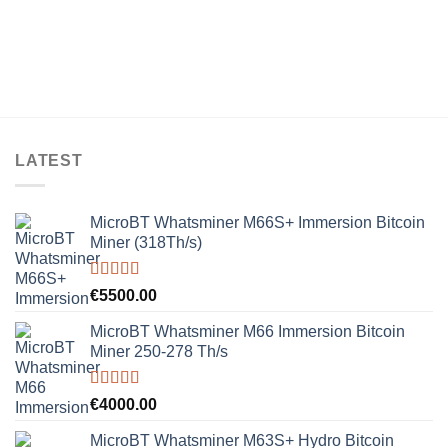
LATEST
MicroBT Whatsminer M66S+ Immersion Bitcoin
Miner (318Th/s)
Rated
5.00
€
5500.00
out of 5
MicroBT Whatsminer M66 Immersion Bitcoin
Miner 250-278 Th/s
Rated
5.00
€
4000.00
out of 5
MicroBT Whatsminer M63S+ Hydro Bitcoin