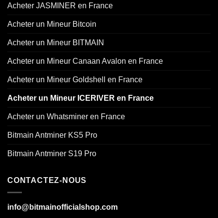
Acheter JASMINER en France
Acheter un Mineur Bitcoin
Acheter un Mineur BITMAIN
Acheter un Mineur Canaan Avalon en France
Acheter un Mineur Goldshell en France
Acheter un Mineur ICERIVER en France
Acheter un Whatsminer en France
Bitmain Antminer KS5 Pro
Bitmain Antminer S19 Pro
CONTACTEZ-NOUS
info@bitmainofficialshop.com