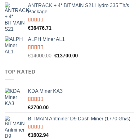
ANTRACK + 4* BITMAIN S21 Hydro 335 Th/s
Package
Rated
5.00
€
36476.71
out of 5
ALPH Miner AL1
Rated
5.00
Original
Current
€
14000.00
€
13700.00
out of 5
price
price
was:
is:
TOP RATED
€14000.00.
€13700.00.
KDA Miner KA3
Rated
5.00
€
2700.00
out of 5
BITMAIN Antminer D9 Dash Miner (1770 Gh/s)
Rated
5.00
€
1602.94