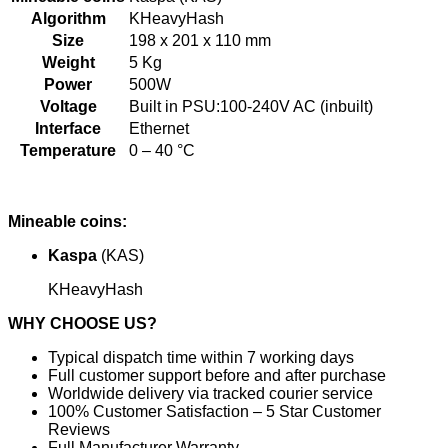
Algorithm
KHeavyHash
Size
198 x 201 x 110 mm
Weight
5 Kg
Power
500W
Voltage
Built in PSU:100-240V AC (inbuilt)
Interface
Ethernet
Temperature
0 – 40 °C
Mineable coins:
Kaspa
(KAS)
KHeavyHash
WHY CHOOSE US?
Typical dispatch time within 7 working days
Full customer support before and after purchase
Worldwide delivery via tracked courier service
100% Customer Satisfaction – 5 Star Customer
Reviews
Full Manufacturer Warranty