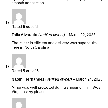
smooth transaction
Rated
5
out of 5
Talia Alvarado
(verified owner)
–
March 22, 2025
The miner is efficient and delivery was super quick
here in North Carolina
Rated
5
out of 5
Naomi Hernandez
(verified owner)
–
March 24, 2025
Miner was well protected during shipping I’m in West
Virginia very pleased