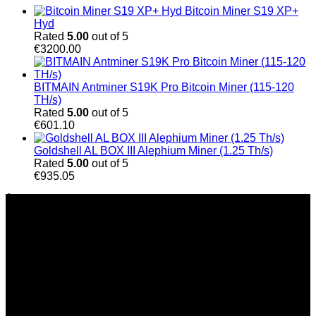
Bitcoin Miner S19 XP+
Hyd
Rated
5.00
out of 5
€
3200.00
BITMAIN Antminer S19K Pro Bitcoin Miner (115-120
TH/s)
Rated
5.00
out of 5
€
601.10
Goldshell AL BOX III Alephium Miner (1.25 Th/s)
Rated
5.00
out of 5
€
935.05
À Propos de Nous
Chez Bitmain Official Shop, nous nous engageons à
accompagner les particuliers et les entreprises dans le
secteur du minage de cryptomonnaies grâce à des solutions
innovantes et performantes. Fondée sur une véritable
passion pour la technologie blockchain et l’innovation, notre
entreprise est spécialisée dans la fourniture de matériel de
minage haute performance, de solutions adaptées aux
besoins de chaque client et d’un service d’assistance