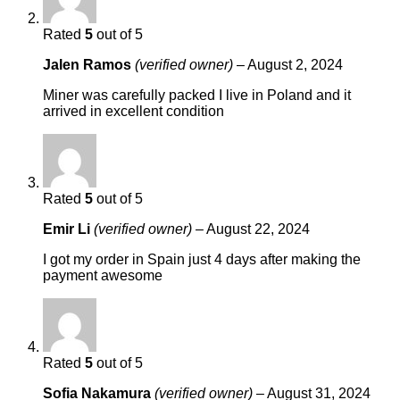
Rated
5
out of 5
Jalen Ramos
(verified owner)
–
August 2, 2024
Miner was carefully packed I live in Poland and it
arrived in excellent condition
Rated
5
out of 5
Emir Li
(verified owner)
–
August 22, 2024
I got my order in Spain just 4 days after making the
payment awesome
Rated
5
out of 5
Sofia Nakamura
(verified owner)
–
August 31, 2024