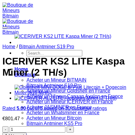
Skip
to
content
Home
/
Bitmain Antminer S19 Pro
Search
for:
ICERIVER KS2 LITE Kaspa
Home
Miner (2 TH/s)
Boutique
Acheter un Mineur BITMAIN
Bitmain Antminer S19 Pro
Acheter un Mineur Goldshell en France
Acheter un Mineur Canaan Avalon en France
Acheter un Mineur ICERIVER en France
Acheter JASMINER en France
Rated
5.00
out of 5 based on
30
customer ratings
Acheter un Whatsminer en France
Acheter un Mineur Bitcoin
€
801.47
Bitmain Antminer KS5 Pro
ICERIVER
Paiement
KS2
FAQs