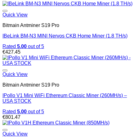
Quick View
Bitmain Antminer S19 Pro
IBeLink BM-N3 MINI Nervos CKB Home Miner (1.8 TH/s)
Rated
5.00
out of 5
€
427.45
Quick View
Bitmain Antminer S19 Pro
IPollo V1 Mini WiFi Ethereum Classic Miner (260MH/s) –
USA STOCK
Rated
5.00
out of 5
€
801.47
Quick View