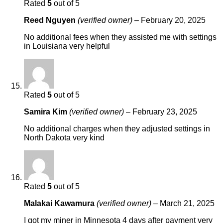
Rated
5
out of 5
Reed Nguyen
(verified owner)
–
February 20, 2025
No additional fees when they assisted me with settings
in Louisiana very helpful
Rated
5
out of 5
Samira Kim
(verified owner)
–
February 23, 2025
No additional charges when they adjusted settings in
North Dakota very kind
Rated
5
out of 5
Malakai Kawamura
(verified owner)
–
March 21, 2025
I got my miner in Minnesota 4 days after payment very