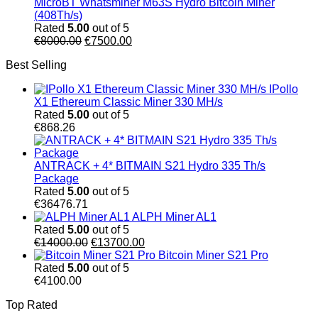
MicroBT Whatsminer M63S Hydro Bitcoin Miner
(408Th/s)
Rated
5.00
out of 5
Original
Current
€
8000.00
€
7500.00
price
price
Best Selling
was:
is:
€8000.00.
€7500.00.
IPollo
X1 Ethereum Classic Miner 330 MH/s
Rated
5.00
out of 5
€
868.26
ANTRACK + 4* BITMAIN S21 Hydro 335 Th/s
Package
Rated
5.00
out of 5
€
36476.71
ALPH Miner AL1
Rated
5.00
out of 5
Original
Current
€
14000.00
€
13700.00
price
price
Bitcoin Miner S21 Pro
was:
is:
Rated
5.00
out of 5
€14000.00.
€13700.00.
€
4100.00
Top Rated