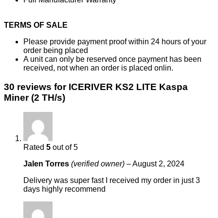
TERMS OF SALE
Please provide payment proof within 24 hours of your
order being placed
A unit can only be reserved once payment has been
received, not when an order is placed onlin.
30 reviews for
ICERIVER KS2 LITE Kaspa
Miner (2 TH/s)
Rated
5
out of 5
Jalen Torres
(verified owner)
–
August 2, 2024
Delivery was super fast I received my order in just 3
days highly recommend