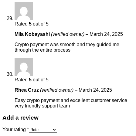
Rated
5
out of 5
Mila Kobayashi
(verified owner)
–
March 24, 2025
Crypto payment was smooth and they guided me
through the entire process
Rated
5
out of 5
Rhea Cruz
(verified owner)
–
March 24, 2025
Easy crypto payment and excellent customer service
very friendly support team
Add a review
Your rating
*