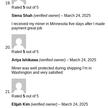
Rated
5
out of 5
Siena Shah
(verified owner)
–
March 24, 2025
I received my miner in Minnesota five days after I made
payment great job
Rated
5
out of 5
Ariya Ishikawa
(verified owner)
–
March 24, 2025
Miner was well protected during shipping I’m in
Washington and very satisfied
Rated
5
out of 5
Elijah Kim
(verified owner)
–
March 24, 2025