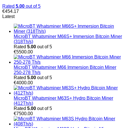
Rated
5.00
out of 5
€
454.17
Latest
MicroBT Whatsminer M66S+ Immersion Bitcoin Miner
(318Th/s)
Rated
5.00
out of 5
€
5500.00
MicroBT Whatsminer M66 Immersion Bitcoin Miner
250-278 Th/s
Rated
5.00
out of 5
€
4000.00
MicroBT Whatsminer M63S+ Hydro Bitcoin Miner
(412Th/s)
Rated
5.00
out of 5
€
7500.00