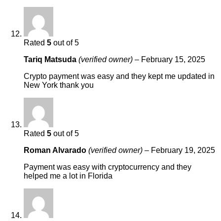
Rated
5
out of 5
Tariq Matsuda
(verified owner)
–
February 15, 2025
Crypto payment was easy and they kept me updated in
New York thank you
Rated
5
out of 5
Roman Alvarado
(verified owner)
–
February 19, 2025
Payment was easy with cryptocurrency and they
helped me a lot in Florida