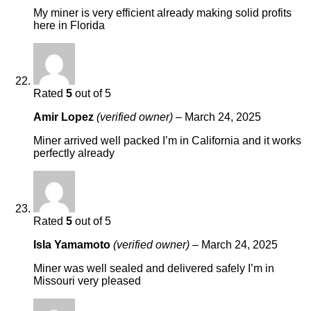
My miner is very efficient already making solid profits
here in Florida
Rated
5
out of 5
Amir Lopez
(verified owner)
–
March 24, 2025
Miner arrived well packed I’m in California and it works
perfectly already
Rated
5
out of 5
Isla Yamamoto
(verified owner)
–
March 24, 2025
Miner was well sealed and delivered safely I’m in
Missouri very pleased