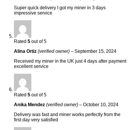
Super quick delivery I got my miner in 3 days
impressive service
Rated
5
out of 5
Alina Ortiz
(verified owner)
–
September 15, 2024
Received my miner in the UK just 4 days after payment
excellent service
Rated
5
out of 5
Anika Mendez
(verified owner)
–
October 10, 2024
Delivery was fast and miner works perfectly from the
first day very satisfied