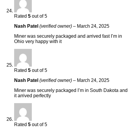
Rated
5
out of 5
Nash Patel
(verified owner)
–
March 24, 2025
Miner was securely packaged and arrived fast I’m in
Ohio very happy with it
Rated
5
out of 5
Nash Patel
(verified owner)
–
March 24, 2025
Miner was securely packaged I’m in South Dakota and
it arrived perfectly
Rated
5
out of 5