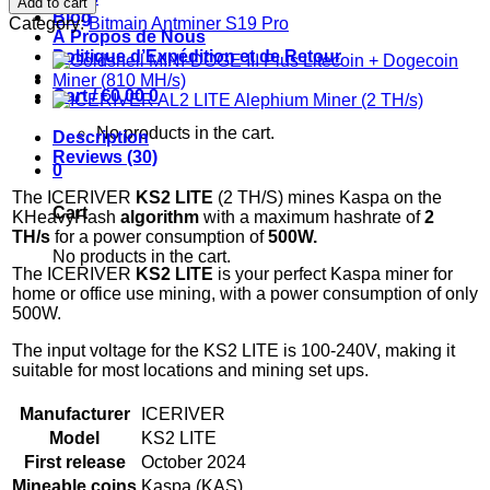
Add to cart
LITE
Blog
Category:
Bitmain Antminer S19 Pro
Kaspa
À Propos de Nous
Miner
Politique d’Expédition et de Retour
(2
TH/s)
Cart /
€
0.00
0
quantity
No products in the cart.
Description
Reviews (30)
0
The ICERIVER
KS2 LITE
(2 TH/S) mines Kaspa on the
Cart
KHeavyHash
algorithm
with a maximum hashrate of
2
TH
/s
for a power consumption of
500
W.
No products in the cart.
The ICERIVER
KS2 LITE
is your perfect Kaspa miner for
home or office use mining, with a power consumption of only
500W.
The input voltage for the KS2 LITE is 100-240V, making it
suitable for most locations and mining set ups.
Manufacturer
ICERIVER
Model
KS2 LITE
First release
October 2024
Mineable coins
Kaspa (KAS)