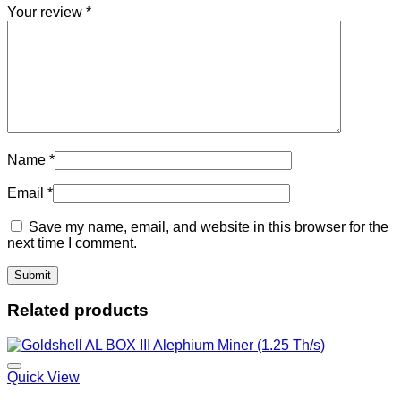
Your review
*
Name
*
Email
*
Save my name, email, and website in this browser for the
next time I comment.
Related products
Quick View