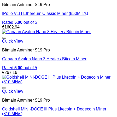
Bitmain Antminer S19 Pro
IPollo V1H Ethereum Classic Miner (850MH/s)
Rated
5.00
out of 5
€
1602.94
Quick View
Bitmain Antminer S19 Pro
Canaan Avalon Nano 3 Heater / Bitcoin Miner
Rated
5.00
out of 5
€
267.16
Quick View
Bitmain Antminer S19 Pro
Goldshell MINI-DOGE III Plus Litecoin + Dogecoin Miner
(810 MH/s)