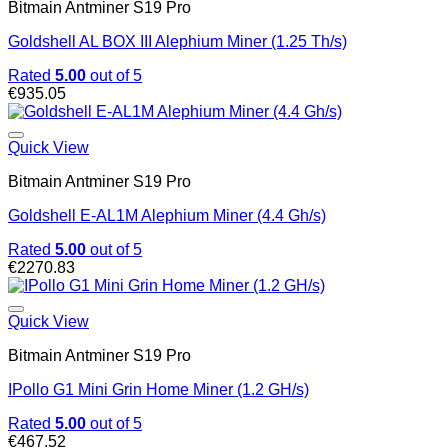
Bitmain Antminer S19 Pro
Goldshell AL BOX III Alephium Miner (1.25 Th/s)
Rated
5.00
out of 5
€
935.05
Quick View
Bitmain Antminer S19 Pro
Goldshell E-AL1M Alephium Miner (4.4 Gh/s)
Rated
5.00
out of 5
€
2270.83
Quick View
Bitmain Antminer S19 Pro
IPollo G1 Mini Grin Home Miner (1.2 GH/s)
Rated
5.00
out of 5
€
467.52