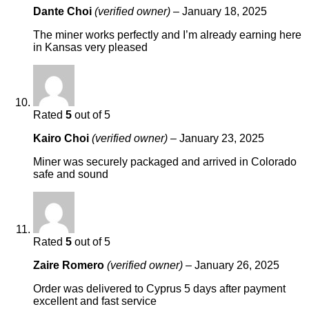
Dante Choi
(verified owner)
–
January 18, 2025
The miner works perfectly and I’m already earning here
in Kansas very pleased
Rated
5
out of 5
Kairo Choi
(verified owner)
–
January 23, 2025
Miner was securely packaged and arrived in Colorado
safe and sound
Rated
5
out of 5
Zaire Romero
(verified owner)
–
January 26, 2025
Order was delivered to Cyprus 5 days after payment
excellent and fast service