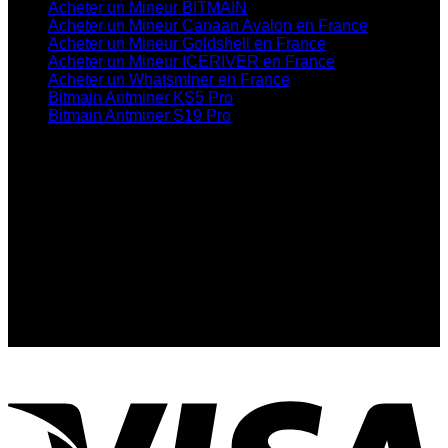
Acheter un Mineur BITMAIN
Acheter un Mineur Canaan Avalon en France
Acheter un Mineur Goldshell en France
Acheter un Mineur ICERIVER en France
Acheter un Whatsminer en France
Bitmain Antminer KS5 Pro
Bitmain Antminer S19 Pro
Contactez-Nous
info@bitmainofficialshop.com
Contactez-Nous
:Telegram
Contactez-Nous
:Whatsapp
Address: Nous sommes basés au 24 Rue de
l’Exposition, 75007 Paris, France
MS: 8am-10pm, S: Closed