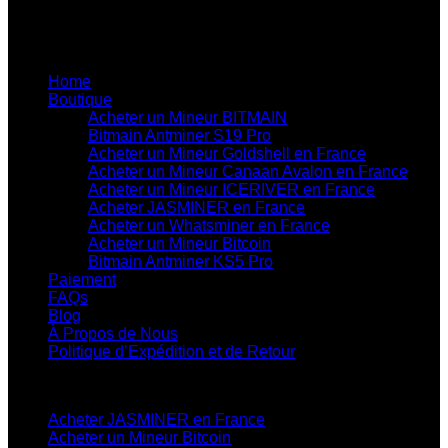
professionnel de qualité.
Liens utiles du site
Home
Boutique
Acheter un Mineur BITMAIN
Bitmain Antminer S19 Pro
Acheter un Mineur Goldshell en France
Acheter un Mineur Canaan Avalon en France
Acheter un Mineur ICERIVER en France
Acheter JASMINER en France
Acheter un Whatsminer en France
Acheter un Mineur Bitcoin
Bitmain Antminer KS5 Pro
Paiement
FAQs
Blog
À Propos de Nous
Politique d’Expédition et de Retour
Catégories de Produits
Acheter JASMINER en France
Acheter un Mineur Bitcoin