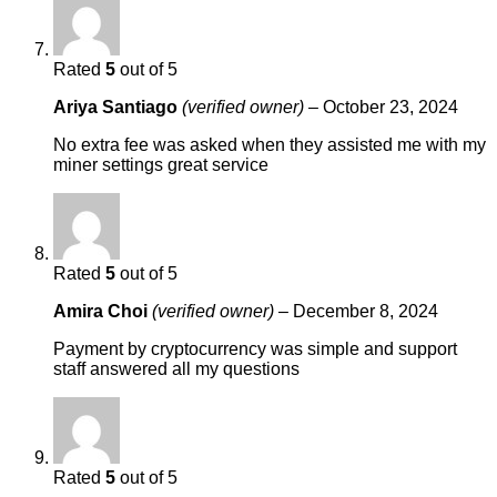
Rated
5
out of 5
Ariya Santiago
(verified owner)
–
October 23, 2024
No extra fee was asked when they assisted me with my
miner settings great service
Rated
5
out of 5
Amira Choi
(verified owner)
–
December 8, 2024
Payment by cryptocurrency was simple and support
staff answered all my questions
Rated
5
out of 5