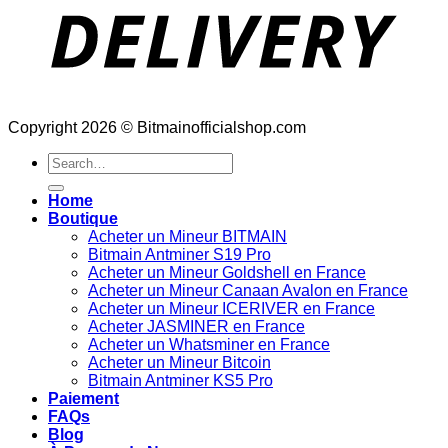
Copyright 2026 © Bitmainofficialshop.com
Search
for:
Home
Boutique
Acheter un Mineur BITMAIN
Bitmain Antminer S19 Pro
Acheter un Mineur Goldshell en France
Acheter un Mineur Canaan Avalon en France
Acheter un Mineur ICERIVER en France
Acheter JASMINER en France
Acheter un Whatsminer en France
Acheter un Mineur Bitcoin
Bitmain Antminer KS5 Pro
Paiement
FAQs
Blog