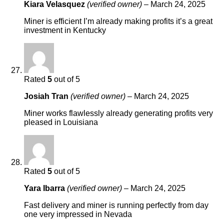
Kiara Velasquez
(verified owner)
–
March 24, 2025
Miner is efficient I’m already making profits it’s a great
investment in Kentucky
Rated
5
out of 5
Josiah Tran
(verified owner)
–
March 24, 2025
Miner works flawlessly already generating profits very
pleased in Louisiana
Rated
5
out of 5
Yara Ibarra
(verified owner)
–
March 24, 2025
Fast delivery and miner is running perfectly from day
one very impressed in Nevada