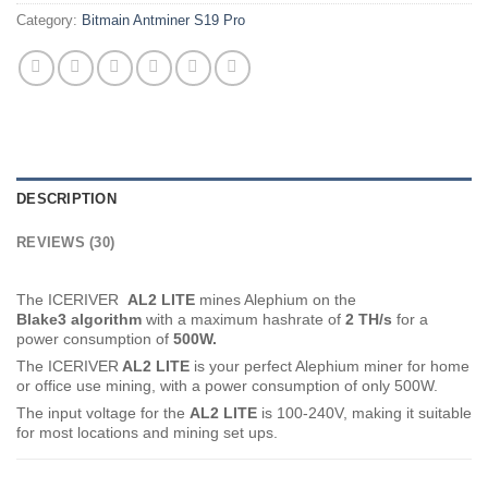
Category:
Bitmain Antminer S19 Pro
DESCRIPTION
REVIEWS (30)
The ICERIVER
AL2 LITE
mines Alephium on the
Blake3
algorithm
with a maximum hashrate of
2 TH
/s
for a
power consumption of
500
W.
The ICERIVER
AL2 LITE
is your perfect Alephium miner for home
or office use mining, with a power consumption of only 500W.
The input voltage for the
AL2 LITE
is 100-240V, making it suitable
for most locations and mining set ups.