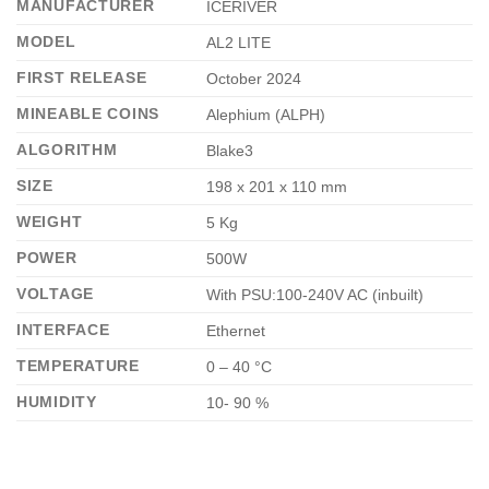
MANUFACTURER
ICERIVER
MODEL
AL2 LITE
FIRST RELEASE
October 2024
MINEABLE COINS
Alephium (ALPH)
ALGORITHM
Blake3
SIZE
198 x 201 x 110 mm
WEIGHT
5 Kg
POWER
500W
VOLTAGE
With PSU:100-240V AC (inbuilt)
INTERFACE
Ethernet
TEMPERATURE
0 – 40 °C
HUMIDITY
10- 90 %