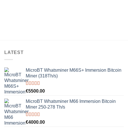
LATEST
MicroBT Whatsminer M66S+ Immersion Bitcoin
Miner (318Th/s)
Rated
5.00
€
5500.00
out of 5
MicroBT Whatsminer M66 Immersion Bitcoin
Miner 250-278 Th/s
Rated
5.00
€
4000.00
out of 5