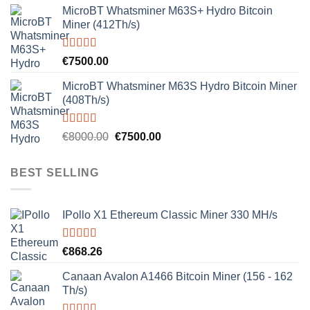
MicroBT Whatsminer M63S+ Hydro Bitcoin
Miner (412Th/s)
Rated
5.00
€
7500.00
out of 5
MicroBT Whatsminer M63S Hydro Bitcoin Miner
(408Th/s)
Rated
5.00
Original
Current
€
8000.00
€
7500.00
out of 5
price
price
was:
is:
BEST SELLING
€8000.00.
€7500.00.
IPollo X1 Ethereum Classic Miner 330 MH/s
Rated
5.00
€
868.26
out of 5
Canaan Avalon A1466 Bitcoin Miner (156 - 162
Th/s)