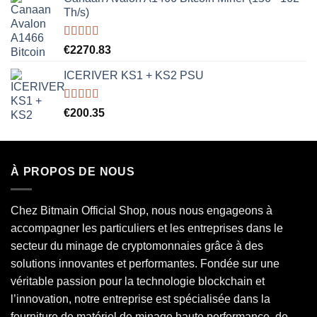
Th/s)
Rated
5.00
€
2270.83
out of 5
ICERIVER KS1 + KS2 PSU
Rated
5.00
€
200.35
out of 5
À PROPOS DE NOUS
Chez Bitmain Official Shop, nous nous engageons à
accompagner les particuliers et les entreprises dans le
secteur du minage de cryptomonnaies grâce à des
solutions innovantes et performantes. Fondée sur une
véritable passion pour la technologie blockchain et
l’innovation, notre entreprise est spécialisée dans la
fourniture de matériel de minage haute performance, de