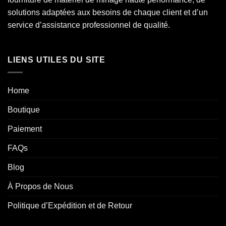
solutions adaptées aux besoins de chaque client et d’un
service d’assistance professionnel de qualité.
LIENS UTILES DU SITE
Home
Boutique
Paiement
FAQs
Blog
À Propos de Nous
Politique d’Expédition et de Retour