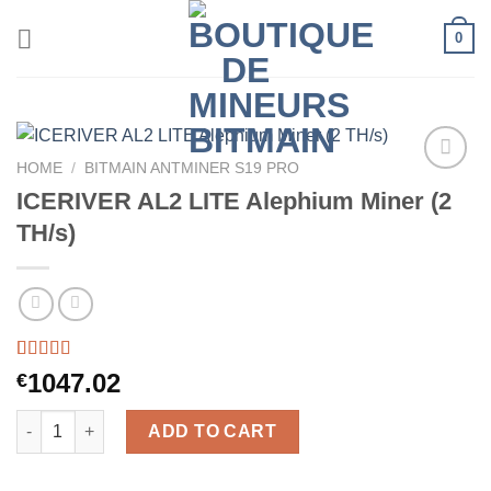
Skip
0
to
content
HOME
/
BITMAIN ANTMINER S19 PRO
ICERIVER AL2 LITE Alephium Miner (2
TH/s)
Rated
30
5.00
1047.02
€
out of 5
based on
ICERIVER AL2 LITE Alephium Miner (2 TH/s) quantity
customer
ADD TO CART
ratings