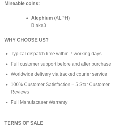
Mineable coins:
Alephium
(ALPH)
Blake3
WHY CHOOSE US?
Typical dispatch time within 7 working days
Full customer support before and after purchase
Worldwide delivery via tracked courier service
100% Customer Satisfaction – 5 Star Customer
Reviews
Full Manufacturer Warranty
TERMS OF SALE