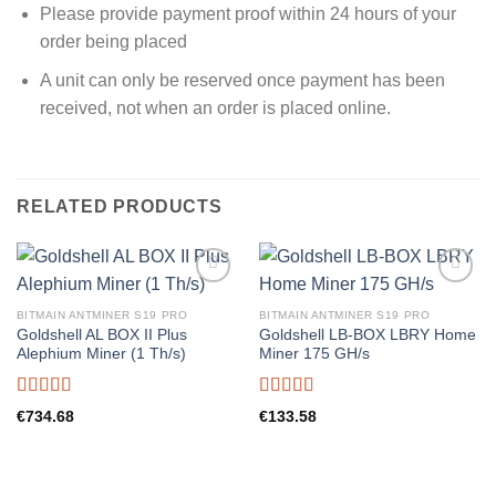
Please provide payment proof within 24 hours of your
order being placed
A unit can only be reserved once payment has been
received, not when an order is placed online.
RELATED PRODUCTS
BITMAIN ANTMINER S19 PRO
BITMAIN ANTMINER S19 PRO
Goldshell AL BOX II Plus
Goldshell LB-BOX LBRY Home
Alephium Miner (1 Th/s)
Miner 175 GH/s
Rated
5.00
Rated
5.00
€
734.68
€
133.58
out of 5
out of 5