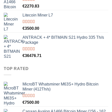
Rated
5.00
€
2270.83
out of 5
Litecoin Miner L7
Rated
5.00
€
3500.00
out of 5
ANTRACK + 4* BITMAIN S21 Hydro 335 Th/s
Package
Rated
5.00
€
36476.71
out of 5
TOP RATED
MicroBT Whatsminer M63S+ Hydro Bitcoin
Miner (412Th/s)
Rated
5.00
€
7500.00
out of 5
Canaan Avalon A1466 Bitcoin Miner (156 - 162