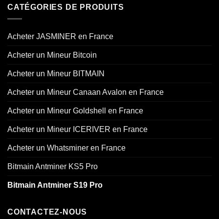
CATÉGORIES DE PRODUITS
Acheter JASMINER en France
Acheter un Mineur Bitcoin
Acheter un Mineur BITMAIN
Acheter un Mineur Canaan Avalon en France
Acheter un Mineur Goldshell en France
Acheter un Mineur ICERIVER en France
Acheter un Whatsminer en France
Bitmain Antminer KS5 Pro
Bitmain Antminer S19 Pro
CONTACTEZ-NOUS