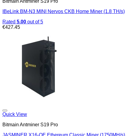
Bitmain Antminer S19 Pro
IBeLink BM-N3 MINI Nervos CKB Home Miner (1.8 TH/s)
Rated
5.00
out of 5
€
427.45
Quick View
Bitmain Antminer S19 Pro
JASMINER X16-QE Ethereum Classic Miner (1750MH/s)