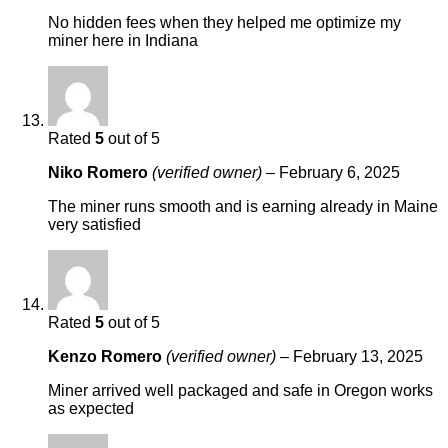
No hidden fees when they helped me optimize my
miner here in Indiana
Rated
5
out of 5
Niko Romero
(verified owner)
–
February 6, 2025
The miner runs smooth and is earning already in Maine
very satisfied
Rated
5
out of 5
Kenzo Romero
(verified owner)
–
February 13, 2025
Miner arrived well packaged and safe in Oregon works
as expected