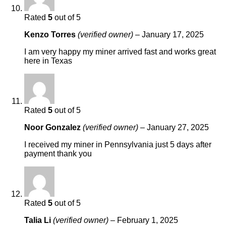
Rated
5
out of 5
Kenzo Torres
(verified owner)
–
January 17, 2025
I am very happy my miner arrived fast and works great
here in Texas
Rated
5
out of 5
Noor Gonzalez
(verified owner)
–
January 27, 2025
I received my miner in Pennsylvania just 5 days after
payment thank you
Rated
5
out of 5
Talia Li
(verified owner)
–
February 1, 2025