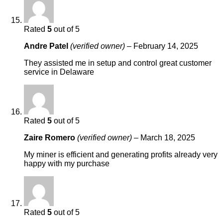
Rated
5
out of 5
Andre Patel
(verified owner)
–
February 14, 2025
They assisted me in setup and control great customer
service in Delaware
Rated
5
out of 5
Zaire Romero
(verified owner)
–
March 18, 2025
My miner is efficient and generating profits already very
happy with my purchase
Rated
5
out of 5