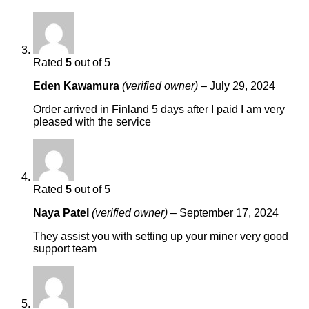
Rated
5
out of 5
Eden Kawamura
(verified owner)
–
July 29, 2024
Order arrived in Finland 5 days after I paid I am very
pleased with the service
Rated
5
out of 5
Naya Patel
(verified owner)
–
September 17, 2024
They assist you with setting up your miner very good
support team