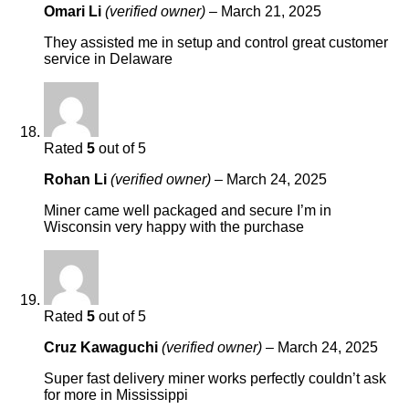
Omari Li
(verified owner)
–
March 21, 2025
They assisted me in setup and control great customer
service in Delaware
Rated
5
out of 5
Rohan Li
(verified owner)
–
March 24, 2025
Miner came well packaged and secure I’m in
Wisconsin very happy with the purchase
Rated
5
out of 5
Cruz Kawaguchi
(verified owner)
–
March 24, 2025
Super fast delivery miner works perfectly couldn’t ask
for more in Mississippi