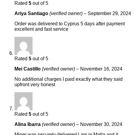
Rated
5
out of 5
Ariya Santiago
(verified owner)
–
September 29, 2024
Order was delivered to Cyprus 5 days after payment
excellent and fast service
Rated
5
out of 5
Mei Castillo
(verified owner)
–
November 16, 2024
No additional charges I paid exactly what they said
upfront very honest
Rated
5
out of 5
Alina Ibarra
(verified owner)
–
November 30, 2024
Miner was securely delivered I am in Malta and it