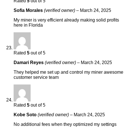
Rated
5
out of 5
Sofia Morales
(verified owner)
–
March 24, 2025
My miner is very efficient already making solid profits
here in Florida
Rated
5
out of 5
Damari Reyes
(verified owner)
–
March 24, 2025
They helped me set up and control my miner awesome
customer service team
Rated
5
out of 5
Kobe Soto
(verified owner)
–
March 24, 2025
No additional fees when they optimized my settings