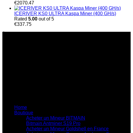
€
2070.47
ICERIVER KS0 ULTRA Kaspa Miner (400 GH/s)
Rated
5.00
out of 5
€
337.75
À Propos de Nous
Chez Bitmain Official Shop, nous nous engageons à
accompagner les particuliers et les entreprises dans le
secteur du minage de cryptomonnaies grâce à des solutions
innovantes et performantes. Fondée sur une véritable
passion pour la technologie blockchain et l’innovation, notre
entreprise est spécialisée dans la fourniture de matériel de
minage haute performance, de solutions adaptées aux
besoins de chaque client et d’un service d’assistance
professionnel de qualité.
Liens utiles du site
Home
Boutique
Acheter un Mineur BITMAIN
Bitmain Antminer S19 Pro
Acheter un Mineur Goldshell en France