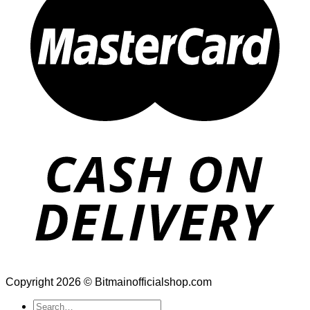
Copyright 2026 © Bitmainofficialshop.com
Search