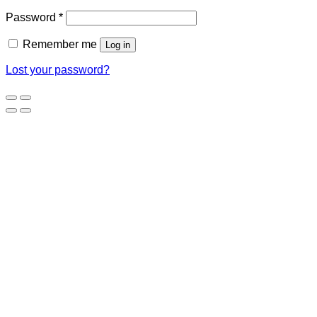
Password
*
Remember me
Log in
Lost your password?