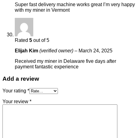
Super fast delivery machine works great I’m very happy
with my miner in Vermont
Rated
5
out of 5
Elijah Kim
(verified owner)
–
March 24, 2025
Received my miner in Delaware five days after
payment fantastic experience
Add a review
Your rating
*
Your review
*