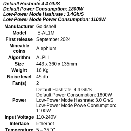
Default Hashrate 4.4 Gh/S
Default Power Consumption: 1800W
Low-Power Mode Hashrate : 3.4Gh/S
Low-Power Mode Power Consumption: 1100W
Manufacturer
Goldshell
Model
E-AL1M
First release
September 2024
Mineable
Alephium
coins
Algorithm
ALPH
Size
443 x 360 x 135mm
Weight
16 Kg
Noise level
45 db
Fan(s)
2
Default Hashrate: 4.4 Gh/S
Default Power Consumption: 1800W
Power
Low-Power Mode Hashrate: 3.0 Gh/S
Low-Power Mode Powe Consumption:
1100W
Input Voltage
110-240V
Interface
Ethernet
Temperature
5 – 35 °C