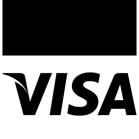
info@bitmainofficialshop.com
Contactez-Nous
:Telegram
Contactez-Nous
:Whatsapp
Address: Nous sommes basés au 24 Rue de
l’Exposition, 75007 Paris, France
MS: 8am-10pm, S: Closed