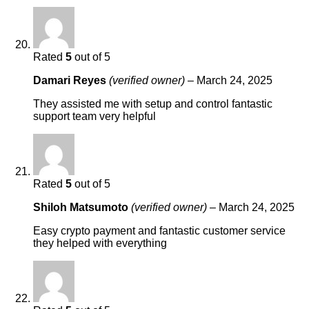
Rated
5
out of 5
Damari Reyes
(verified owner)
–
March 24, 2025
They assisted me with setup and control fantastic
support team very helpful
Rated
5
out of 5
Shiloh Matsumoto
(verified owner)
–
March 24, 2025
Easy crypto payment and fantastic customer service
they helped with everything