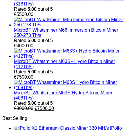
(318Th/s)
Rated
5.00
out of 5
€
5500.00
MicroBT Whatsminer M66 Immersion Bitcoin Miner
250-278 Th/s
Rated
5.00
out of 5
€
4000.00
MicroBT Whatsminer M63S+ Hydro Bitcoin Miner
(412Th/s)
Rated
5.00
out of 5
€
7500.00
MicroBT Whatsminer M63S Hydro Bitcoin Miner
(408Th/s)
Rated
5.00
out of 5
Original
Current
€
8000.00
€
7500.00
price
price
Best Selling
was:
is:
€8000.00.
€7500.00.
IPollo