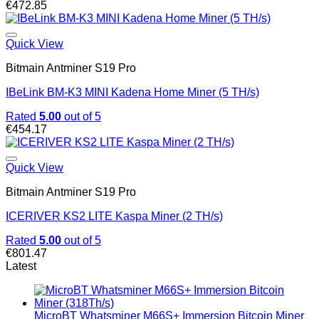
€
472.85
Quick View
Bitmain Antminer S19 Pro
IBeLink BM-K3 MINI Kadena Home Miner (5 TH/s)
Rated
5.00
out of 5
€
454.17
Quick View
Bitmain Antminer S19 Pro
ICERIVER KS2 LITE Kaspa Miner (2 TH/s)
Rated
5.00
out of 5
€
801.47
Latest
MicroBT Whatsminer M66S+ Immersion Bitcoin Miner