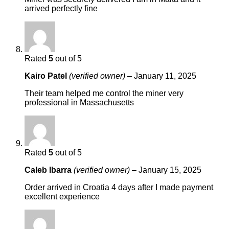
arrived perfectly fine
Rated
5
out of 5
Kairo Patel
(verified owner)
–
January 11, 2025
Their team helped me control the miner very
professional in Massachusetts
Rated
5
out of 5
Caleb Ibarra
(verified owner)
–
January 15, 2025
Order arrived in Croatia 4 days after I made payment
excellent experience