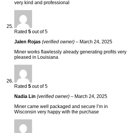
very kind and professional
Rated
5
out of 5
Jalen Rojas
(verified owner)
–
March 24, 2025
Miner works flawlessly already generating profits very
pleased in Louisiana
Rated
5
out of 5
Nadia Lin
(verified owner)
–
March 24, 2025
Miner came well packaged and secure I’m in
Wisconsin very happy with the purchase