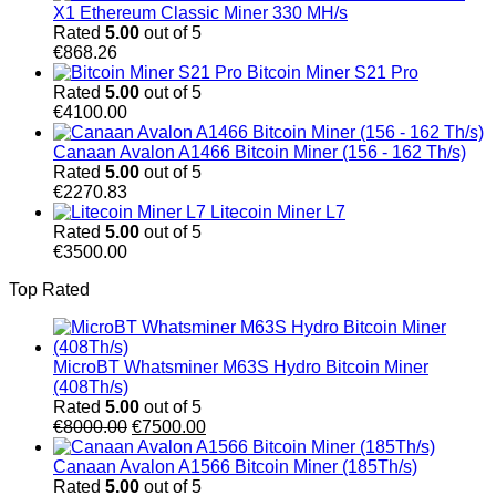
X1 Ethereum Classic Miner 330 MH/s
Rated
5.00
out of 5
€
868.26
Bitcoin Miner S21 Pro
Rated
5.00
out of 5
€
4100.00
Canaan Avalon A1466 Bitcoin Miner (156 - 162 Th/s)
Rated
5.00
out of 5
€
2270.83
Litecoin Miner L7
Rated
5.00
out of 5
€
3500.00
Top Rated
MicroBT Whatsminer M63S Hydro Bitcoin Miner
(408Th/s)
Rated
5.00
out of 5
Original
Current
€
8000.00
€
7500.00
price
price
was:
is:
Canaan Avalon A1566 Bitcoin Miner (185Th/s)
€8000.00.
€7500.00.
Rated
5.00
out of 5