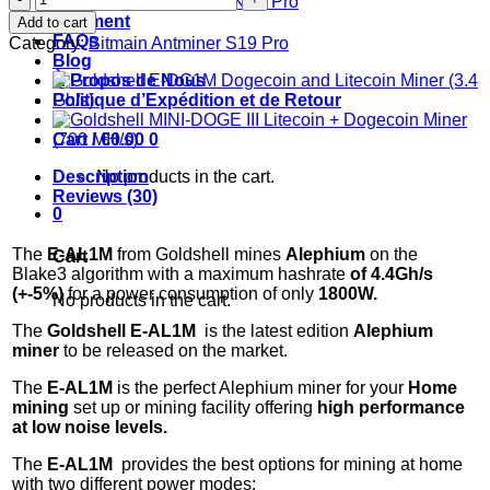
Bitmain Antminer KS5 Pro
E-
Paiement
Add to cart
AL1M
FAQs
Category:
Bitmain Antminer S19 Pro
Alephium
Blog
Miner
À Propos de Nous
(4.4
Politique d’Expédition et de Retour
Gh/s)
quantity
Cart /
€
0.00
0
Description
No products in the cart.
Reviews (30)
0
The
E-AL1M
from Goldshell mines
Alephium
on the
Cart
Blake3 algorithm with a maximum hashrate
of 4.4G
h/s
(+-5%)
for a power consumption of only
180
0W.
No products in the cart.
The
Goldshell E-AL1M
is the latest edition
Alephium
miner
to be released on the market.
The
E-AL1M
is the perfect Alephium miner for your
Home
mining
set up or mining facility offering
high performance
at low noise levels.
The
E-AL1M
provides the best options for mining at home
with two different power modes: