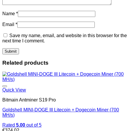
Name
*
Email
*
Save my name, email, and website in this browser for the
next time I comment.
Related products
Quick View
Bitmain Antminer S19 Pro
Goldshell MINI-DOGE III Litecoin + Dogecoin Miner (700
MH/s)
Rated
5.00
out of 5
€
374.02