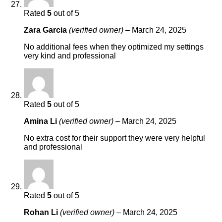
Rated
5
out of 5
Zara Garcia
(verified owner)
–
March 24, 2025
No additional fees when they optimized my settings
very kind and professional
Rated
5
out of 5
Amina Li
(verified owner)
–
March 24, 2025
No extra cost for their support they were very helpful
and professional
Rated
5
out of 5
Rohan Li
(verified owner)
–
March 24, 2025