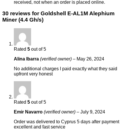
received, not when an order is placed online.
30 reviews for
Goldshell E-AL1M Alephium
Miner (4.4 Gh/s)
Rated
5
out of 5
Alina Ibarra
(verified owner)
–
May 26, 2024
No additional charges I paid exactly what they said
upfront very honest
Rated
5
out of 5
Emir Navarro
(verified owner)
–
July 9, 2024
Order was delivered to Cyprus 5 days after payment
excellent and fast service