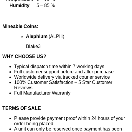
Humidity
5 – 85 %
Mineable Coins:
Alephium
(ALPH)
Blake3
WHY CHOOSE US?
Typical dispatch time within 7 working days
Full customer support before and after purchase
Worldwide delivery via tracked courier service
100% Customer Satisfaction – 5 Star Customer
Reviews
Full Manufacturer Warranty
TERMS OF SALE
Please provide payment proof within 24 hours of your
order being placed
A unit can only be reserved once payment has been