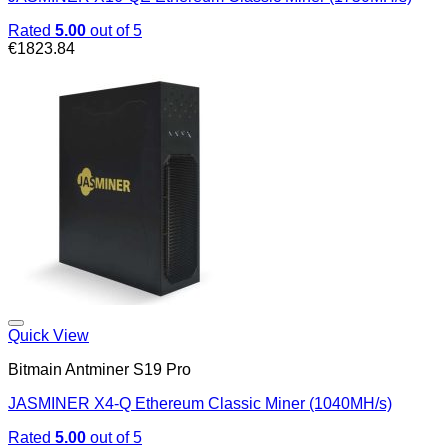
Rated
5.00
out of 5
€
1823.84
Quick View
Bitmain Antminer S19 Pro
JASMINER X4-Q Ethereum Classic Miner (1040MH/s)
Rated
5.00
out of 5