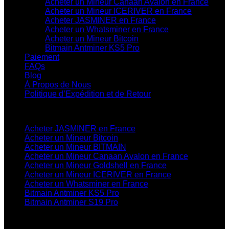
Acheter un Mineur Canaan Avalon en France
Acheter un Mineur ICERIVER en France
Acheter JASMINER en France
Acheter un Whatsminer en France
Acheter un Mineur Bitcoin
Bitmain Antminer KS5 Pro
Paiement
FAQs
Blog
À Propos de Nous
Politique d’Expédition et de Retour
Catégories de Produits
Acheter JASMINER en France
Acheter un Mineur Bitcoin
Acheter un Mineur BITMAIN
Acheter un Mineur Canaan Avalon en France
Acheter un Mineur Goldshell en France
Acheter un Mineur ICERIVER en France
Acheter un Whatsminer en France
Bitmain Antminer KS5 Pro
Bitmain Antminer S19 Pro
Contactez-Nous