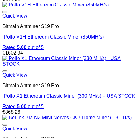
Quick View
Bitmain Antminer S19 Pro
IPollo V1H Ethereum Classic Miner (850MH/s)
Rated
5.00
out of 5
€
1602.94
Quick View
Bitmain Antminer S19 Pro
IPollo X1 Ethereum Classic Miner (330 MH/s) – USA STOCK
Rated
5.00
out of 5
€
868.26
Quick View