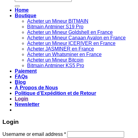
for:
Home
Boutique
Acheter un Mineur BITMAIN
Bitmain Antminer S19 Pro
Acheter un Mineur Goldshell en France
Acheter un Mineur Canaan Avalon en France
Acheter un Mineur ICERIVER en France
Acheter JASMINER en France
Acheter un Whatsminer en France
Acheter un Mineur Bitcoin
Bitmain Antminer KS5 Pro
Paiement
FAQs
Blog
À Propos de Nous
Politique d’Expédition et de Retour
Login
Newsletter
Login
Username or email address
*