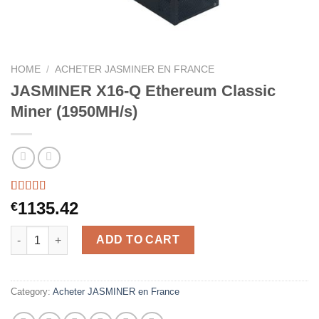
HOME
/
ACHETER JASMINER EN FRANCE
JASMINER X16-Q Ethereum Classic
Miner (1950MH/s)
Rated
44
5.00
1135.42
€
out of 5
based on
JASMINER X16-Q Ethereum Classic Miner (1950MH/s) quantity
customer
ADD TO CART
ratings
Category:
Acheter JASMINER en France