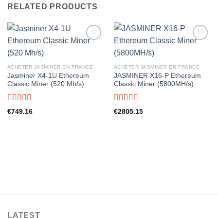
RELATED PRODUCTS
ACHETER JASMINER EN FRANCE
ACHETER JASMINER EN FRANCE
Jasminer X4-1U Ethereum
JASMINER X16-P Ethereum
Classic Miner (520 Mh/s)
Classic Miner (5800MH/s)
Rated
5.00
Rated
5.00
€
749.16
€
2805.15
out of 5
out of 5
LATEST