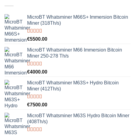
MicroBT Whatsminer M66S+ Immersion Bitcoin
Miner (318Th/s)
Rated
5.00
€
5500.00
out of 5
MicroBT Whatsminer M66 Immersion Bitcoin
Miner 250-278 Th/s
Rated
5.00
€
4000.00
out of 5
MicroBT Whatsminer M63S+ Hydro Bitcoin
Miner (412Th/s)
Rated
5.00
€
7500.00
out of 5
MicroBT Whatsminer M63S Hydro Bitcoin Miner
(408Th/s)