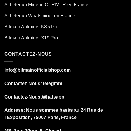
Acheter un Mineur ICERIVER en France
Acheter un Whatsminer en France
Bitmain Antminer KS5 Pro
Bitmain Antminer S19 Pro
CONTACTEZ-NOUS
info@bitmainofficialshop.com
Contactez-Nous
:Telegram
Contactez-Nous
:Whatsapp
Address: Nous sommes basés au 24 Rue de
l’Exposition, 75007 Paris, France
MS: 8am-10pm, S: Closed