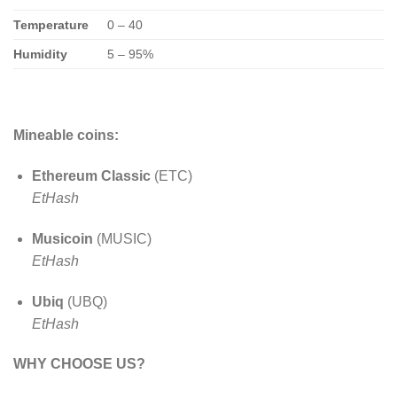
Temperature
0 – 40
Humidity
5 – 95%
Mineable coins:
Ethereum Classic
(ETC)
EtHash
Musicoin
(MUSIC)
EtHash
Ubiq
(UBQ)
EtHash
WHY CHOOSE US?