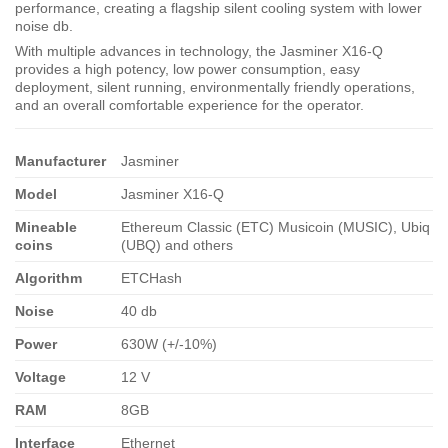
performance, creating a flagship silent cooling system with lower
noise db.
With multiple advances in technology, the Jasminer X16-Q
provides a high potency, low power consumption, easy
deployment, silent running, environmentally friendly operations,
and an overall comfortable experience for the operator.
Manufacturer
Jasminer
Model
Jasminer X16-Q
Mineable
Ethereum Classic (ETC) Musicoin (MUSIC), Ubiq
coins
(UBQ) and others
Algorithm
ETCHash
Noise
40 db
Power
630W (+/-10%)
Voltage
12 V
RAM
8GB
Interface
Ethernet