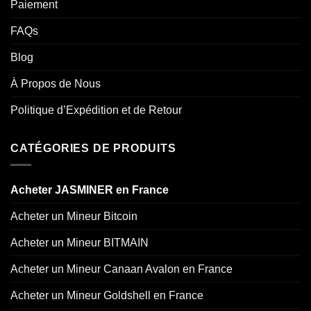
Paiement
FAQs
Blog
À Propos de Nous
Politique d’Expédition et de Retour
CATÉGORIES DE PRODUITS
Acheter JASMINER en France
Acheter un Mineur Bitcoin
Acheter un Mineur BITMAIN
Acheter un Mineur Canaan Avalon en France
Acheter un Mineur Goldshell en France