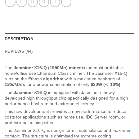
DESCRIPTION
REVIEWS (44)
The
Jasminer X16-Q (1950Mh) min
er
is the most profitable
home/office use Ethereum Classic miner. The Jasminer X16-Q
runs on the Ethash
algorithm
with a maximum hashrate of
1950MH
/s
for a power consumption of only
63
0W (+/-10%).
The
Jasminer X16-Q
is equipped with Jasminer’s newly
developed high throughput chip specifically designed for a high
performance hashrate and extreme efficiency.
This new development provides a new performance to reduce
costs for applications such as home use, IDC Server room, or
professional mining sites.
The Jasminer X16-Q is design for ultimate silence and maximum
comfort. The structure is optimised for extreme cooing