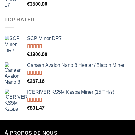
Rated
5.00
€
3500.00
out of 5
TOP RATED
SCP Miner DR7
Rated
5.00
€
1900.00
out of 5
Canaan Avalon Nano 3 Heater / Bitcoin Miner
Rated
5.00
€
267.16
out of 5
ICERIVER KS5M Kaspa Miner (15 TH/s)
Rated
5.00
€
801.47
out of 5
À PROPOS DE NOUS