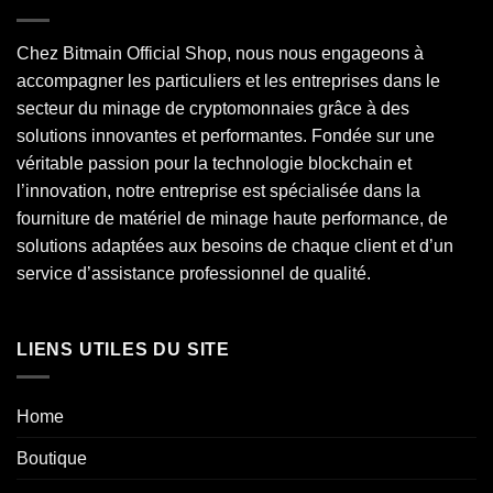
Chez Bitmain Official Shop, nous nous engageons à
accompagner les particuliers et les entreprises dans le
secteur du minage de cryptomonnaies grâce à des
solutions innovantes et performantes. Fondée sur une
véritable passion pour la technologie blockchain et
l’innovation, notre entreprise est spécialisée dans la
fourniture de matériel de minage haute performance, de
solutions adaptées aux besoins de chaque client et d’un
service d’assistance professionnel de qualité.
LIENS UTILES DU SITE
Home
Boutique