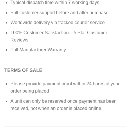
Typical dispatch time within 7 working days
Full customer support before and after purchase
Worldwide delivery via tracked courier service
100% Customer Satisfaction – 5 Star Customer
Reviews
Full Manufacturer Warranty
TERMS OF SALE
Please provide payment proof within 24 hours of your
order being placed
A unit can only be reserved once payment has been
received, not when an order is placed online.