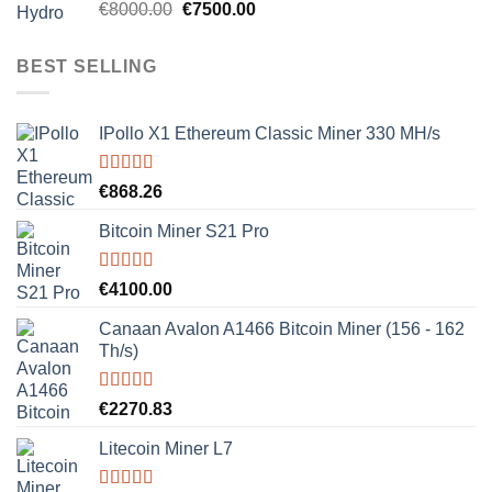
Rated
5.00
Original
Current
€
8000.00
€
7500.00
out of 5
price
price
was:
is:
BEST SELLING
€8000.00.
€7500.00.
IPollo X1 Ethereum Classic Miner 330 MH/s
Rated
5.00
€
868.26
out of 5
Bitcoin Miner S21 Pro
Rated
5.00
€
4100.00
out of 5
Canaan Avalon A1466 Bitcoin Miner (156 - 162
Th/s)
Rated
5.00
€
2270.83
out of 5
Litecoin Miner L7