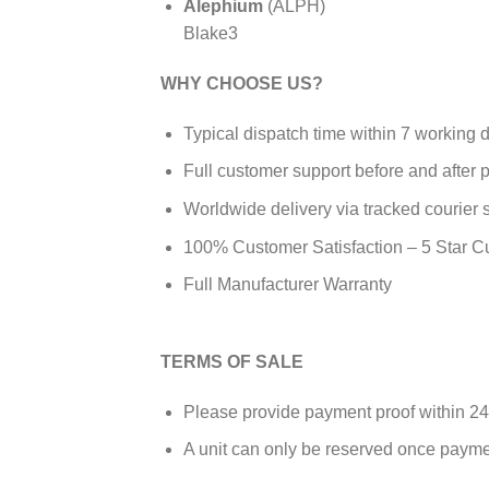
Alephium
(ALPH)
Blake3
WHY CHOOSE US?
Typical dispatch time within 7 working 
Full customer support before and after
Worldwide delivery via tracked courier 
100% Customer Satisfaction – 5 Star 
Full Manufacturer Warranty
TERMS OF SALE
Please provide payment proof within 24
A unit can only be reserved once payme