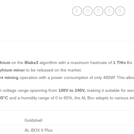
phium
on the
Blake3
algorithm with a maximum hashrate of
1 TH/s f
or
ephium miner
to be released on the market.
ent mining
operation with a power consumption of only 480W! This allo
ut voltage range spanning from
100V to 240V,
making it suitable for wo
35°C
and a humidity range of 0 to 65%, the AL Box adapts to various en
Goldshell
AL-BOX II Plus