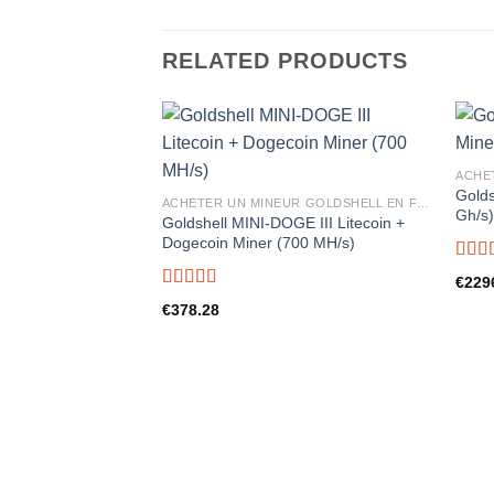
RELATED PRODUCTS
Golds
ACHETER UN MINEUR GOLDSHELL EN FRANCE
Gh/s
Goldshell MINI-DOGE III Litecoin +
Dogecoin Miner (700 MH/s)
Rate
€
229
out o
Rated
5.00
€
378.28
out of 5