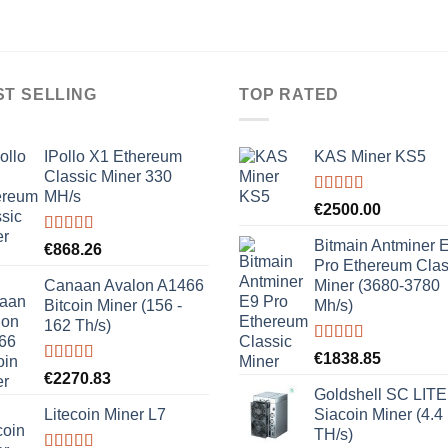
ST SELLING
TOP RATED
IPollo X1 Ethereum
KAS Miner KS5
Classic Miner 330
MH/s
Rated
5.00
€
2500.00
out of 5
Bitmain Antminer 
Rated
5.00
€
868.26
out of 5
Pro Ethereum Clas
Canaan Avalon A1466
Miner (3680-3780
Bitcoin Miner (156 -
Mh/s)
162 Th/s)
Rated
5.00
€
1838.85
out of 5
Rated
5.00
€
2270.83
out of 5
Goldshell SC LITE
Litecoin Miner L7
Siacoin Miner (4.4
TH/s)