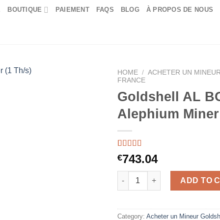
E
BOUTIQUE
PAIEMENT
FAQS
BLOG
À PROPOS DE NOUS
HOME
/
ACHETER UN MINEUR
FRANCE
Goldshell AL BO
Alephium Miner 
Rated
44
5.00
743.04
€
out of 5
based on
Goldshell AL BOX II Plus Aleph
customer
ADD TO 
ratings
Category:
Acheter un Mineur Goldsh