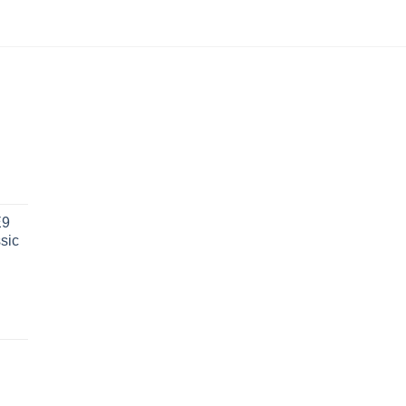
€
454.17
out of 5
E9
sic