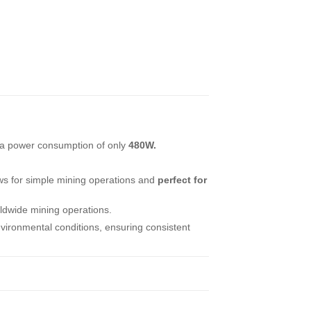
 a power consumption of only
480W.
ws for simple mining operations and
perfect for
rldwide mining operations.
vironmental conditions, ensuring consistent