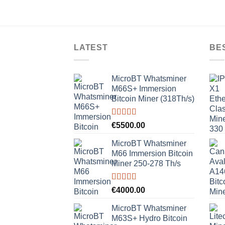
LATEST
BE
MicroBT Whatsminer
M66S+ Immersion
Bitcoin Miner (318Th/s)
Rated
5.00
€
5500.00
out of 5
MicroBT Whatsminer
M66 Immersion Bitcoin
Miner 250-278 Th/s
Rated
5.00
€
4000.00
out of 5
MicroBT Whatsminer
M63S+ Hydro Bitcoin