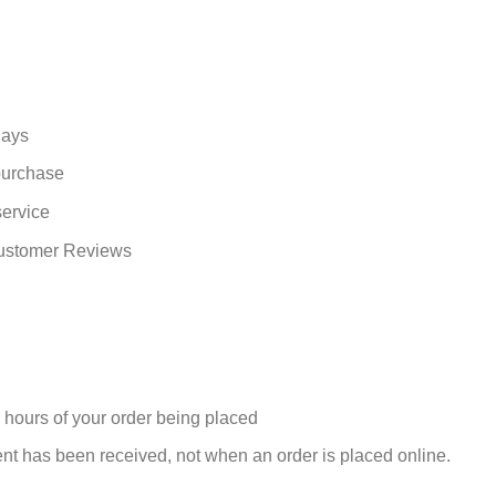
days
 purchase
service
Customer Reviews
 hours of your order being placed
nt has been received, not when an order is placed online.