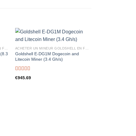
ACHETER UN MINEUR GOLDSHELL EN FRANCE
ACHETER UN MINEUR GOLDSHELL EN FRANCE
(8.3
Goldshell E-DG1M Dogecoin and
Litecoin Miner (3.4 Gh/s)
Rated
5.00
€
945.69
out of 5
Goldshell MINI-DOGE 
+ Dogecoin Miner (8
Rated
5.00