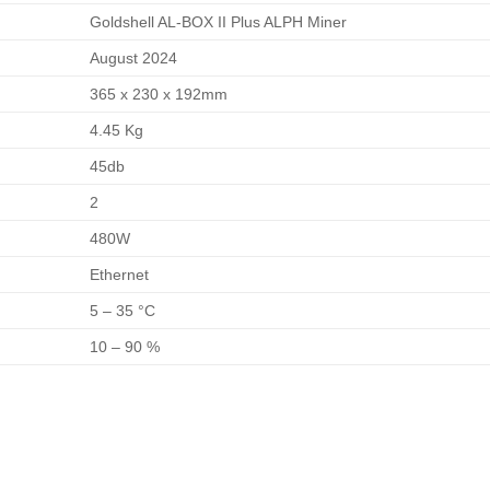
Goldshell AL-BOX II Plus ALPH Miner
August 2024
365 x 230 x 192mm
4.45 Kg
45db
2
480W
Ethernet
5 – 35 °C
10 – 90 %