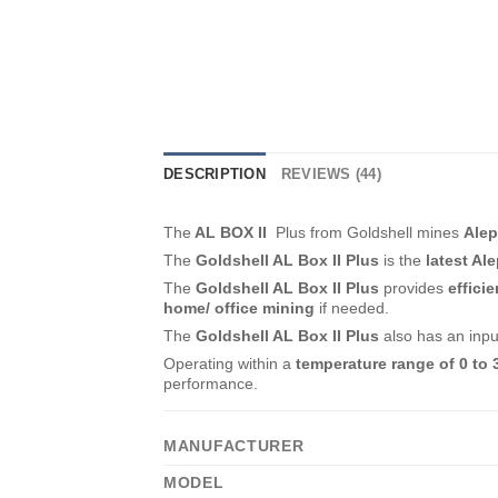
DESCRIPTION
REVIEWS (44)
The
AL BOX II
Plus from Goldshell mines
Ale
The
Goldshell AL Box II Plus
is the
latest Al
The
Goldshell AL Box II Plus
provides
effici
home/ office mining
if needed.
The
Goldshell AL Box II Plus
also has an inp
Operating within a
temperature range of 0 to 
performance.
MANUFACTURER
MODEL