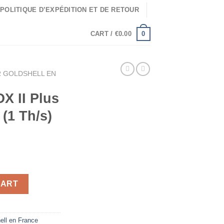
POLITIQUE D’EXPÉDITION ET DE RETOUR
0
CART /
€
0.00
 GOLDSHELL EN
X II Plus
(1 Th/s)
ium Miner (1 Th/s) quantity
CART
ell en France