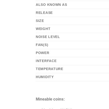
ALSO KNOWN AS
RELEASE
SIZE
WEIGHT
NOISE LEVEL
FAN(S)
POWER
INTERFACE
TEMPERATURE
HUMIDITY
Mineable coins: