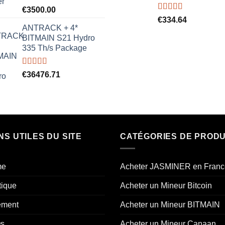
Rated
5.00
€
3500.00
out of 5
Rated
5.00
€
334.64
out of 5
ANTRACK + 4*
BITMAIN S21 Hydro
335 Th/s Package
Rated
5.00
€
36476.71
out of 5
NS UTILES DU SITE
CATÉGORIES DE PRODU
me
Acheter JASMINER en Franc
tique
Acheter un Mineur Bitcoin
ement
Acheter un Mineur BITMAIN
s
Acheter un Mineur Canaan