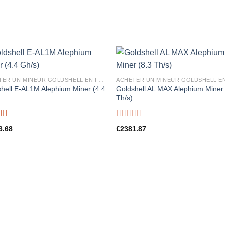
ACHETER UN MINEUR GOLDSHELL EN FRANCE
hell E-AL1M Alephium Miner (4.4
Goldshell AL MAX Alephium Miner 
)
Th/s)
d
5.00
Rated
5.00
6.68
€
2381.87
f 5
out of 5