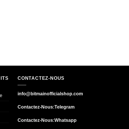
ITS
CONTACTEZ-NOUS
info@bitmainofficialshop.com
e
Contactez-Nous
:Telegram
Contactez-Nous
:Whatsapp