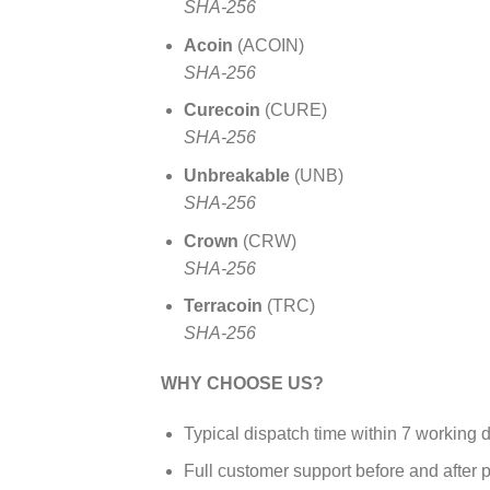
SHA-256
Acoin
(ACOIN)
SHA-256
Curecoin
(CURE)
SHA-256
Unbreakable
(UNB)
SHA-256
Crown
(CRW)
SHA-256
Terracoin
(TRC)
SHA-256
WHY CHOOSE US?
Typical dispatch time within 7 working 
Full customer support before and after