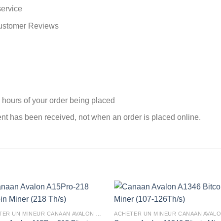
service
Customer Reviews
 hours of your order being placed
nt has been received, not when an order is placed online.
ACHETER UN MINEUR CANAAN AVALON EN FRANCE