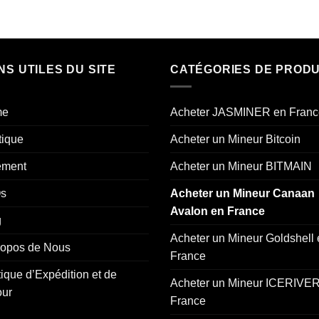
NS UTILES DU SITE
CATÉGORIES DE PRODU
me
Acheter JASMINER en Franc
tique
Acheter un Mineur Bitcoin
ement
Acheter un Mineur BITMAIN
s
Acheter un Mineur Canaan
Avalon en France
g
Acheter un Mineur Goldshell
ropos de Nous
France
tique d’Expédition et de
Acheter un Mineur ICERIVER
our
France