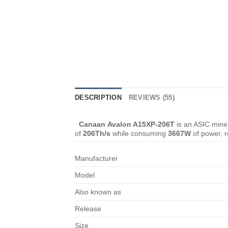
DESCRIPTION
REVIEWS (55)
Canaan Avalon A15XP-206T
is an ASIC miner
of
206Th/s
while consuming
3667W
of power, r
Manufacturer
Model
Also known as
Release
Size