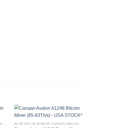
ACHETER UN MINEUR CANAAN AVALON EN FRANCE
ACHETER UN MINEUR CANAAN AVALON EN FRANCE