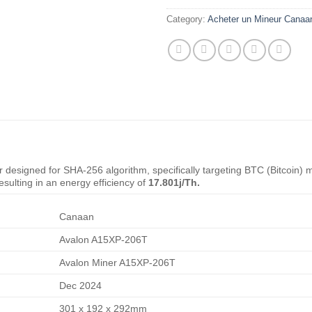
Category:
Acheter un Mineur Canaa
 designed for SHA-256 algorithm, specifically targeting BTC (Bitcoin) 
esulting in an energy efficiency of
17.801j/Th.
Canaan
Avalon A15XP-206T
Avalon Miner A15XP-206T
Dec 2024
301 x 192 x 292mm