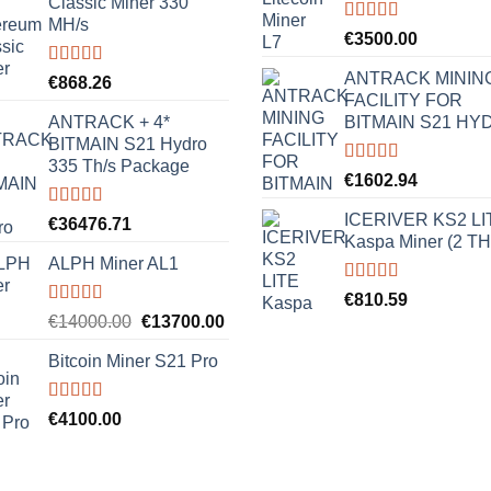
Classic Miner 330
MH/s
Rated
5.00
€
3500.00
out of 5
ANTRACK MININ
Rated
5.00
€
868.26
out of 5
FACILITY FOR
ANTRACK + 4*
BITMAIN S21 HY
BITMAIN S21 Hydro
335 Th/s Package
Rated
5.00
€
1602.94
out of 5
ICERIVER KS2 LI
Rated
5.00
€
36476.71
out of 5
Kaspa Miner (2 TH
ALPH Miner AL1
Rated
5.00
€
810.59
out of 5
Rated
5.00
Original
Current
€
14000.00
€
13700.00
out of 5
price
price
Bitcoin Miner S21 Pro
was:
is:
€14000.00.
€13700.00.
Rated
5.00
€
4100.00
out of 5