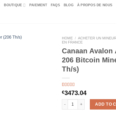
E
BOUTIQUE
PAIEMENT
FAQS
BLOG
À PROPOS DE NOUS
HOME
/
ACHETER UN MINEUR
EN FRANCE
Canaan Avalon
206 Bitcoin Min
Th/s)
Rated
55
5.00
3473.04
€
out of 5
based on
Canaan Avalon A15XP-206 Bitco
customer
ADD TO 
ratings