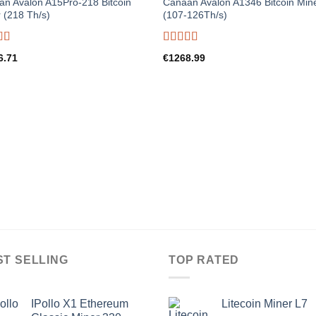
n Avalon A15Pro-218 Bitcoin
Canaan Avalon A1346 Bitcoin Min
 (218 Th/s)
(107-126Th/s)
d
5.00
Rated
5.00
6.71
€
1268.99
f 5
out of 5
ST SELLING
TOP RATED
IPollo X1 Ethereum
Litecoin Miner L7