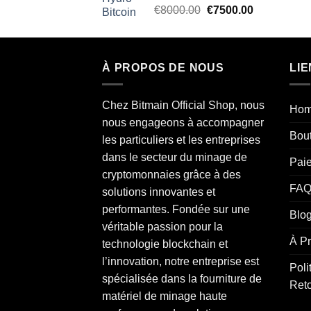
Rated
5.00
Original
Current
€
8000.00
€
7500.00
out of 5
price
price
was:
is:
€8000.00.
€7500.00.
À PROPOS DE NOUS
LIE
Chez Bitmain Official Shop, nous
Ho
nous engageons à accompagner
Bou
les particuliers et les entreprises
dans le secteur du minage de
Pai
cryptomonnaies grâce à des
FAQ
solutions innovantes et
performantes. Fondée sur une
Blo
véritable passion pour la
À P
technologie blockchain et
l’innovation, notre entreprise est
Poli
spécialisée dans la fourniture de
Ret
matériel de minage haute