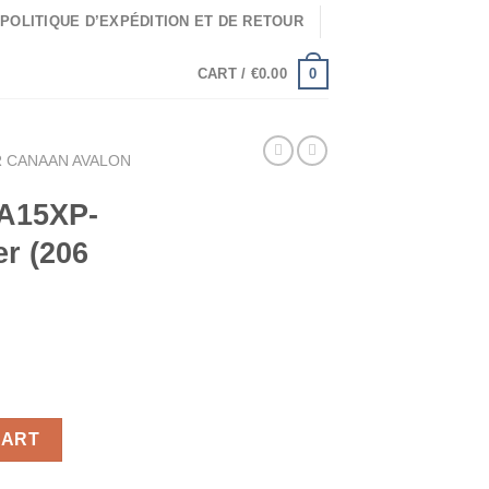
POLITIQUE D’EXPÉDITION ET DE RETOUR
0
CART /
€
0.00
 CANAAN AVALON
 A15XP-
er (206
in Miner (206 Th/s) quantity
CART