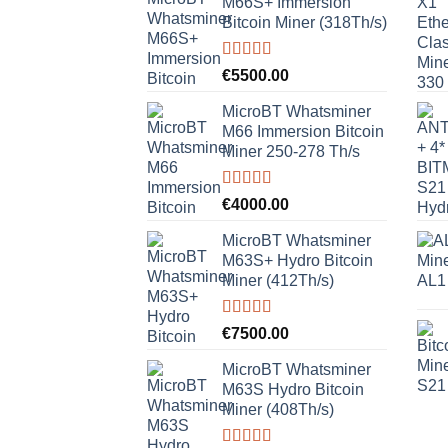
M66S+ Immersion
Bitcoin Miner (318Th/s)
Rated
5.00
€
5500.00
out of 5
MicroBT Whatsminer
M66 Immersion Bitcoin
Miner 250-278 Th/s
Rated
5.00
€
4000.00
out of 5
MicroBT Whatsminer
M63S+ Hydro Bitcoin
Miner (412Th/s)
Rated
5.00
€
7500.00
out of 5
MicroBT Whatsminer
M63S Hydro Bitcoin
Miner (408Th/s)