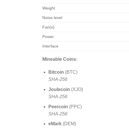
Weight
Noise level
Fan(s)
Power
Interface
Mineable Coins:
Bitcoin
(BTC)
SHA-256
Joulecoin
(XJO)
SHA-256
Peercoin
(PPC)
SHA-256
eMark
(DEM)