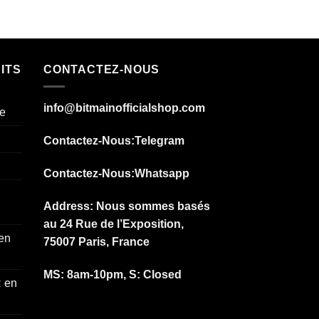
ITS
CONTACTEZ-NOUS
info@bitmainofficialshop.com
e
Contactez-Nous
:Telegram
Contactez-Nous
:Whatsapp
Address: Nous sommes basés
au 24 Rue de l’Exposition,
 en
75007 Paris, France
MS: 8am-10pm, S: Closed
 en