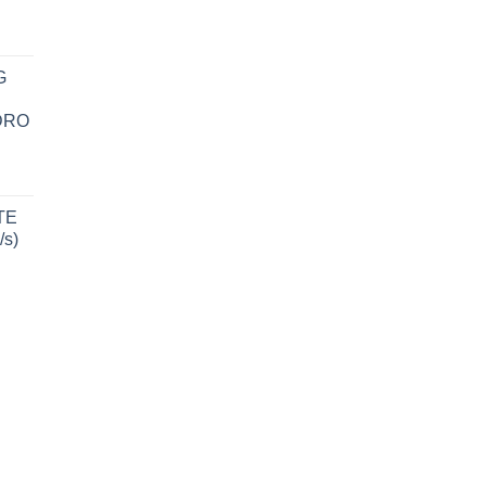
G
DRO
TE
/s)