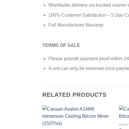
Worldwide delivery via tracked courier 
100% Customer Satisfaction – 5 Star 
Full Manufacturer Warranty
TERMS OF SALE
Please provide payment proof within 24
A unit can only be reserved once payme
RELATED PRODUCTS