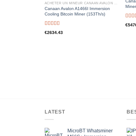
Canaa
ACHETER UN MINEUR CANAAN AVALON EN FRANCE
Miner
Canaan Avalon A1466I Immersion
Cooling Bitcoin Miner (153Th/s)
Rate
€
547
out o
Rated
5.00
€
2634.43
out of 5
LATEST
BE
MicroBT Whatsminer