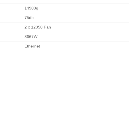
14900g
75db
2 x 12050 Fan
3667W
Ethernet