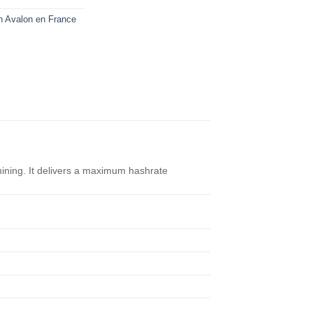
n Avalon en France
mining. It delivers a maximum hashrate