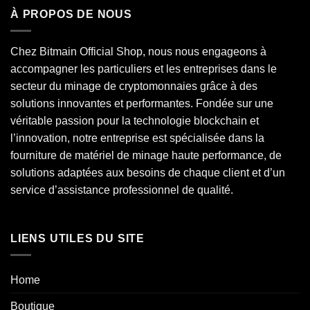
À PROPOS DE NOUS
Chez Bitmain Official Shop, nous nous engageons à
accompagner les particuliers et les entreprises dans le
secteur du minage de cryptomonnaies grâce à des
solutions innovantes et performantes. Fondée sur une
véritable passion pour la technologie blockchain et
l’innovation, notre entreprise est spécialisée dans la
fourniture de matériel de minage haute performance, de
solutions adaptées aux besoins de chaque client et d’un
service d’assistance professionnel de qualité.
LIENS UTILES DU SITE
Home
Boutique