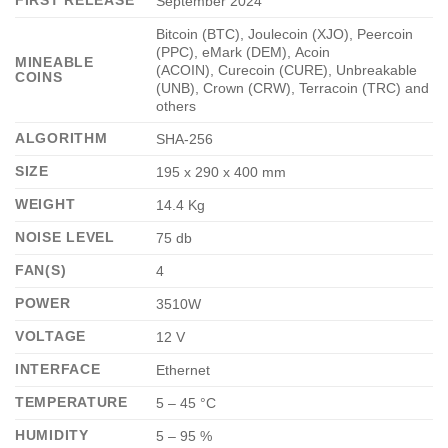
FIRST RELEASE
September 2024
Bitcoin (BTC), Joulecoin (XJO), Peercoin
(PPC), eMark (DEM), Acoin
MINEABLE
(ACOIN), Curecoin (CURE), Unbreakable
COINS
(UNB), Crown (CRW), Terracoin (TRC) and
others
ALGORITHM
SHA-256
SIZE
195 x 290 x 400 mm
WEIGHT
14.4 Kg
NOISE LEVEL
75 db
FAN(S)
4
POWER
3510W
VOLTAGE
12 V
INTERFACE
Ethernet
TEMPERATURE
5 – 45 °C
HUMIDITY
5 – 95 %