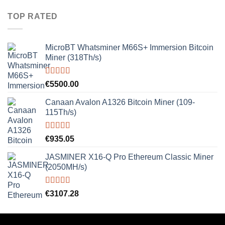
TOP RATED
MicroBT Whatsminer M66S+ Immersion Bitcoin
Miner (318Th/s)
Rated
5.00
€
5500.00
out of 5
Canaan Avalon A1326 Bitcoin Miner (109-
115Th/s)
Rated
5.00
€
935.05
out of 5
JASMINER X16-Q Pro Ethereum Classic Miner
(2050MH/s)
Rated
5.00
€
3107.28
out of 5