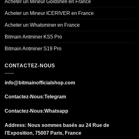
Acheter un Mineur Goldshell en France
Acheter un Mineur ICERIVER en France
Acheter un Whatsminer en France
Bitmain Antminer KS5 Pro
Bitmain Antminer S19 Pro
CONTACTEZ-NOUS
info@bitmainofficialshop.com
Contactez-Nous
:Telegram
Contactez-Nous
:Whatsapp
Address: Nous sommes basés au 24 Rue de
l’Exposition, 75007 Paris, France