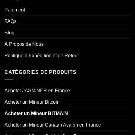
Paiement
FAQs
Blog
À Propos de Nous
Politique d’Expédition et de Retour
CATÉGORIES DE PRODUITS
Acheter JASMINER en France
Acheter un Mineur Bitcoin
Acheter un Mineur BITMAIN
Acheter un Mineur Canaan Avalon en France