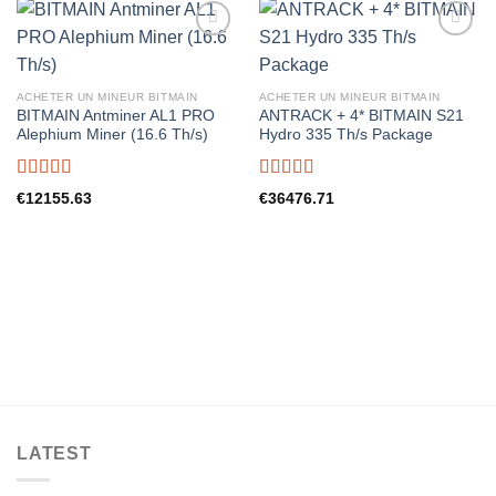
ACHETER UN MINEUR BITMAIN
ACHETER UN MINEUR BITMAIN
BITMAIN Antminer AL1 PRO
ANTRACK + 4* BITMAIN S21
Alephium Miner (16.6 Th/s)
Hydro 335 Th/s Package
Rated
5.00
Rated
5.00
€
12155.63
€
36476.71
out of 5
out of 5
LATEST