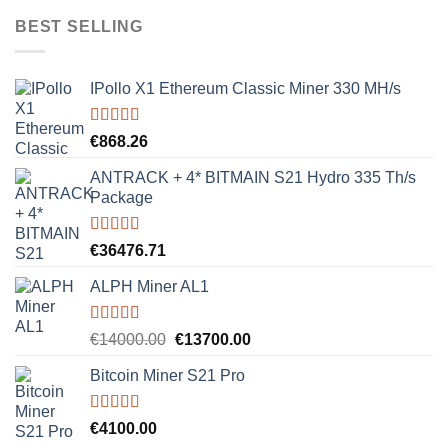
was:
is:
BEST SELLING
€8000.00.
€7500.00.
IPollo X1 Ethereum Classic Miner 330 MH/s
Rated
5.00
€
868.26
out of 5
ANTRACK + 4* BITMAIN S21 Hydro 335 Th/s
Package
Rated
5.00
€
36476.71
out of 5
ALPH Miner AL1
Rated
5.00
Original
Current
€
14000.00
€
13700.00
out of 5
price
price
Bitcoin Miner S21 Pro
was:
is:
€14000.00.
€13700.00.
Rated
5.00
€
4100.00
out of 5