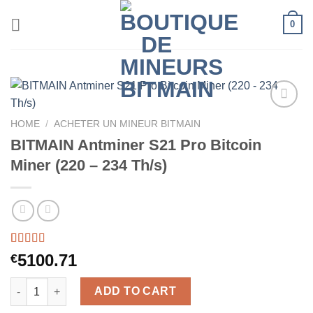
Skip
0
to
content
HOME
/
ACHETER UN MINEUR BITMAIN
BITMAIN Antminer S21 Pro Bitcoin
Miner (220 – 234 Th/s)
Rated
46
5.00
5100.71
€
out of 5
based on
BITMAIN Antminer S21 Pro Bitcoin Miner (220 - 234 Th/s) quanti
customer
ADD TO CART
ratings