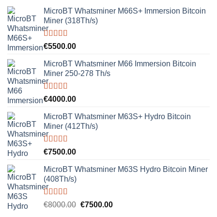
MicroBT Whatsminer M66S+ Immersion Bitcoin
Miner (318Th/s)
Rated
5.00
€
5500.00
out of 5
MicroBT Whatsminer M66 Immersion Bitcoin
Miner 250-278 Th/s
Rated
5.00
€
4000.00
out of 5
MicroBT Whatsminer M63S+ Hydro Bitcoin
Miner (412Th/s)
Rated
5.00
€
7500.00
out of 5
MicroBT Whatsminer M63S Hydro Bitcoin Miner
(408Th/s)
Rated
5.00
Original
Current
€
8000.00
€
7500.00
out of 5
price
price