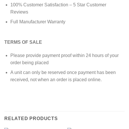
100% Customer Satisfaction – 5 Star Customer
Reviews
Full Manufacturer Warranty
TERMS OF SALE
Please provide payment proof within 24 hours of your
order being placed
A unit can only be reserved once payment has been
received, not when an order is placed online.
RELATED PRODUCTS