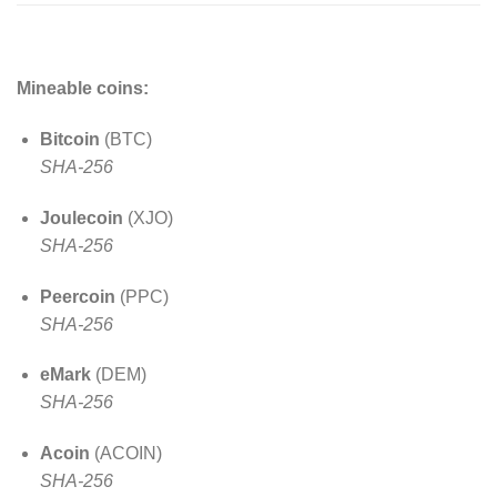
Mineable coins:
Bitcoin
(BTC)
SHA-256
Joulecoin
(XJO)
SHA-256
Peercoin
(PPC)
SHA-256
eMark
(DEM)
SHA-256
Acoin
(ACOIN)
SHA-256