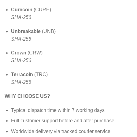
Curecoin
(CURE)
SHA-256
Unbreakable
(UNB)
SHA-256
Crown
(CRW)
SHA-256
Terracoin
(TRC)
SHA-256
WHY CHOOSE US?
Typical dispatch time within 7 working days
Full customer support before and after purchase
Worldwide delivery via tracked courier service