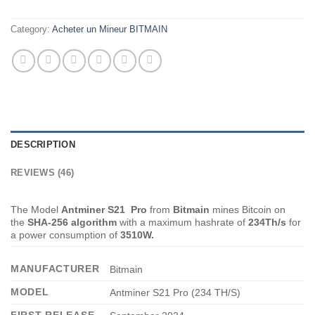
Category:
Acheter un Mineur BITMAIN
DESCRIPTION
REVIEWS (46)
The Model
Antminer S21 Pro
from
Bitmain
mines Bitcoin on
the
SHA-256 algorithm
with a maximum hashrate of
234
Th/s
for
a power consumption of
3510W.
MANUFACTURER
Bitmain
MODEL
Antminer S21 Pro (234 TH/S)